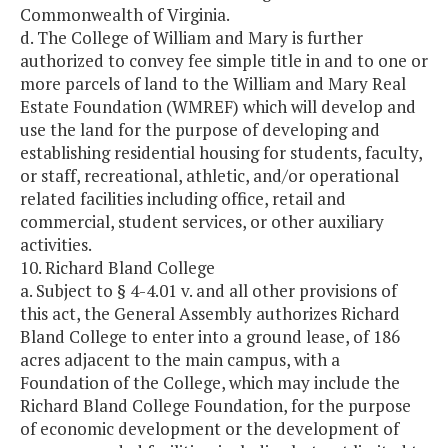
Commonwealth of Virginia.
d. The College of William and Mary is further
authorized to convey fee simple title in and to one or
more parcels of land to the William and Mary Real
Estate Foundation (WMREF) which will develop and
use the land for the purpose of developing and
establishing residential housing for students, faculty,
or staff, recreational, athletic, and/or operational
related facilities including office, retail and
commercial, student services, or other auxiliary
activities.
10. Richard Bland College
a. Subject to § 4-4.01 v. and all other provisions of
this act, the General Assembly authorizes Richard
Bland College to enter into a ground lease, of 186
acres adjacent to the main campus, with a
Foundation of the College, which may include the
Richard Bland College Foundation, for the purpose
of economic development or the development of