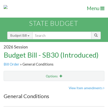
Menu
STATE BUDGET
Budget Bill
2026 Session
Budget Bill - SB30 (Introduced)
Bill Order
» General Conditions
Options
Item
Show Highlight
Email
View Item amendments
General Conditions
Item Lookup