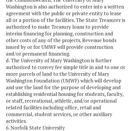
Washington is also authorized to enter into a written
agreement with the public or private entity to lease
all or a portion of the facilities. The State Treasurer is
authorized to make Treasury loans to provide
interim financing for planning, construction and
other costs of any of the projects. Revenue bonds
issued by or for UMWF will provide construction
and/or permanent financing.
d. The University of Mary Washington is further
authorized to convey fee simple title in and to one or
more parcels of land to the University of Mary
Washington Foundation (UMWF) which will develop
and use the land for the purpose of developing and
establishing residential housing for students, faculty,
or staff, recreational, athletic, and/or operational
related facilities including office, retail and
commercial, student services, or other auxiliary
activities.
6. Norfolk State University