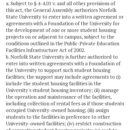
a. Subject to § 4-4.01 v. and all other provisions of
this act, the General Assembly authorizes Norfolk
State University to enter into a written agreement or
agreements with a Foundation of the University for
the development of one or more student housing
projects on or adjacent to campus, subject to the
conditions outlined in the Public-Private Education
Facilities Infrastructure Act of 2002.
b. Norfolk State University is further authorized to
enter into written agreements with a Foundation of
the University to support such student housing
facilities; the support may include agreements to (i)
include the student housing facilities in the
University's student housing inventory; (ii) manage
the operation and maintenance of the facilities,
including collection of rental fees as if those students
occupied University-owned housing; (iii) assign
students to the facilities in preference to other
University-owned facilities; (iv) restrict construction