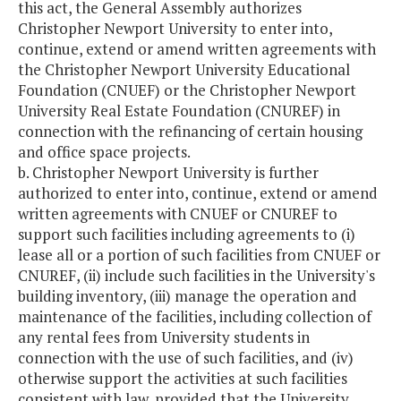
this act, the General Assembly authorizes
Christopher Newport University to enter into,
continue, extend or amend written agreements with
the Christopher Newport University Educational
Foundation (CNUEF) or the Christopher Newport
University Real Estate Foundation (CNUREF) in
connection with the refinancing of certain housing
and office space projects.
b. Christopher Newport University is further
authorized to enter into, continue, extend or amend
written agreements with CNUEF or CNUREF to
support such facilities including agreements to (i)
lease all or a portion of such facilities from CNUEF or
CNUREF, (ii) include such facilities in the University's
building inventory, (iii) manage the operation and
maintenance of the facilities, including collection of
any rental fees from University students in
connection with the use of such facilities, and (iv)
otherwise support the activities at such facilities
consistent with law, provided that the University