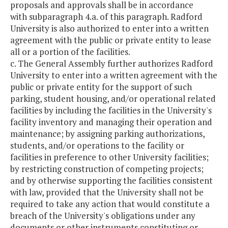
proposals and approvals shall be in accordance
with subparagraph 4.a. of this paragraph. Radford
University is also authorized to enter into a written
agreement with the public or private entity to lease
all or a portion of the facilities.
c. The General Assembly further authorizes Radford
University to enter into a written agreement with the
public or private entity for the support of such
parking, student housing, and/or operational related
facilities by including the facilities in the University's
facility inventory and managing their operation and
maintenance; by assigning parking authorizations,
students, and/or operations to the facility or
facilities in preference to other University facilities;
by restricting construction of competing projects;
and by otherwise supporting the facilities consistent
with law, provided that the University shall not be
required to take any action that would constitute a
breach of the University's obligations under any
documents or other instruments constituting or