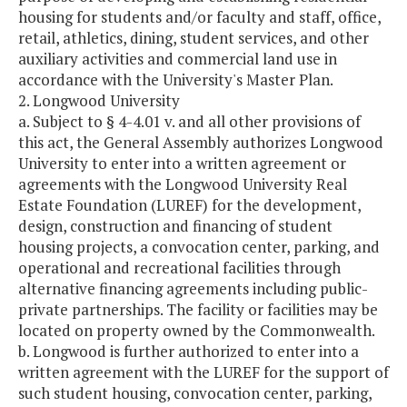
housing for students and/or faculty and staff, office,
retail, athletics, dining, student services, and other
auxiliary activities and commercial land use in
accordance with the University's Master Plan.
2. Longwood University
a. Subject to § 4-4.01 v. and all other provisions of
this act, the General Assembly authorizes Longwood
University to enter into a written agreement or
agreements with the Longwood University Real
Estate Foundation (LUREF) for the development,
design, construction and financing of student
housing projects, a convocation center, parking, and
operational and recreational facilities through
alternative financing agreements including public-
private partnerships. The facility or facilities may be
located on property owned by the Commonwealth.
b. Longwood is further authorized to enter into a
written agreement with the LUREF for the support of
such student housing, convocation center, parking,