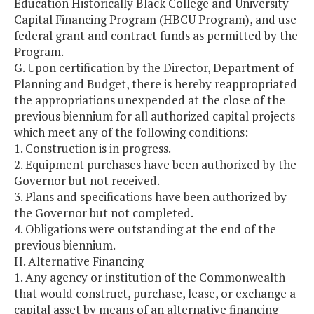
Education Historically Black College and University
Capital Financing Program (HBCU Program), and use
federal grant and contract funds as permitted by the
Program.
G. Upon certification by the Director, Department of
Planning and Budget, there is hereby reappropriated
the appropriations unexpended at the close of the
previous biennium for all authorized capital projects
which meet any of the following conditions:
1. Construction is in progress.
2. Equipment purchases have been authorized by the
Governor but not received.
3. Plans and specifications have been authorized by
the Governor but not completed.
4. Obligations were outstanding at the end of the
previous biennium.
H. Alternative Financing
1. Any agency or institution of the Commonwealth
that would construct, purchase, lease, or exchange a
capital asset by means of an alternative financing