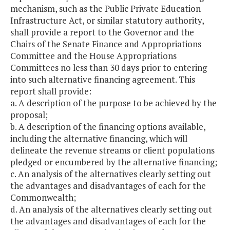
mechanism, such as the Public Private Education
Infrastructure Act, or similar statutory authority,
shall provide a report to the Governor and the
Chairs of the Senate Finance and Appropriations
Committee and the House Appropriations
Committees no less than 30 days prior to entering
into such alternative financing agreement. This
report shall provide:
a. A description of the purpose to be achieved by the
proposal;
b. A description of the financing options available,
including the alternative financing, which will
delineate the revenue streams or client populations
pledged or encumbered by the alternative financing;
c. An analysis of the alternatives clearly setting out
the advantages and disadvantages of each for the
Commonwealth;
d. An analysis of the alternatives clearly setting out
the advantages and disadvantages of each for the