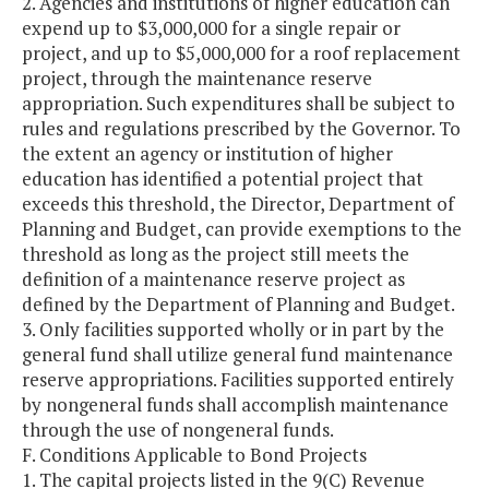
2. Agencies and institutions of higher education can
expend up to $3,000,000 for a single repair or
project, and up to $5,000,000 for a roof replacement
project, through the maintenance reserve
appropriation. Such expenditures shall be subject to
rules and regulations prescribed by the Governor. To
the extent an agency or institution of higher
education has identified a potential project that
exceeds this threshold, the Director, Department of
Planning and Budget, can provide exemptions to the
threshold as long as the project still meets the
definition of a maintenance reserve project as
defined by the Department of Planning and Budget.
3. Only facilities supported wholly or in part by the
general fund shall utilize general fund maintenance
reserve appropriations. Facilities supported entirely
by nongeneral funds shall accomplish maintenance
through the use of nongeneral funds.
F. Conditions Applicable to Bond Projects
1. The capital projects listed in the 9(C) Revenue