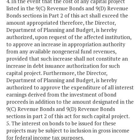
4. In the event that the cost of any capital project
listed in the 9(C) Revenue Bonds and 9(D) Revenue
Bonds sections in Part 2 of this act shall exceed the
amount appropriated therefore, the Director,
Department of Planning and Budget, is hereby
authorized, upon request of the affected institution,
to approve an increase in appropriation authority
from any available nongeneral fund revenues,
provided that such increase shall not constitute an
increase in debt issuance authorization for such
capital project. Furthermore, the Director,
Department of Planning and Budget, is hereby
authorized to approve the expenditure of all interest
earnings derived from the investment of bond
proceeds in addition to the amount designated in the
9(C) Revenue Bonds and 9(D) Revenue Bonds
sections in part 2 of this act for such capital project.
5. The interest on bonds to be issued for these
projects may be subject to inclusion in gross income
for federal income tax purposes.