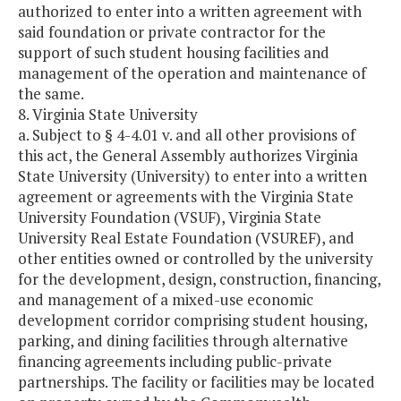
authorized to enter into a written agreement with
said foundation or private contractor for the
support of such student housing facilities and
management of the operation and maintenance of
the same.
8. Virginia State University
a. Subject to § 4-4.01 v. and all other provisions of
this act, the General Assembly authorizes Virginia
State University (University) to enter into a written
agreement or agreements with the Virginia State
University Foundation (VSUF), Virginia State
University Real Estate Foundation (VSUREF), and
other entities owned or controlled by the university
for the development, design, construction, financing,
and management of a mixed-use economic
development corridor comprising student housing,
parking, and dining facilities through alternative
financing agreements including public-private
partnerships. The facility or facilities may be located