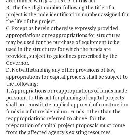
accordance with § 4-1.03 c.5. of this act.
B. The five-digit number following the title of a
project is the code identification number assigned for
the life of the project.
C. Except as herein otherwise expressly provided,
appropriations or reappropriations for structures
may be used for the purchase of equipment to be
used in the structures for which the funds are
provided, subject to guidelines prescribed by the
Governor.
D. Notwithstanding any other provisions of law,
appropriations for capital projects shall be subject to
the following:
1. Appropriations or reappropriations of funds made
pursuant to this act for planning of capital projects
shall not constitute implied approval of construction
funds in a future biennium. Funds, other than the
reappropriations referred to above, for the
preparation of capital project proposals must come
from the affected agency's existing resources.