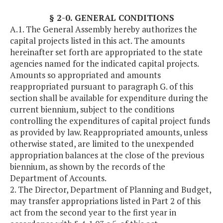
§ 2-0. GENERAL CONDITIONS
A.1. The General Assembly hereby authorizes the
capital projects listed in this act. The amounts
hereinafter set forth are appropriated to the state
agencies named for the indicated capital projects.
Amounts so appropriated and amounts
reappropriated pursuant to paragraph G. of this
section shall be available for expenditure during the
current biennium, subject to the conditions
controlling the expenditures of capital project funds
as provided by law. Reappropriated amounts, unless
otherwise stated, are limited to the unexpended
appropriation balances at the close of the previous
biennium, as shown by the records of the
Department of Accounts.
2. The Director, Department of Planning and Budget,
may transfer appropriations listed in Part 2 of this
act from the second year to the first year in