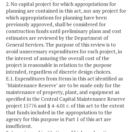
2. No capital project for which appropriations for
planning are contained in this act, nor any project for
which appropriations for planning have been
previously approved, shall be considered for
construction funds until preliminary plans and cost
estimates are reviewed by the Department of
General Services. The purpose of this review is to
avoid unnecessary expenditures for each project, in
the interest of assuring the overall cost of the
project is reasonable in relation to the purpose
intended, regardless of discrete design choices.
E.1. Expenditures from Items in this act identified as
"Maintenance Reserve" are to be made only for the
maintenance of property, plant, and equipment as
specified in the Central Capital Maintenance Reserve
project 15776 and § 4-4.01 c. of this act to the extent
that funds included in the appropriation to the
agency for this purpose in Part 1 of this act are
insufficient.