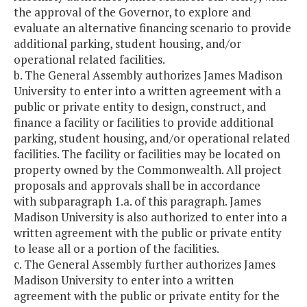
the approval of the Governor, to explore and
evaluate an alternative financing scenario to provide
additional parking, student housing, and/or
operational related facilities.
b. The General Assembly authorizes James Madison
University to enter into a written agreement with a
public or private entity to design, construct, and
finance a facility or facilities to provide additional
parking, student housing, and/or operational related
facilities. The facility or facilities may be located on
property owned by the Commonwealth. All project
proposals and approvals shall be in accordance
with subparagraph 1.a. of this paragraph. James
Madison University is also authorized to enter into a
written agreement with the public or private entity
to lease all or a portion of the facilities.
c. The General Assembly further authorizes James
Madison University to enter into a written
agreement with the public or private entity for the