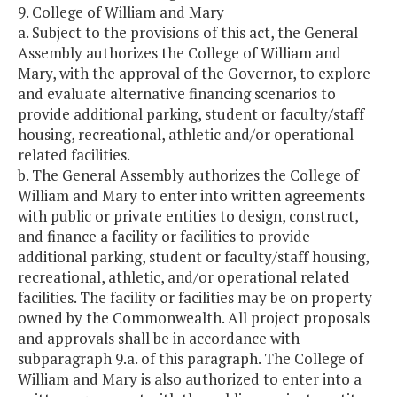
9. College of William and Mary
a. Subject to the provisions of this act, the General
Assembly authorizes the College of William and
Mary, with the approval of the Governor, to explore
and evaluate alternative financing scenarios to
provide additional parking, student or faculty/staff
housing, recreational, athletic and/or operational
related facilities.
b. The General Assembly authorizes the College of
William and Mary to enter into written agreements
with public or private entities to design, construct,
and finance a facility or facilities to provide
additional parking, student or faculty/staff housing,
recreational, athletic, and/or operational related
facilities. The facility or facilities may be on property
owned by the Commonwealth. All project proposals
and approvals shall be in accordance with
subparagraph 9.a. of this paragraph. The College of
William and Mary is also authorized to enter into a