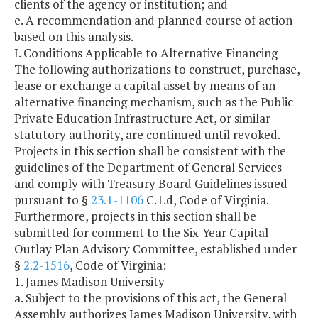
clients of the agency or institution; and
e. A recommendation and planned course of action
based on this analysis.
I. Conditions Applicable to Alternative Financing
The following authorizations to construct, purchase,
lease or exchange a capital asset by means of an
alternative financing mechanism, such as the Public
Private Education Infrastructure Act, or similar
statutory authority, are continued until revoked.
Projects in this section shall be consistent with the
guidelines of the Department of General Services
and comply with Treasury Board Guidelines issued
pursuant to §
23.1-1106
C.1.d, Code of Virginia.
Furthermore, projects in this section shall be
submitted for comment to the Six-Year Capital
Outlay Plan Advisory Committee, established under
§
2.2-1516
, Code of Virginia:
1. James Madison University
a. Subject to the provisions of this act, the General
Assembly authorizes James Madison University, with