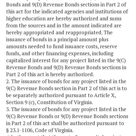
Bonds and 9(D) Revenue Bonds sections in Part 2 of
this act for the indicated agencies and institutions of
higher education are hereby authorized and sums
from the sources and in the amount indicated are
hereby appropriated and reappropriated. The
issuance of bonds in a principal amount plus
amounts needed to fund issuance costs, reserve
funds, and other financing expenses, including
capitalized interest for any project listed in the 9(C)
Revenue Bonds and 9(D) Revenue Bonds sections in
Part 2 of this act is hereby authorized.
2. The issuance of bonds for any project listed in the
9(C) Revenue Bonds section in Part 2 of this act is to
be separately authorized pursuant to Article X,
Section 9 (c), Constitution of Virginia.
3. The issuance of bonds for any project listed in the
9(C) Revenue Bonds or 9(D) Revenue Bonds sections
in Part 2 of this act shall be authorized pursuant to
§ 23.1-1106, Code of Virginia.