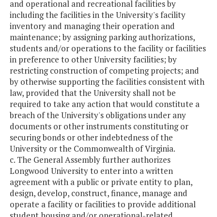
and operational and recreational facilities by
including the facilities in the University's facility
inventory and managing their operation and
maintenance; by assigning parking authorizations,
students and/or operations to the facility or facilities
in preference to other University facilities; by
restricting construction of competing projects; and
by otherwise supporting the facilities consistent with
law, provided that the University shall not be
required to take any action that would constitute a
breach of the University's obligations under any
documents or other instruments constituting or
securing bonds or other indebtedness of the
University or the Commonwealth of Virginia.
c. The General Assembly further authorizes
Longwood University to enter into a written
agreement with a public or private entity to plan,
design, develop, construct, finance, manage and
operate a facility or facilities to provide additional
student housing and/or operational-related