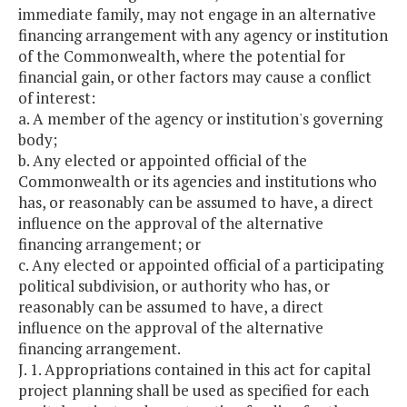
immediate family, may not engage in an alternative
financing arrangement with any agency or institution
of the Commonwealth, where the potential for
financial gain, or other factors may cause a conflict
of interest:
a. A member of the agency or institution's governing
body;
b. Any elected or appointed official of the
Commonwealth or its agencies and institutions who
has, or reasonably can be assumed to have, a direct
influence on the approval of the alternative
financing arrangement; or
c. Any elected or appointed official of a participating
political subdivision, or authority who has, or
reasonably can be assumed to have, a direct
influence on the approval of the alternative
financing arrangement.
J. 1. Appropriations contained in this act for capital
project planning shall be used as specified for each