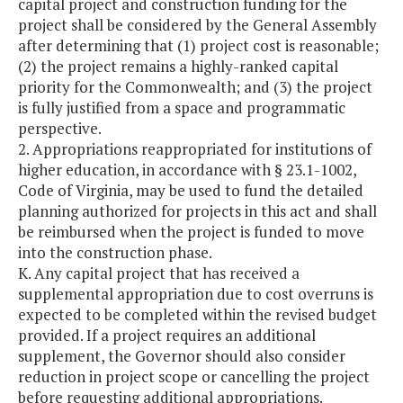
capital project and construction funding for the
project shall be considered by the General Assembly
after determining that (1) project cost is reasonable;
(2) the project remains a highly-ranked capital
priority for the Commonwealth; and (3) the project
is fully justified from a space and programmatic
perspective.
2. Appropriations reappropriated for institutions of
higher education, in accordance with § 23.1-1002,
Code of Virginia, may be used to fund the detailed
planning authorized for projects in this act and shall
be reimbursed when the project is funded to move
into the construction phase.
K. Any capital project that has received a
supplemental appropriation due to cost overruns is
expected to be completed within the revised budget
provided. If a project requires an additional
supplement, the Governor should also consider
reduction in project scope or cancelling the project
before requesting additional appropriations.