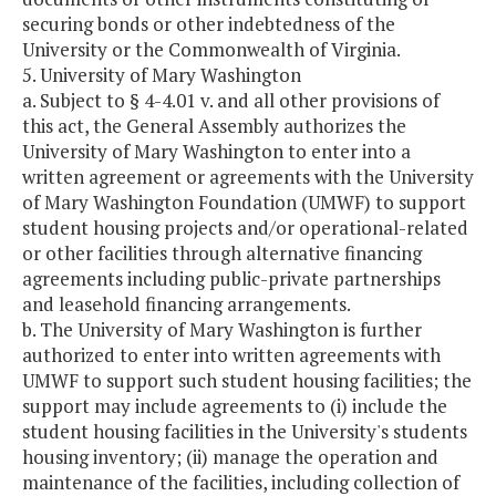
securing bonds or other indebtedness of the
University or the Commonwealth of Virginia.
5. University of Mary Washington
a. Subject to § 4-4.01 v. and all other provisions of
this act, the General Assembly authorizes the
University of Mary Washington to enter into a
written agreement or agreements with the University
of Mary Washington Foundation (UMWF) to support
student housing projects and/or operational-related
or other facilities through alternative financing
agreements including public-private partnerships
and leasehold financing arrangements.
b. The University of Mary Washington is further
authorized to enter into written agreements with
UMWF to support such student housing facilities; the
support may include agreements to (i) include the
student housing facilities in the University's students
housing inventory; (ii) manage the operation and
maintenance of the facilities, including collection of