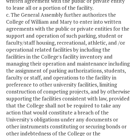
written agreement with the public or private entity
to lease all or a portion of the facility.
c. The General Assembly further authorizes the
College of William and Mary to enter into written
agreements with the public or private entities for the
support and operation of such parking, student or
faculty/staff housing, recreational, athletic, and /or
operational related facilities by including the
facilities in the College's facility inventory and
managing their operation and maintenance including
the assignment of parking authorizations, students,
faculty or staff, and operations to the facility in
preference to other university facilities, limiting
construction of competing projects, and by otherwise
supporting the facilities consistent with law, provided
that the College shall not be required to take any
action that would constitute a breach of the
University's obligations under any documents or
other instruments constituting or securing bonds or
other indebtedness of the College or the