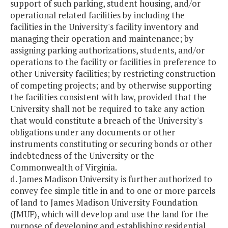
support of such parking, student housing, and/or
operational related facilities by including the
facilities in the University's facility inventory and
managing their operation and maintenance; by
assigning parking authorizations, students, and/or
operations to the facility or facilities in preference to
other University facilities; by restricting construction
of competing projects; and by otherwise supporting
the facilities consistent with law, provided that the
University shall not be required to take any action
that would constitute a breach of the University's
obligations under any documents or other
instruments constituting or securing bonds or other
indebtedness of the University or the
Commonwealth of Virginia.
d. James Madison University is further authorized to
convey fee simple title in and to one or more parcels
of land to James Madison University Foundation
(JMUF), which will develop and use the land for the
purpose of developing and establishing residential