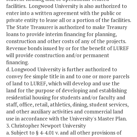
facilities. Longwood University is also authorized to
enter into a written agreement with the public or
private entity to lease all or a portion of the facilities.
The State Treasurer is authorized to make Treasury
loans to provide interim financing for planning,
construction and other costs of any of the projects.
Revenue bonds issued by or for the benefit of LUREF
will provide construction and/or permanent
financing.
d. Longwood University is further authorized to
convey fee simple title in and to one or more parcels
of land to LUREF, which will develop and use the
land for the purpose of developing and establishing
residential housing for students and/or faculty and
staff, office, retail, athletics, dining, student services,
and other auxiliary activities and commercial land
use in accordance with the University's Master Plan.
3. Christopher Newport University
a. Subject to § 4-4.01 v. and all other provisions of