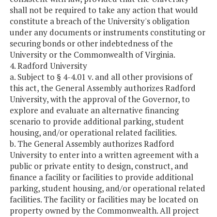
shall not be required to take any action that would
constitute a breach of the University's obligation
under any documents or instruments constituting or
securing bonds or other indebtedness of the
University or the Commonwealth of Virginia.
4. Radford University
a. Subject to § 4-4.01 v. and all other provisions of
this act, the General Assembly authorizes Radford
University, with the approval of the Governor, to
explore and evaluate an alternative financing
scenario to provide additional parking, student
housing, and/or operational related facilities.
b. The General Assembly authorizes Radford
University to enter into a written agreement with a
public or private entity to design, construct, and
finance a facility or facilities to provide additional
parking, student housing, and/or operational related
facilities. The facility or facilities may be located on
property owned by the Commonwealth. All project