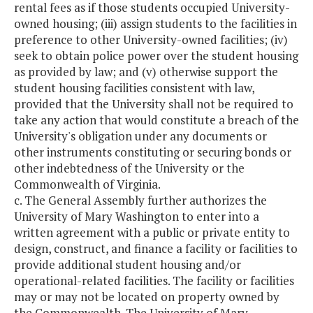
rental fees as if those students occupied University-
owned housing; (iii) assign students to the facilities in
preference to other University-owned facilities; (iv)
seek to obtain police power over the student housing
as provided by law; and (v) otherwise support the
student housing facilities consistent with law,
provided that the University shall not be required to
take any action that would constitute a breach of the
University's obligation under any documents or
other instruments constituting or securing bonds or
other indebtedness of the University or the
Commonwealth of Virginia.
c. The General Assembly further authorizes the
University of Mary Washington to enter into a
written agreement with a public or private entity to
design, construct, and finance a facility or facilities to
provide additional student housing and/or
operational-related facilities. The facility or facilities
may or may not be located on property owned by
the Commonwealth. The University of Mary