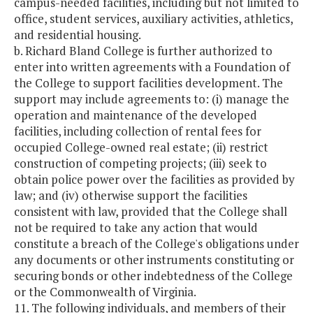
campus-needed facilities, including but not limited to
office, student services, auxiliary activities, athletics,
and residential housing.
b. Richard Bland College is further authorized to
enter into written agreements with a Foundation of
the College to support facilities development. The
support may include agreements to: (i) manage the
operation and maintenance of the developed
facilities, including collection of rental fees for
occupied College-owned real estate; (ii) restrict
construction of competing projects; (iii) seek to
obtain police power over the facilities as provided by
law; and (iv) otherwise support the facilities
consistent with law, provided that the College shall
not be required to take any action that would
constitute a breach of the College's obligations under
any documents or other instruments constituting or
securing bonds or other indebtedness of the College
or the Commonwealth of Virginia.
11. The following individuals, and members of their