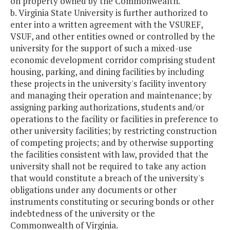
on property owned by the Commonwealth.
b. Virginia State University is further authorized to
enter into a written agreement with the VSUREF,
VSUF, and other entities owned or controlled by the
university for the support of such a mixed-use
economic development corridor comprising student
housing, parking, and dining facilities by including
these projects in the university's facility inventory
and managing their operation and maintenance; by
assigning parking authorizations, students and/or
operations to the facility or facilities in preference to
other university facilities; by restricting construction
of competing projects; and by otherwise supporting
the facilities consistent with law, provided that the
university shall not be required to take any action
that would constitute a breach of the university's
obligations under any documents or other
instruments constituting or securing bonds or other
indebtedness of the university or the
Commonwealth of Virginia.