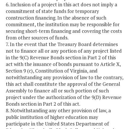
6. Inclusion of a project in this act does not imply a
commitment of state funds for temporary
construction financing. In the absence of such
commitment, the institution may be responsible for
securing short-term financing and covering the costs
from other sources of funds.
7. In the event that the Treasury Board determines
not to finance all or any portion of any project listed
in the 9(C) Revenue Bonds section in Part 2 of this
act with the issuance of bonds pursuant to Article X,
Section 9 (c), Constitution of Virginia, and
notwithstanding any provision of law to the contrary,
this act shall constitute the approval of the General
Assembly to finance all or such portion of such
project under the authorization of the 9(D) Revenue
Bonds section in Part 2 of this act.
8. Notwithstanding any other provision of law, a
public institution of higher education may
participate in the United States Department of