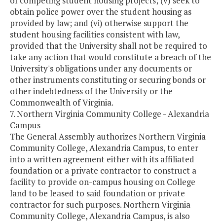
of competing student housing projects; (v) seek to
obtain police power over the student housing as
provided by law; and (vi) otherwise support the
student housing facilities consistent with law,
provided that the University shall not be required to
take any action that would constitute a breach of the
University's obligations under any documents or
other instruments constituting or securing bonds or
other indebtedness of the University or the
Commonwealth of Virginia.
7. Northern Virginia Community College - Alexandria
Campus
The General Assembly authorizes Northern Virginia
Community College, Alexandria Campus, to enter
into a written agreement either with its affiliated
foundation or a private contractor to construct a
facility to provide on-campus housing on College
land to be leased to said foundation or private
contractor for such purposes. Northern Virginia
Community College, Alexandria Campus, is also