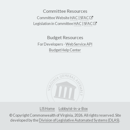
Committee Resources
Committee Website
HAC
|
SFAC
Legislation in Committee
HAC
|
SFAC
Budget Resources
For Developers -
Web Service API
Budget Help Center
LIS Home
Lobbyist-in-a-Box
© Copyright Commonwealth of Virginia, 2026. All rights reserved. Site
developed by the
Division of Legislative Automated Systems (DLAS)
.