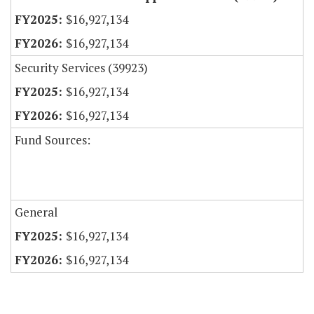
$16,927,134
$16,927,134
Security Services (39923)
$16,927,134
$16,927,134
Fund Sources:
General
$16,927,134
$16,927,134