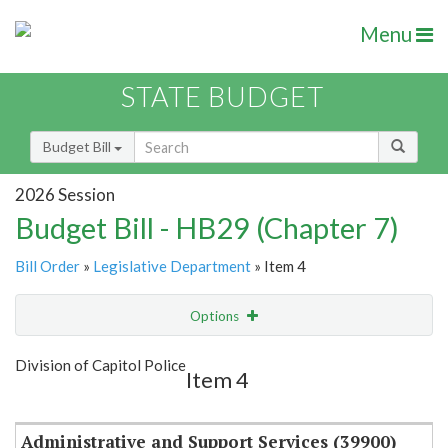
Menu
STATE BUDGET
Budget Bill
2026 Session
Budget Bill - HB29 (Chapter 7)
Bill Order
»
Legislative Department
» Item 4
Options
Item
Show Highlight
Email
Division of Capitol Police
Item 4
Item Lookup
Administrative and Support Services (39900)