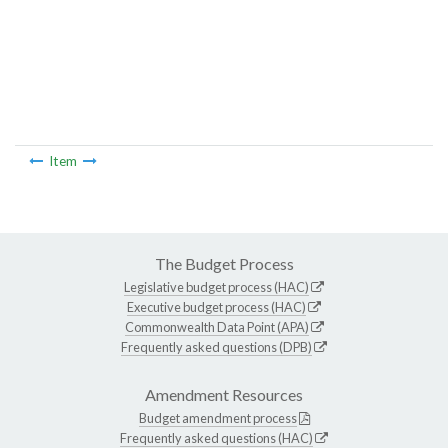
Item
The Budget Process
Legislative budget process (HAC)
Executive budget process (HAC)
Commonwealth Data Point (APA)
Frequently asked questions (DPB)
Amendment Resources
Budget amendment process
Frequently asked questions (HAC)