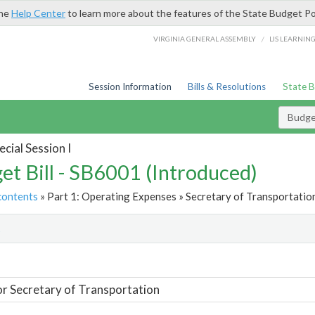
the
Help Center
to learn more about the features of the State Budget Po
/
VIRGINIA GENERAL ASSEMBLY
LIS LEARNIN
Session Information
Bills & Resolutions
State 
Budget
cial Session I
et Bill - SB6001 (Introduced)
contents
» Part 1: Operating Expenses » Secretary of Transportation
t
or Secretary of Transportation