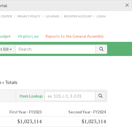
×
rtal.
/
/
/
/
G CENTER
PRIVACY POLICY
LIS HOME
REGISTER ACCOUNT
LOGIN
Budget
Virginia Law
Reports to the General Assembly
 Bill
 » Totals
Item Lookup
First Year - FY2023
Second Year - FY2024
$1,023,114
$1,023,114