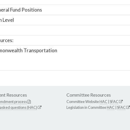
ral Fund Positions
n Level
urces:
onwealth Transportation
nt Resources
Committee Resources
endment process
Committee Website
HAC
|
SFAC
 asked questions (HAC)
Legislation in Committee
HAC
|
SFAC