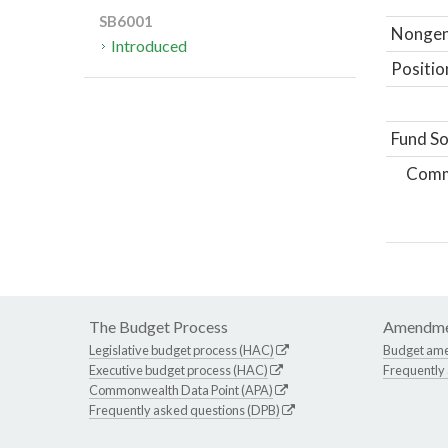
SB6001
Nongene
Introduced
Positio
Fund So
Comm
The Budget Process
Amendme
Legislative budget process (HAC)
Budget am
Executive budget process (HAC)
Frequently
Commonwealth Data Point (APA)
Frequently asked questions (DPB)