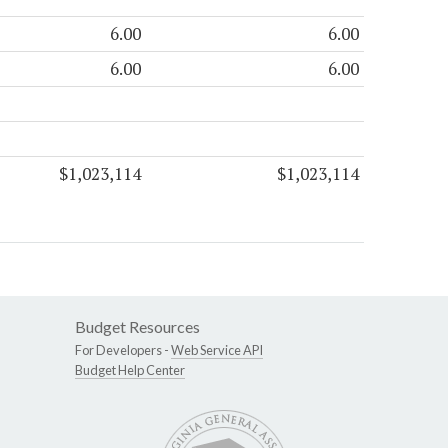
6.00
6.00
6.00
6.00
$1,023,114
$1,023,114
Budget Resources
For Developers -
Web Service API
Budget Help Center