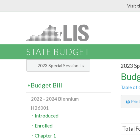
Visit 
LIS
STATE BUDGET
2023 Spe
2023 Special Session I
Budg
Budget Bill
Table of 
2022 - 2024 Biennium
Prin
HB6001
Introduced
Enrolled
Total F
Chapter 1