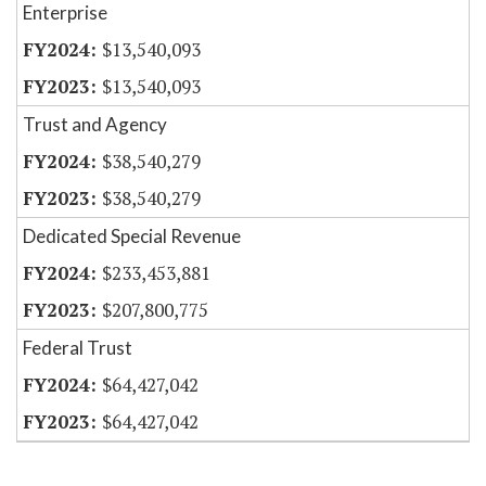
Enterprise
$13,540,093
$13,540,093
Trust and Agency
$38,540,279
$38,540,279
Dedicated Special Revenue
$233,453,881
$207,800,775
Federal Trust
$64,427,042
$64,427,042