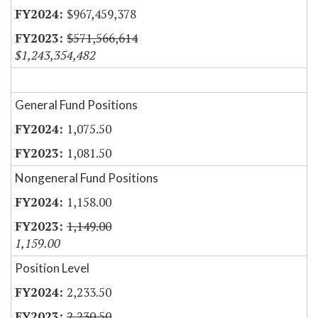
$967,459,378
$571,566,614
$1,243,354,482
General Fund Positions
1,075.50
1,081.50
Nongeneral Fund Positions
1,158.00
1,149.00
1,159.00
Position Level
2,233.50
2,230.50