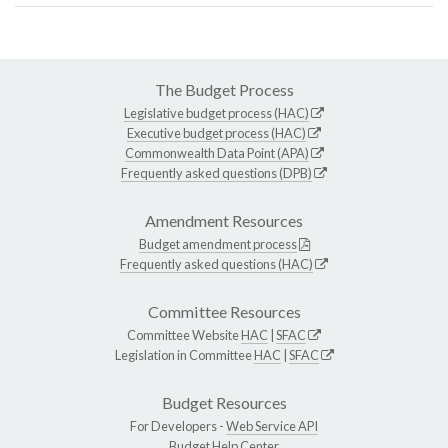
The Budget Process
Legislative budget process (HAC)
Executive budget process (HAC)
Commonwealth Data Point (APA)
Frequently asked questions (DPB)
Amendment Resources
Budget amendment process
Frequently asked questions (HAC)
Committee Resources
Committee Website
HAC
|
SFAC
Legislation in Committee
HAC
|
SFAC
Budget Resources
For Developers -
Web Service API
Budget Help Center