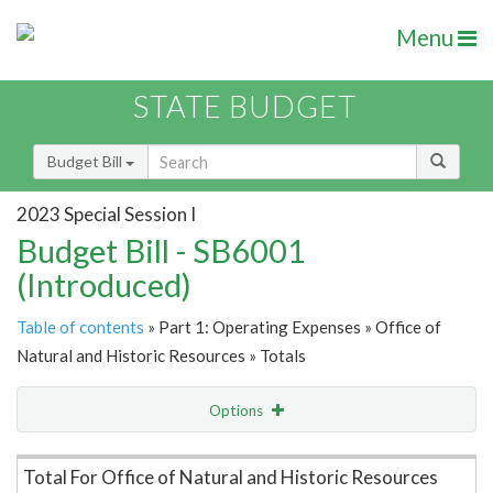
Menu
STATE BUDGET
Budget Bill
2023 Special Session I
Budget Bill - SB6001
(Introduced)
Table of contents
» Part 1: Operating Expenses » Office of
Natural and Historic Resources » Totals
Options
Item Lookup
Total For Office of Natural and Historic Resources