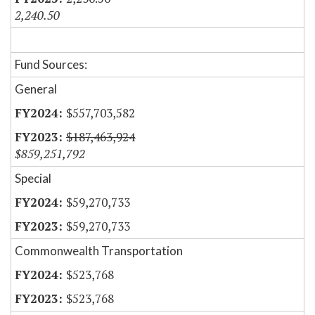
2,240.50
Fund Sources:
General
$557,703,582
$187,463,924
$859,251,792
Special
$59,270,733
$59,270,733
Commonwealth Transportation
$523,768
$523,768