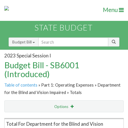
Menu
STATE BUDGET
Budget Bill
2023 Special Session I
Budget Bill - SB6001
(Introduced)
Table of contents
» Part 1: Operating Expenses » Department
for the Blind and Vision Impaired » Totals
Options
Item Lookup
Total For Department for the Blind and Vision