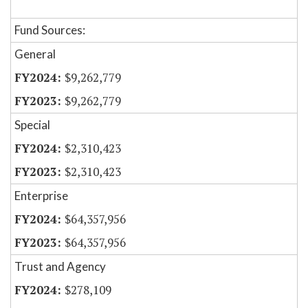
Fund Sources:
General
$9,262,779
$9,262,779
Special
$2,310,423
$2,310,423
Enterprise
$64,357,956
$64,357,956
Trust and Agency
$278,109