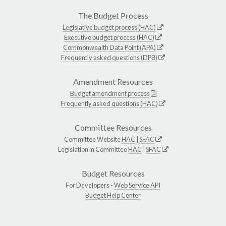
The Budget Process
Legislative budget process (HAC)
Executive budget process (HAC)
Commonwealth Data Point (APA)
Frequently asked questions (DPB)
Amendment Resources
Budget amendment process
Frequently asked questions (HAC)
Committee Resources
Committee Website
HAC
|
SFAC
Legislation in Committee
HAC
|
SFAC
Budget Resources
For Developers -
Web Service API
Budget Help Center