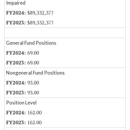
Impaired
$89,332,377
$89,332,377
General Fund Positions
69.00
69.00
Nongeneral Fund Positions
93.00
93.00
Position Level
162.00
162.00