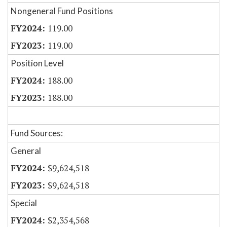
Nongeneral Fund Positions
119.00
119.00
Position Level
188.00
188.00
Fund Sources:
General
$9,624,518
$9,624,518
Special
$2,354,568