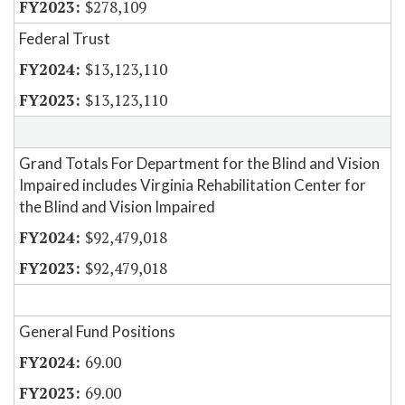
$278,109
Federal Trust
$13,123,110
$13,123,110
Grand Totals For Department for the Blind and Vision
Impaired includes Virginia Rehabilitation Center for
the Blind and Vision Impaired
$92,479,018
$92,479,018
General Fund Positions
69.00
69.00