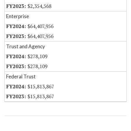
$2,354,568
Enterprise
$64,407,956
$64,407,956
Trust and Agency
$278,109
$278,109
Federal Trust
$15,813,867
$15,813,867