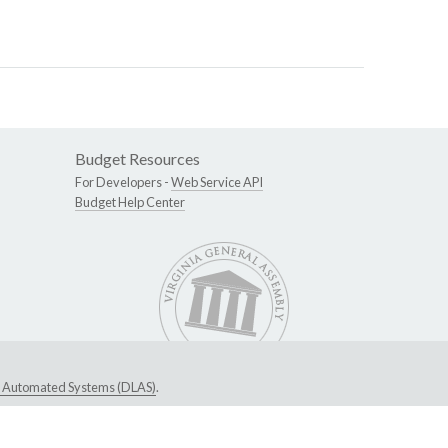
Budget Resources
For Developers -
Web Service API
Budget Help Center
ive Automated Systems (DLAS)
.