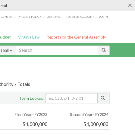
×
rtal.
/
/
/
/
G CENTER
PRIVACY POLICY
LIS HOME
REGISTER ACCOUNT
LOGIN
Budget
Virginia Law
Reports to the General Assembly
 Bill
hority » Totals
Item Lookup
First Year - FY2023
Second Year - FY2024
$4,000,000
$4,000,000