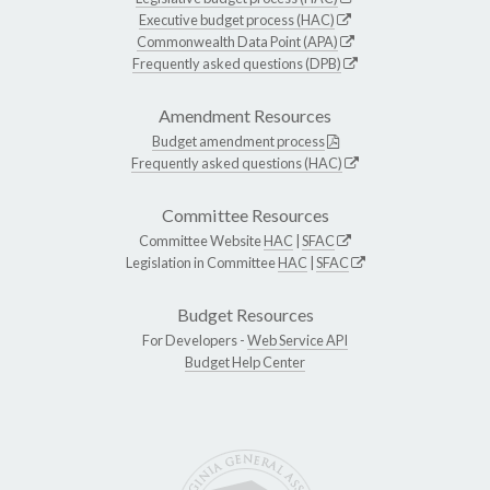
Executive budget process (HAC)
Commonwealth Data Point (APA)
Frequently asked questions (DPB)
Amendment Resources
Budget amendment process
Frequently asked questions (HAC)
Committee Resources
Committee Website
HAC
|
SFAC
Legislation in Committee
HAC
|
SFAC
Budget Resources
For Developers -
Web Service API
Budget Help Center