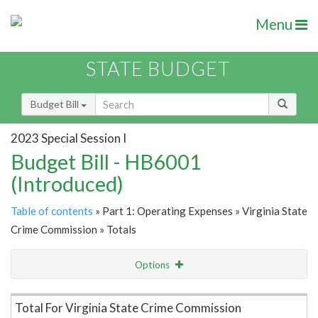
Menu
STATE BUDGET
Budget Bill
2023 Special Session I
Budget Bill - HB6001
(Introduced)
Table of contents
» Part 1: Operating Expenses » Virginia State
Crime Commission » Totals
Options
Item Lookup
Total For Virginia State Crime Commission