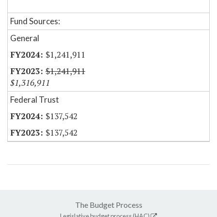
Fund Sources:
General
$1,241,911
$1,241,911
$1,316,911
Federal Trust
$137,542
$137,542
The Budget Process
Legislative budget process (HAC)