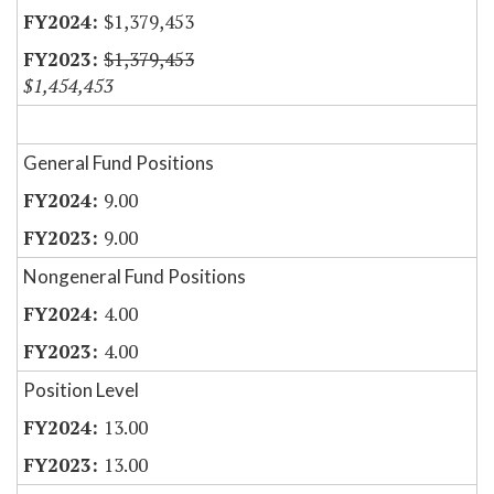
$1,379,453
$1,379,453
$1,454,453
General Fund Positions
9.00
9.00
Nongeneral Fund Positions
4.00
4.00
Position Level
13.00
13.00