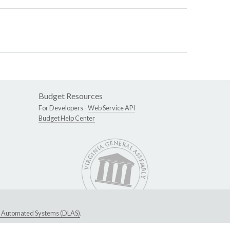
Budget Resources
For Developers -
Web Service API
Budget Help Center
ive Automated Systems (DLAS)
.