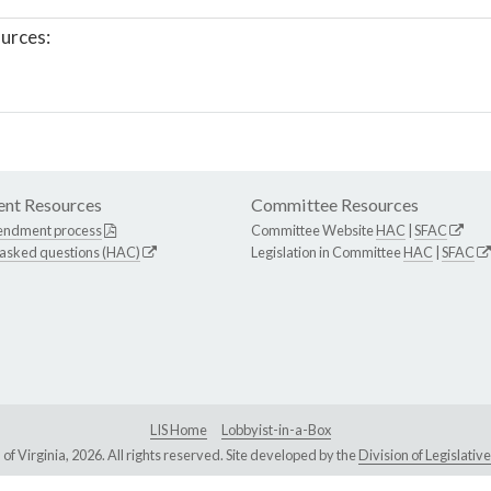
urces:
nt Resources
Committee Resources
endment process
Committee Website
HAC
|
SFAC
 asked questions (HAC)
Legislation in Committee
HAC
|
SFAC
LIS Home
Lobbyist-in-a-Box
Virginia, 2026. All rights reserved. Site developed by the
Division of Legislat