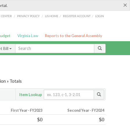
×
rtal.
/
/
/
/
G CENTER
PRIVACY POLICY
LIS HOME
REGISTER ACCOUNT
LOGIN
Budget
Virginia Law
Reports to the General Assembly
 Bill
ion » Totals
Item Lookup
First Year - FY2023
Second Year - FY2024
$0
$0