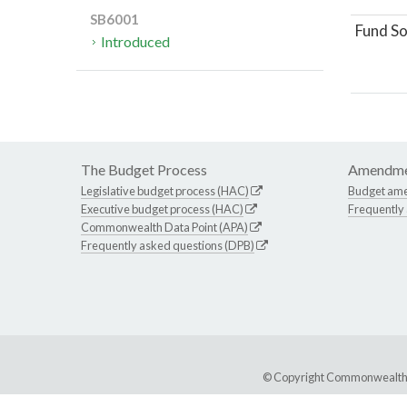
SB6001
Fund So
Introduced
The Budget Process
Amendme
Legislative budget process (HAC)
Budget am
Executive budget process (HAC)
Frequently
Commonwealth Data Point (APA)
Frequently asked questions (DPB)
© Copyright Commonwealth of 