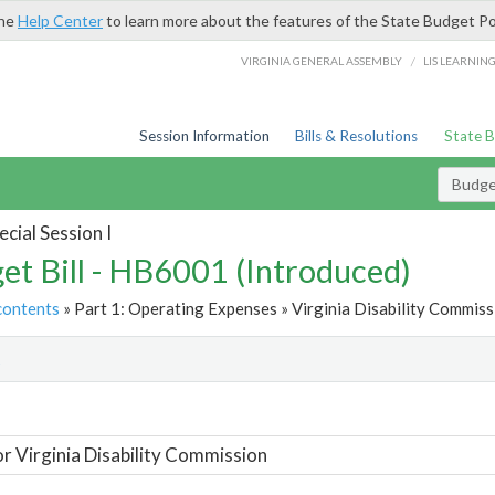
the
Help Center
to learn more about the features of the State Budget Po
/
VIRGINIA GENERAL ASSEMBLY
LIS LEARNIN
Session Information
Bills & Resolutions
State 
Budget
cial Session I
et Bill - HB6001 (Introduced)
contents
» Part 1: Operating Expenses » Virginia Disability Commiss
t
or Virginia Disability Commission