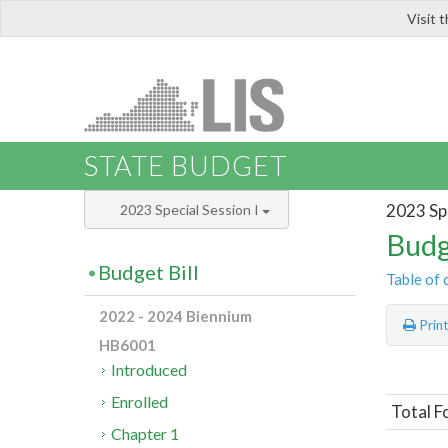
Visit 
LIS
STATE BUDGET
2023 Spe
2023 Special Session I
Budg
Budget Bill
Table of 
2022 - 2024 Biennium
Prin
HB6001
Introduced
Enrolled
Total F
Chapter 1