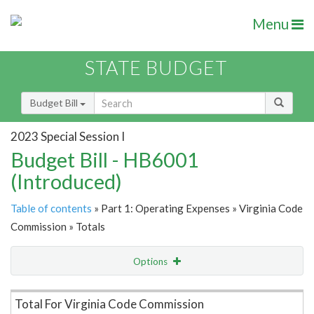
Menu
STATE BUDGET
Budget Bill
2023 Special Session I
Budget Bill - HB6001
(Introduced)
Table of contents
» Part 1: Operating Expenses » Virginia Code
Commission » Totals
Options
Item Lookup
Total For Virginia Code Commission