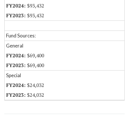
$93,432
$93,432
Fund Sources:
General
$69,400
$69,400
Special
$24,032
$24,032