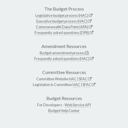
The Budget Process
Legislative budget process (HAC)
Executive budget process (HAC)
Commonwealth Data Point (APA)
Frequently asked questions (DPB)
Amendment Resources
Budget amendment process
Frequently asked questions (HAC)
Committee Resources
Committee Website
HAC
|
SFAC
Legislation in Committee
HAC
|
SFAC
Budget Resources
For Developers -
Web Service API
Budget Help Center