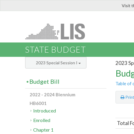
Visit 
LIS
STATE BUDGET
2023 Spe
2023 Special Session I
Budg
Budget Bill
Table of 
2022 - 2024 Biennium
Prin
HB6001
Introduced
Enrolled
Total 
Chapter 1