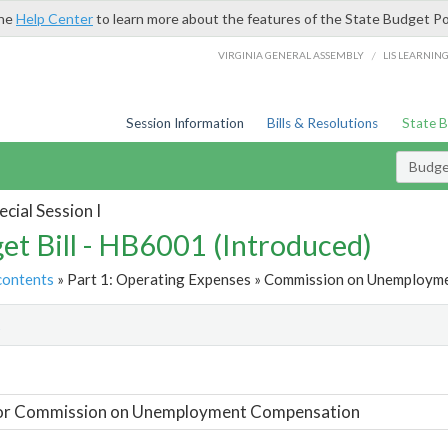
the
Help Center
to learn more about the features of the State Budget Po
/
VIRGINIA GENERAL ASSEMBLY
LIS LEARNIN
Session Information
Bills & Resolutions
State 
Budget
cial Session I
et Bill - HB6001 (Introduced)
contents
» Part 1: Operating Expenses » Commission on Unemployme
t
For Commission on Unemployment Compensation