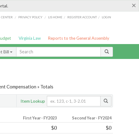
×
rtal.
/
/
/
/
G CENTER
PRIVACY POLICY
LIS HOME
REGISTER ACCOUNT
LOGIN
Budget
Virginia Law
Reports to the General Assembly
 Bill
nt Compensation » Totals
Item Lookup
First Year - FY2023
Second Year - FY2024
$0
$0