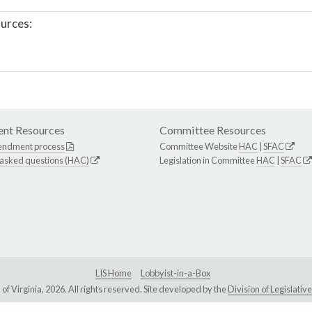
urces:
nt Resources
Committee Resources
endment process
Committee Website
HAC
|
SFAC
 asked questions (HAC)
Legislation in Committee
HAC
|
SFAC
LIS Home
Lobbyist-in-a-Box
Virginia, 2026. All rights reserved. Site developed by the
Division of Legislat