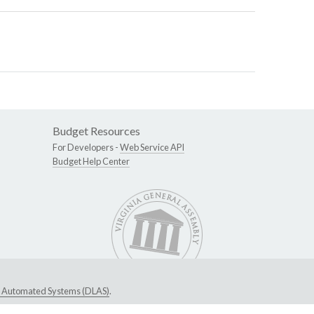
Budget Resources
For Developers -
Web Service API
Budget Help Center
ive Automated Systems (DLAS)
.