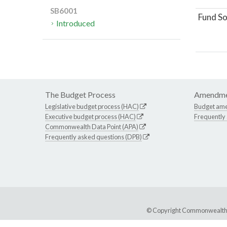
SB6001
Fund So
Introduced
The Budget Process
Amendme
Legislative budget process (HAC)
Budget am
Executive budget process (HAC)
Frequently
Commonwealth Data Point (APA)
Frequently asked questions (DPB)
© Copyright Commonwealth of 