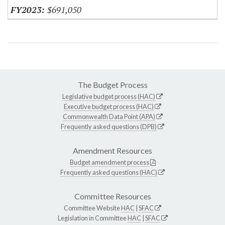
$691,050
The Budget Process
Legislative budget process (HAC)
Executive budget process (HAC)
Commonwealth Data Point (APA)
Frequently asked questions (DPB)
Amendment Resources
Budget amendment process
Frequently asked questions (HAC)
Committee Resources
Committee Website
HAC
|
SFAC
Legislation in Committee
HAC
|
SFAC