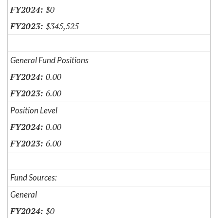
$0
$345,525
General Fund Positions
0.00
6.00
Position Level
0.00
6.00
Fund Sources:
General
$0