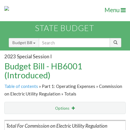
Menu
STATE BUDGET
Budget Bill
2023 Special Session I
Budget Bill - HB6001
(Introduced)
Table of contents
» Part 1: Operating Expenses » Commission
on Electric Utility Regulation » Totals
Options
Item Lookup
Total For Commission on Electric Utility Regulation