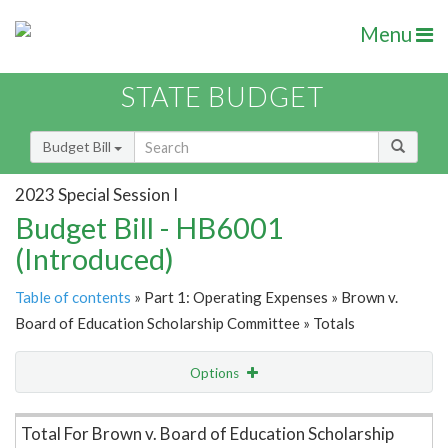
Menu
STATE BUDGET
Budget Bill
2023 Special Session I
Budget Bill - HB6001
(Introduced)
Table of contents
» Part 1: Operating Expenses » Brown v.
Board of Education Scholarship Committee » Totals
Options
Item Lookup
Total For Brown v. Board of Education Scholarship