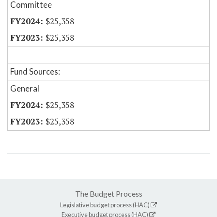
Committee
$25,358
$25,358
Fund Sources:
General
$25,358
$25,358
The Budget Process
Legislative budget process (HAC)
Executive budget process (HAC)