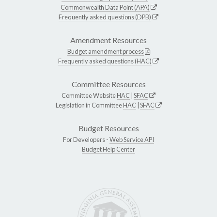
Commonwealth Data Point (APA)
Frequently asked questions (DPB)
Amendment Resources
Budget amendment process
Frequently asked questions (HAC)
Committee Resources
Committee Website
HAC
|
SFAC
Legislation in Committee
HAC
|
SFAC
Budget Resources
For Developers -
Web Service API
Budget Help Center