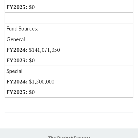
$0
Fund Sources:
General
$141,071,350
$0
Special
$1,500,000
$0
The Budget Process