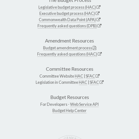
Legislative budget process (HAC)
Executive budget process (HAC)
Commonwealth Data Point (APA)
Frequently asked questions (DPB)
Amendment Resources
Budget amendment process
Frequently asked questions (HAC)
Committee Resources
Committee Website
HAC
|
SFAC
Legislation in Committee
HAC
|
SFAC
Budget Resources
For Developers -
Web Service API
Budget Help Center