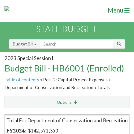
Menu
STATE BUDGET
Budget Bill
2023 Special Session I
Budget Bill - HB6001 (Enrolled)
Table of contents
» Part 2: Capital Project Expenses »
Department of Conservation and Recreation » Totals
Options
Item Lookup
Total For Department of Conservation and Recreation
$142,571,350