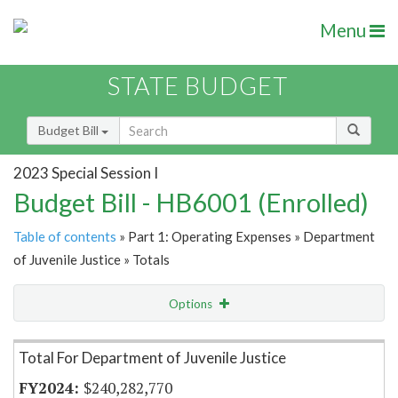
Menu
STATE BUDGET
Budget Bill
2023 Special Session I
Budget Bill - HB6001 (Enrolled)
Table of contents
» Part 1: Operating Expenses » Department
of Juvenile Justice » Totals
Options
Item Lookup
Total For Department of Juvenile Justice
$240,282,770