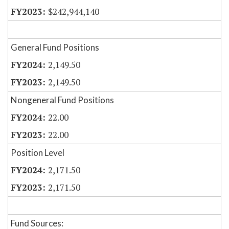
$242,944,140
General Fund Positions
2,149.50
2,149.50
Nongeneral Fund Positions
22.00
22.00
Position Level
2,171.50
2,171.50
Fund Sources: