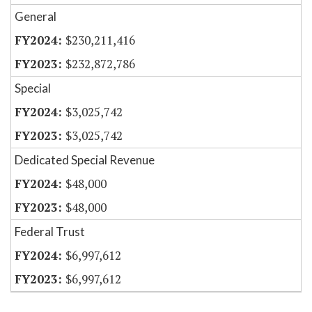
General
$230,211,416
$232,872,786
Special
$3,025,742
$3,025,742
Dedicated Special Revenue
$48,000
$48,000
Federal Trust
$6,997,612
$6,997,612