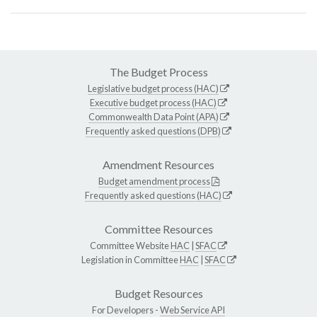
The Budget Process
Legislative budget process (HAC)
Executive budget process (HAC)
Commonwealth Data Point (APA)
Frequently asked questions (DPB)
Amendment Resources
Budget amendment process
Frequently asked questions (HAC)
Committee Resources
Committee Website
HAC
|
SFAC
Legislation in Committee
HAC
|
SFAC
Budget Resources
For Developers -
Web Service API