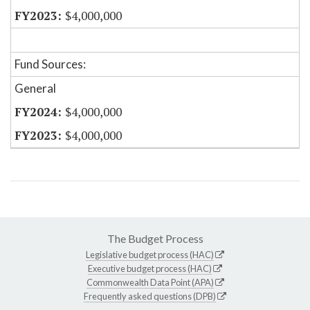
$4,000,000
Fund Sources:
General
$4,000,000
$4,000,000
The Budget Process
Legislative budget process (HAC)
Executive budget process (HAC)
Commonwealth Data Point (APA)
Frequently asked questions (DPB)