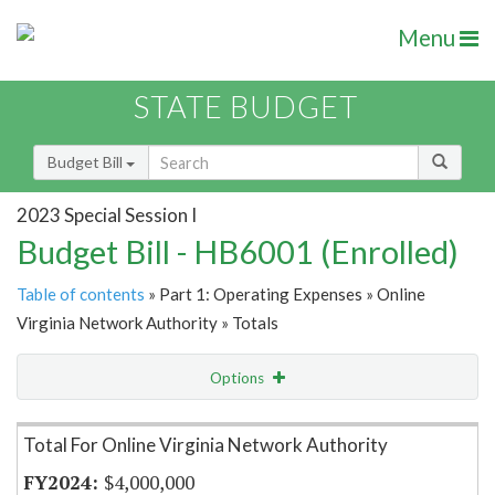
Menu
STATE BUDGET
Budget Bill
2023 Special Session I
Budget Bill - HB6001 (Enrolled)
Table of contents
» Part 1: Operating Expenses » Online
Virginia Network Authority » Totals
Options
Item Lookup
Total For Online Virginia Network Authority
$4,000,000