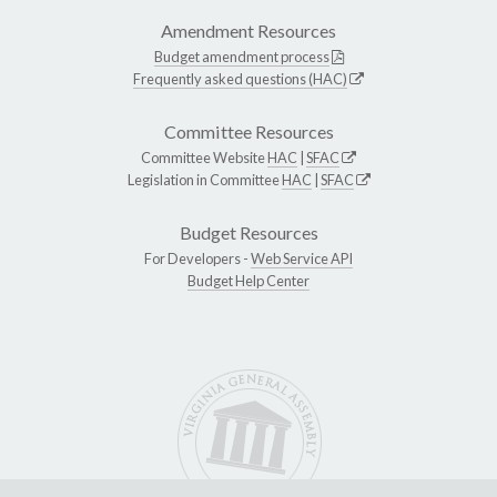
Amendment Resources
Budget amendment process
Frequently asked questions (HAC)
Committee Resources
Committee Website
HAC
|
SFAC
Legislation in Committee
HAC
|
SFAC
Budget Resources
For Developers -
Web Service API
Budget Help Center