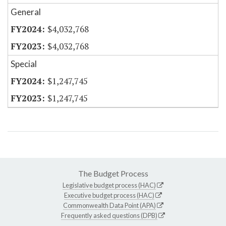
General
$4,032,768
$4,032,768
Special
$1,247,745
$1,247,745
The Budget Process
Legislative budget process (HAC)
Executive budget process (HAC)
Commonwealth Data Point (APA)
Frequently asked questions (DPB)