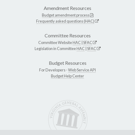
Amendment Resources
Budget amendment process
Frequently asked questions (HAC)
Committee Resources
Committee Website
HAC
|
SFAC
Legislation in Committee
HAC
|
SFAC
Budget Resources
For Developers -
Web Service API
Budget Help Center