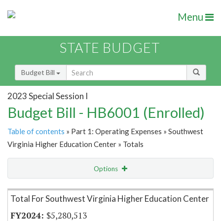
Menu
STATE BUDGET
Budget Bill
2023 Special Session I
Budget Bill - HB6001 (Enrolled)
Table of contents
» Part 1: Operating Expenses » Southwest
Virginia Higher Education Center » Totals
Options
Item Lookup
Total For Southwest Virginia Higher Education Center
$5,280,513