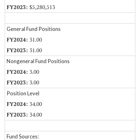
$5,280,513
General Fund Positions
31.00
31.00
Nongeneral Fund Positions
3.00
3.00
Position Level
34.00
34.00
Fund Sources: