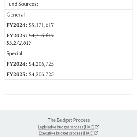
Fund Sources:
General
$5,171,617
$4,716,617
$5,272,617
Special
$4,206,725
$4,206,725
The Budget Process
Legislative budget process (HAC)
Executive budget process (HAC)