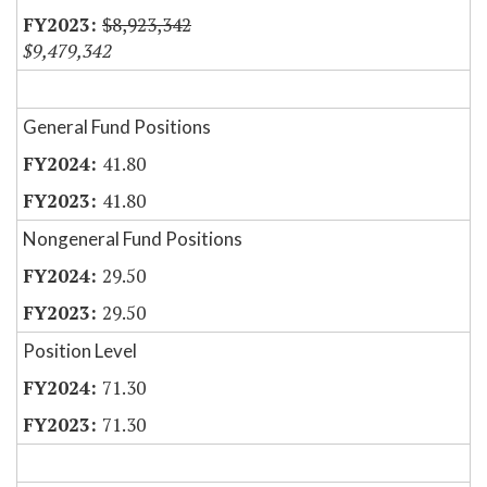
$8,923,342
$9,479,342
General Fund Positions
41.80
41.80
Nongeneral Fund Positions
29.50
29.50
Position Level
71.30
71.30