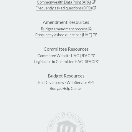
Commonwealth Data Point (APA)
Frequently asked questions (DPB)
Amendment Resources
Budget amendment process
Frequently asked questions (HAC)
Committee Resources
Committee Website
HAC
|
SFAC
Legislation in Committee
HAC
|
SFAC
Budget Resources
For Developers -
Web Service API
Budget Help Center