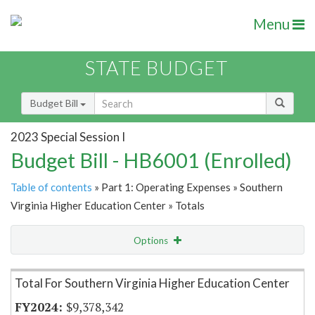
Menu
STATE BUDGET
Budget Bill
2023 Special Session I
Budget Bill - HB6001 (Enrolled)
Table of contents
» Part 1: Operating Expenses » Southern
Virginia Higher Education Center » Totals
Options
Item Lookup
Total For Southern Virginia Higher Education Center
$9,378,342