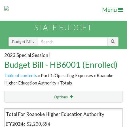
Menu
STATE BUDGET
Budget Bill
2023 Special Session I
Budget Bill - HB6001 (Enrolled)
Table of contents
» Part 1: Operating Expenses » Roanoke
Higher Education Authority » Totals
Options
Item Lookup
Total For Roanoke Higher Education Authority
$2,230,854