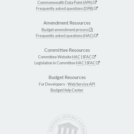
Commonwealth Data Point (APA)
Frequently asked questions (DPB)
Amendment Resources
Budget amendment process
Frequently asked questions (HAC)
Committee Resources
Committee Website
HAC
|
SFAC
Legislation in Committee
HAC
|
SFAC
Budget Resources
For Developers -
Web Service API
Budget Help Center