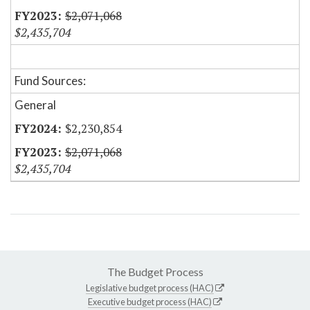
$2,071,068
$2,435,704
Fund Sources:
General
$2,230,854
$2,071,068
$2,435,704
The Budget Process
Legislative budget process (HAC)
Executive budget process (HAC)