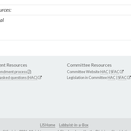
urces:
al
nt Resources
Committee Resources
endment process
Committee Website
HAC
|
SFAC
 asked questions (HAC)
Legislation in Committee
HAC
|
SFAC
LIS Home
Lobbyist-in-a-Box