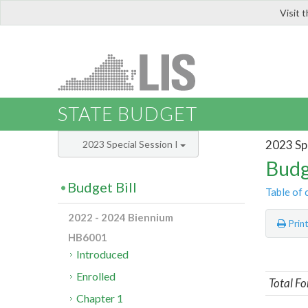
Visit 
LIS
STATE BUDGET
2023 Spe
2023 Special Session I
Budg
Budget Bill
Table of 
2022 - 2024 Biennium
Prin
HB6001
Introduced
Enrolled
Total Fo
Chapter 1