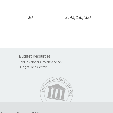
$0
$143,250,000
Budget Resources
For Developers -
Web Service API
Budget Help Center