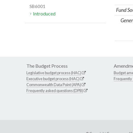
SB6001
Fund So
Introduced
Gener
The Budget Process
Amendme
Legislative budget process (HAC)
Budget am
Executive budget process (HAC)
Frequently
Commonwealth Data Point (APA)
Frequently asked questions (DPB)