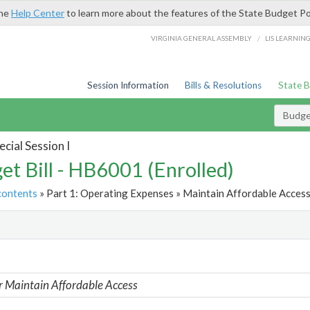
the
Help Center
to learn more about the features of the State Budget Po
/
VIRGINIA GENERAL ASSEMBLY
LIS LEARNIN
Session Information
Bills & Resolutions
State 
Budget
cial Session I
et Bill - HB6001 (Enrolled)
contents
» Part 1: Operating Expenses » Maintain Affordable Access
t
r Maintain Affordable Access