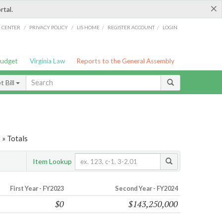
×
rtal.
/
/
/
/
G CENTER
PRIVACY POLICY
LIS HOME
REGISTER ACCOUNT
LOGIN
Budget
Virginia Law
Reports to the General Assembly
 Bill
 » Totals
Item Lookup
First Year - FY2023
Second Year - FY2024
$0
$143,250,000