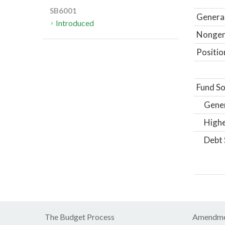
SB6001
General
Introduced
Nongene
Positio
Fund So
Gene
Highe
Debt 
The Budget Process
Amendme