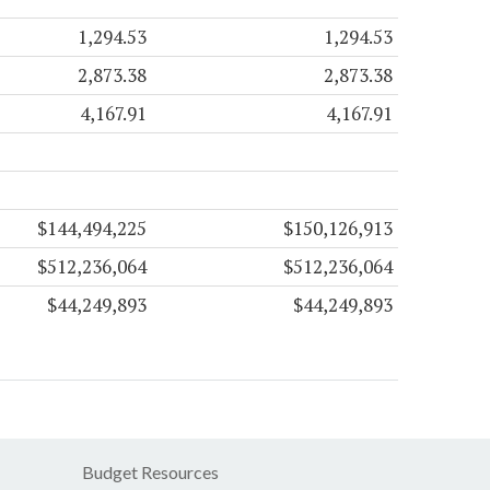
1,294.53
1,294.53
2,873.38
2,873.38
4,167.91
4,167.91
$144,494,225
$150,126,913
$512,236,064
$512,236,064
$44,249,893
$44,249,893
Budget Resources