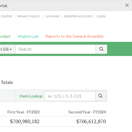
×
rtal.
/
/
/
/
G CENTER
PRIVACY POLICY
LIS HOME
REGISTER ACCOUNT
LOGIN
Budget
Virginia Law
Reports to the General Assembly
 Bill
 Totals
Item Lookup
First Year - FY2023
Second Year - FY2024
$700,980,182
$706,612,870