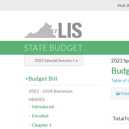
Visit 
LIS
STATE BUDGET
2023 Spe
2023 Special Session I
Budg
Budget Bill
Table of 
2022 - 2024 Biennium
Prin
HB6001
Introduced
Enrolled
Total F
Chapter 1