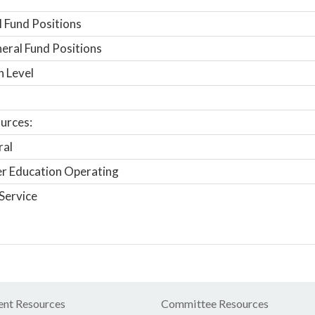
 Fund Positions
ral Fund Positions
n Level
urces:
ral
r Education Operating
Service
nt Resources
Committee Resources