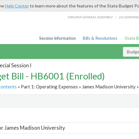
the
Help Center
to learn more about the features of the State Budget Po
/
VIRGINIA GENERAL ASSEMBLY
LIS LEARNIN
Session Information
Bills & Resolutions
State 
Budget
cial Session I
et Bill - HB6001 (Enrolled)
contents
» Part 1: Operating Expenses » James Madison University »
t
or James Madison University