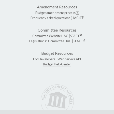
Amendment Resources
Budget amendment process
Frequently asked questions (HAC)
Committee Resources
Committee Website
HAC
|
SFAC
Legislation in Committee
HAC
|
SFAC
Budget Resources
For Developers -
Web Service API
Budget Help Center