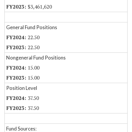
$3,461,620
General Fund Positions
22.50
22.50
Nongeneral Fund Positions
15.00
15.00
Position Level
37.50
37.50
Fund Sources: