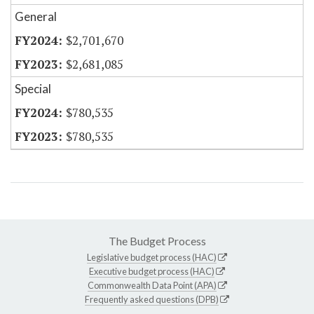
General
$2,701,670
$2,681,085
Special
$780,535
$780,535
The Budget Process
Legislative budget process (HAC)
Executive budget process (HAC)
Commonwealth Data Point (APA)
Frequently asked questions (DPB)