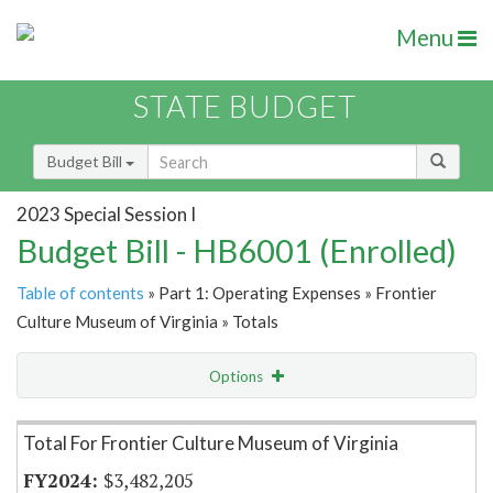
Menu
STATE BUDGET
Budget Bill
2023 Special Session I
Budget Bill - HB6001 (Enrolled)
Table of contents
» Part 1: Operating Expenses » Frontier
Culture Museum of Virginia » Totals
Options
Item Lookup
Total For Frontier Culture Museum of Virginia
$3,482,205