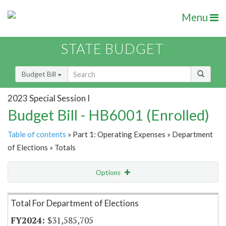
Menu
STATE BUDGET
Budget Bill
2023 Special Session I
Budget Bill - HB6001 (Enrolled)
Table of contents
» Part 1: Operating Expenses » Department
of Elections » Totals
Options
Item Lookup
Total For Department of Elections
$31,585,705