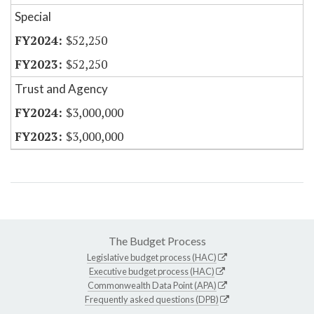
Special
$52,250
$52,250
Trust and Agency
$3,000,000
$3,000,000
The Budget Process
Legislative budget process (HAC)
Executive budget process (HAC)
Commonwealth Data Point (APA)
Frequently asked questions (DPB)