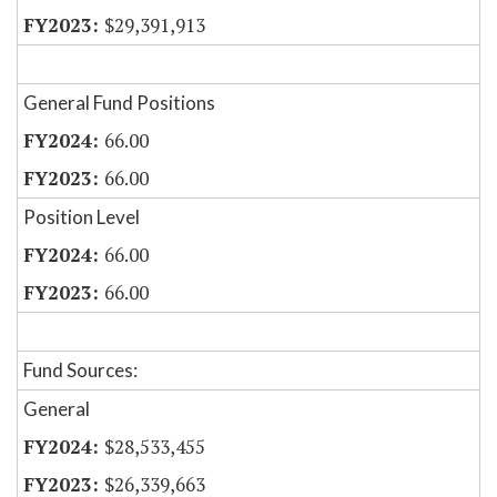
$29,391,913
General Fund Positions
66.00
66.00
Position Level
66.00
66.00
Fund Sources:
General
$28,533,455
$26,339,663