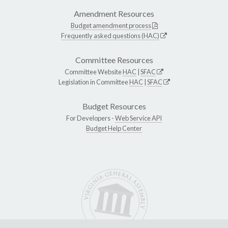
Amendment Resources
Budget amendment process
Frequently asked questions (HAC)
Committee Resources
Committee Website
HAC
|
SFAC
Legislation in Committee
HAC
|
SFAC
Budget Resources
For Developers -
Web Service API
Budget Help Center