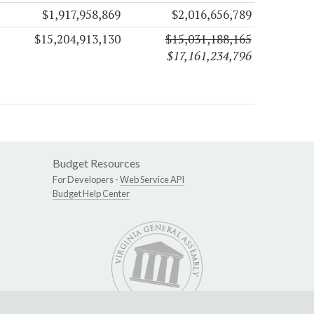
$1,917,958,869
$2,016,656,789
$15,204,913,130
$15,031,188,165
$17,161,234,796
Budget Resources
For Developers -
Web Service API
Budget Help Center