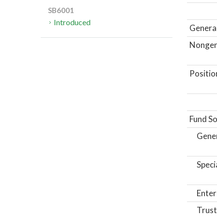
SB6001
Introduced
General
Nongene
Positio
Fund So
Gene
Speci
Enter
Trust