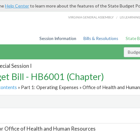
the
Help Center
to learn more about the features of the State Budget Po
/
VIRGINIA GENERAL ASSEMBLY
LIS LEARNIN
Session Information
Bills & Resolutions
State 
Budget
cial Session I
et Bill - HB6001 (Chapter)
contents
» Part 1: Operating Expenses » Office of Health and Human
t
or Office of Health and Human Resources