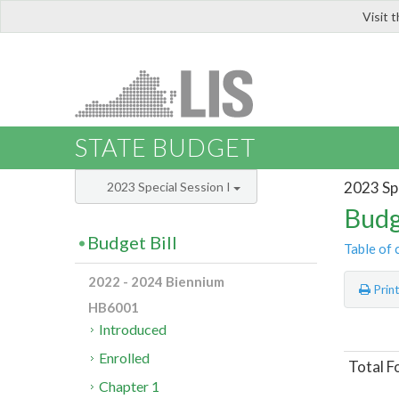
Visit 
LIS
STATE BUDGET
2023 Spe
2023 Special Session I
Budg
Budget Bill
Table of 
2022 - 2024 Biennium
Prin
HB6001
Introduced
Enrolled
Total F
Chapter 1