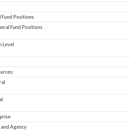
 Fund Positions
ral Fund Positions
n Level
urces:
ral
al
prise
 and Agency