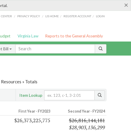
×
rtal.
/
/
/
/
G CENTER
PRIVACY POLICY
LIS HOME
REGISTER ACCOUNT
LOGIN
Budget
Virginia Law
Reports to the General Assembly
 Bill
 Resources » Totals
Item Lookup
First Year - FY2023
Second Year - FY2024
$26,373,225,775
$26,816,144,181
$28,903,136,299