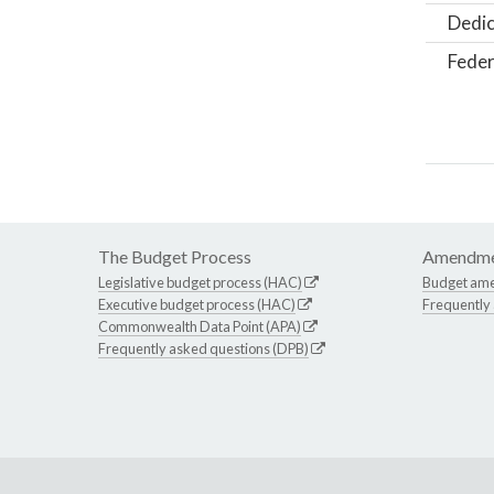
Dedic
Feder
The Budget Process
Amendme
Legislative budget process (HAC)
Budget am
Executive budget process (HAC)
Frequently
Commonwealth Data Point (APA)
Frequently asked questions (DPB)