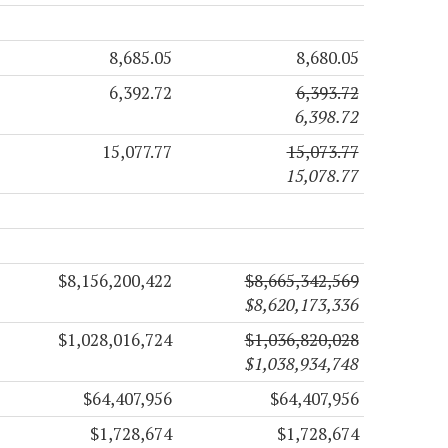
8,685.05
8,680.05
6,392.72
6,393.72
6,398.72
15,077.77
15,073.77
15,078.77
$8,156,200,422
$8,665,342,569
$8,620,173,336
$1,028,016,724
$1,036,820,028
$1,038,934,748
$64,407,956
$64,407,956
$1,728,674
$1,728,674