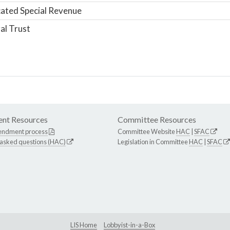
ated Special Revenue
al Trust
nt Resources
Committee Resources
endment process
Committee Website
HAC
|
SFAC
 asked questions (HAC)
Legislation in Committee
HAC
|
SFAC
LIS Home
Lobbyist-in-a-Box