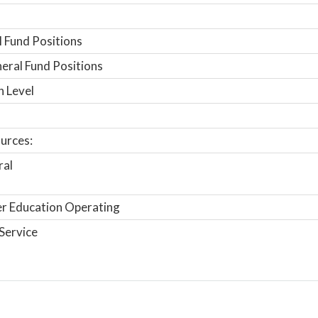
 Fund Positions
ral Fund Positions
n Level
urces:
ral
r Education Operating
Service