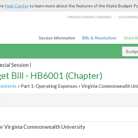
the
Help Center
to learn more about the features of the State Budget Po
/
VIRGINIA GENERAL ASSEMBLY
LIS LEARNIN
Session Information
Bills & Resolutions
State 
Budget
cial Session I
et Bill - HB6001 (Chapter)
contents
» Part 1: Operating Expenses » Virginia Commonwealth Univ
t
or Virginia Commonwealth University