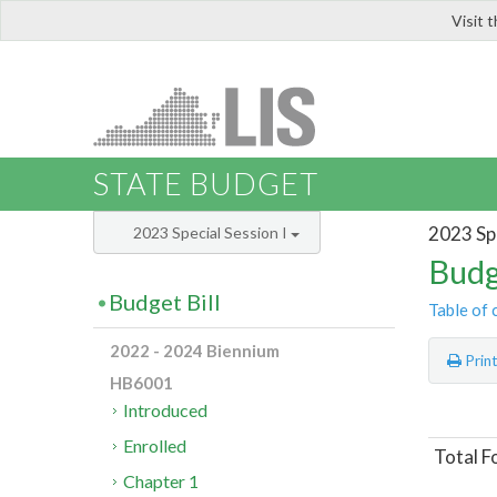
Visit 
LIS
STATE BUDGET
2023 Spe
2023 Special Session I
Budg
Budget Bill
Table of 
2022 - 2024 Biennium
Prin
HB6001
Introduced
Enrolled
Total F
Chapter 1