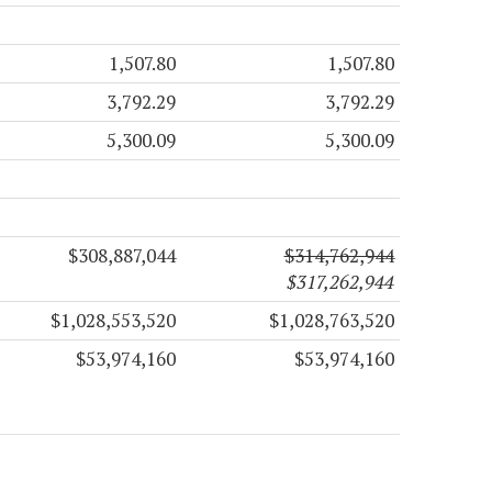
1,507.80
1,507.80
3,792.29
3,792.29
5,300.09
5,300.09
$308,887,044
$314,762,944
$317,262,944
$1,028,553,520
$1,028,763,520
$53,974,160
$53,974,160