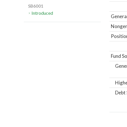
SB6001
Introduced
General
Nongene
Positio
Fund So
Gene
Highe
Debt 