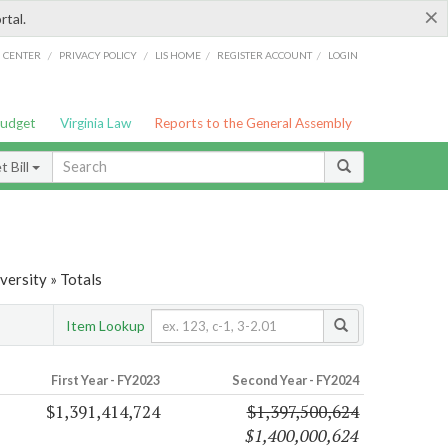
×
rtal.
/
/
/
/
G CENTER
PRIVACY POLICY
LIS HOME
REGISTER ACCOUNT
LOGIN
Budget
Virginia Law
Reports to the General Assembly
 Bill
ersity » Totals
Item Lookup
First Year - FY2023
Second Year - FY2024
$1,391,414,724
$1,397,500,624
$1,400,000,624