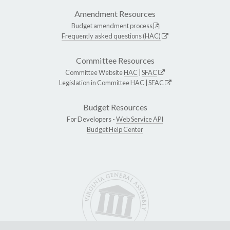
Amendment Resources
Budget amendment process
Frequently asked questions (HAC)
Committee Resources
Committee Website
HAC
|
SFAC
Legislation in Committee
HAC
|
SFAC
Budget Resources
For Developers -
Web Service API
Budget Help Center