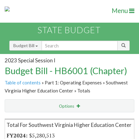
Menu
STATE BUDGET
Budget Bill
2023 Special Session I
Budget Bill - HB6001 (Chapter)
Table of contents
» Part 1: Operating Expenses » Southwest
Virginia Higher Education Center » Totals
Options
Item Lookup
Total For Southwest Virginia Higher Education Center
$5,280,513