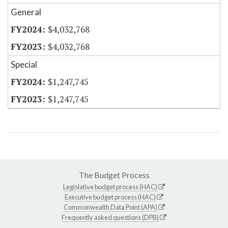
General
$4,032,768
$4,032,768
Special
$1,247,745
$1,247,745
The Budget Process
Legislative budget process (HAC)
Executive budget process (HAC)
Commonwealth Data Point (APA)
Frequently asked questions (DPB)