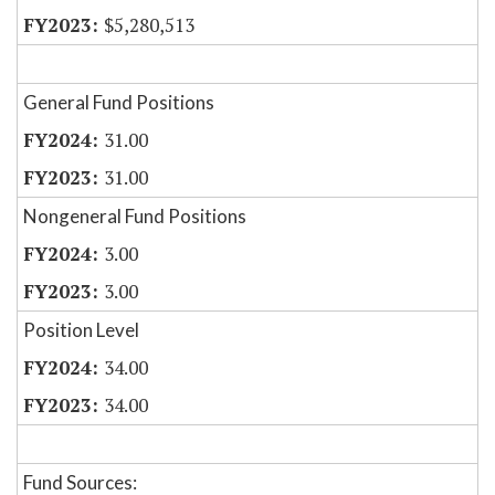
$5,280,513
General Fund Positions
31.00
31.00
Nongeneral Fund Positions
3.00
3.00
Position Level
34.00
34.00
Fund Sources: