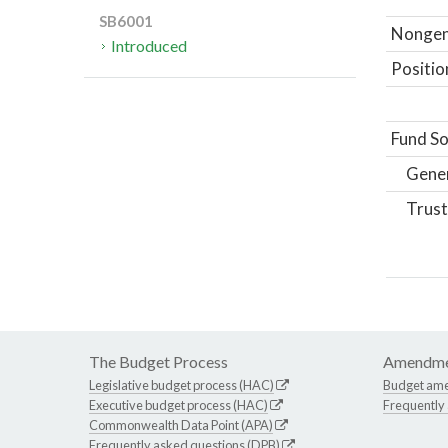
SB6001
Nongene
Introduced
Positio
Fund So
Gene
Trust
The Budget Process
Amendme
Legislative budget process (HAC)
Budget am
Executive budget process (HAC)
Frequently
Commonwealth Data Point (APA)
Frequently asked questions (DPB)