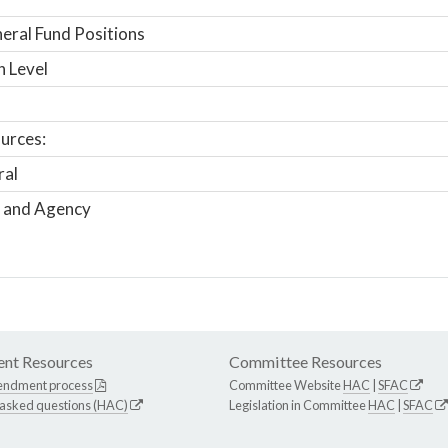
ral Fund Positions
n Level
urces:
ral
 and Agency
nt Resources
Committee Resources
endment process
Committee Website
HAC
|
SFAC
 asked questions (HAC)
Legislation in Committee
HAC
|
SFAC