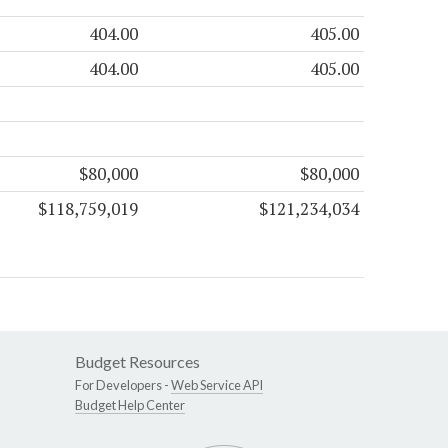
404.00
405.00
404.00
405.00
$80,000
$80,000
$118,759,019
$121,234,034
Budget Resources
For Developers -
Web Service API
Budget Help Center