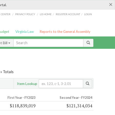
×
rtal.
/
/
/
/
G CENTER
PRIVACY POLICY
LIS HOME
REGISTER ACCOUNT
LOGIN
Budget
Virginia Law
Reports to the General Assembly
 Bill
» Totals
Item Lookup
First Year - FY2023
Second Year - FY2024
$118,839,019
$121,314,034