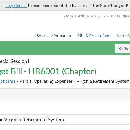
the
Help Center
to learn more about the features of the State Budget Po
/
VIRGINIA GENERAL ASSEMBLY
LIS LEARNIN
Session Information
Bills & Resolutions
State 
Budget
cial Session I
et Bill - HB6001 (Chapter)
contents
» Part 1: Operating Expenses » Virginia Retirement System 
t
or Virginia Retirement System