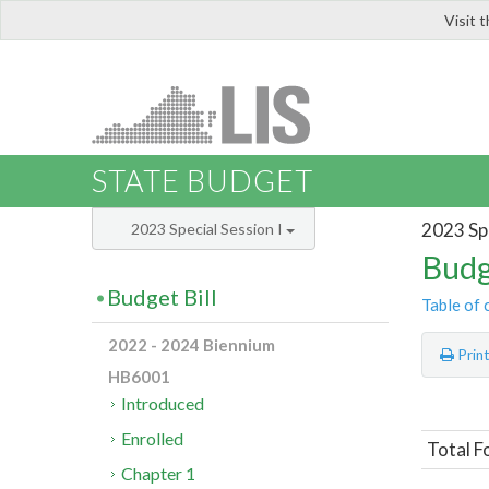
Visit 
LIS
STATE BUDGET
2023 Spe
2023 Special Session I
Budg
Budget Bill
Table of 
2022 - 2024 Biennium
Prin
HB6001
Introduced
Enrolled
Total F
Chapter 1