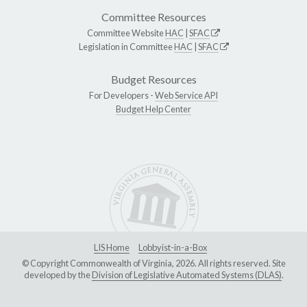
Committee Resources
Committee Website
HAC
|
SFAC
Legislation in Committee
HAC
|
SFAC
Budget Resources
For Developers -
Web Service API
Budget Help Center
LIS Home
Lobbyist-in-a-Box
© Copyright Commonwealth of Virginia, 2026. All rights reserved. Site
developed by the
Division of Legislative Automated Systems (DLAS)
.