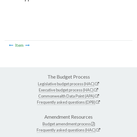
Item
The Budget Process
Legislative budget process (HAC)
Executive budget process (HAC)
Commonwealth Data Point (APA)
Frequently asked questions (DPB)
Amendment Resources
Budget amendment process
Frequently asked questions (HAC)