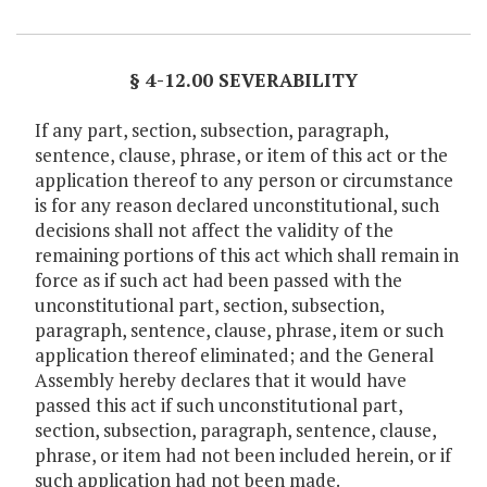
Item Lookup
§ 4-12.00 SEVERABILITY
If any part, section, subsection, paragraph,
sentence, clause, phrase, or item of this act or the
application thereof to any person or circumstance
is for any reason declared unconstitutional, such
decisions shall not affect the validity of the
remaining portions of this act which shall remain in
force as if such act had been passed with the
unconstitutional part, section, subsection,
paragraph, sentence, clause, phrase, item or such
application thereof eliminated; and the General
Assembly hereby declares that it would have
passed this act if such unconstitutional part,
section, subsection, paragraph, sentence, clause,
phrase, or item had not been included herein, or if
such application had not been made.