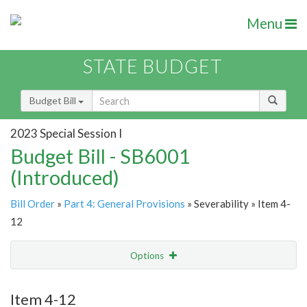
Menu
STATE BUDGET
Budget Bill
2023 Special Session I
Budget Bill - SB6001
(Introduced)
Bill Order
»
Part 4: General Provisions
» Severability » Item 4-
12
Options
Item
Show Highlight
Email
Item 4-12