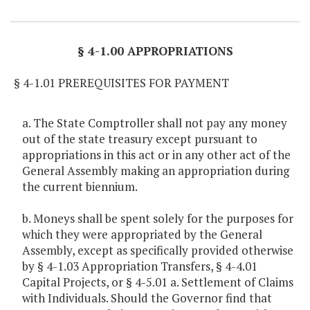
Item Lookup
§ 4-1.00 APPROPRIATIONS
§ 4-1.01 PREREQUISITES FOR PAYMENT
a. The State Comptroller shall not pay any money
out of the state treasury except pursuant to
appropriations in this act or in any other act of the
General Assembly making an appropriation during
the current biennium.
b. Moneys shall be spent solely for the purposes for
which they were appropriated by the General
Assembly, except as specifically provided otherwise
by § 4-1.03 Appropriation Transfers, § 4-4.01
Capital Projects, or § 4-5.01 a. Settlement of Claims
with Individuals. Should the Governor find that