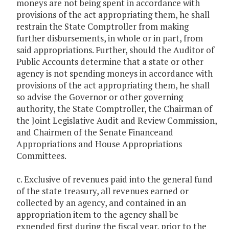
moneys are not being spent in accordance with
provisions of the act appropriating them, he shall
restrain the State Comptroller from making
further disbursements, in whole or in part, from
said appropriations. Further, should the Auditor of
Public Accounts determine that a state or other
agency is not spending moneys in accordance with
provisions of the act appropriating them, he shall
so advise the Governor or other governing
authority, the State Comptroller, the Chairman of
the Joint Legislative Audit and Review Commission,
and Chairmen of the Senate Financeand
Appropriations and House Appropriations
Committees.
c. Exclusive of revenues paid into the general fund
of the state treasury, all revenues earned or
collected by an agency, and contained in an
appropriation item to the agency shall be
expended first during the fiscal year, prior to the