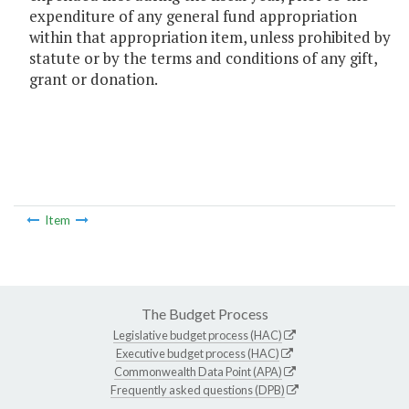
expenditure of any general fund appropriation
within that appropriation item, unless prohibited by
statute or by the terms and conditions of any gift,
grant or donation.
Item
The Budget Process
Legislative budget process (HAC)
Executive budget process (HAC)
Commonwealth Data Point (APA)
Frequently asked questions (DPB)