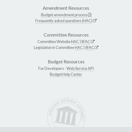
Amendment Resources
Budget amendment process
Frequently asked questions (HAC)
Committee Resources
Committee Website
HAC
|
SFAC
Legislation in Committee
HAC
|
SFAC
Budget Resources
For Developers -
Web Service API
Budget Help Center