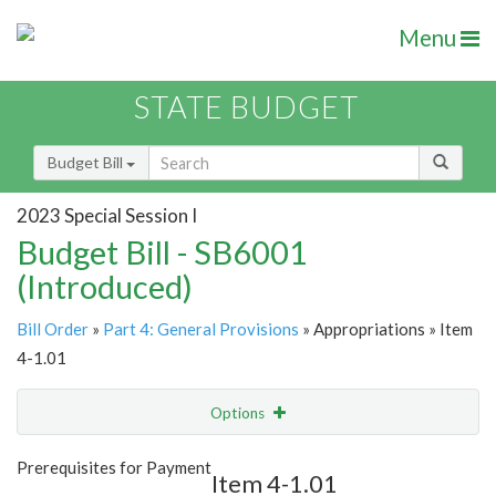
Menu
STATE BUDGET
Budget Bill
2023 Special Session I
Budget Bill - SB6001
(Introduced)
Bill Order
»
Part 4: General Provisions
» Appropriations » Item
4-1.01
Options
Item
Show Highlight
Email
Prerequisites for Payment
Item 4-1.01