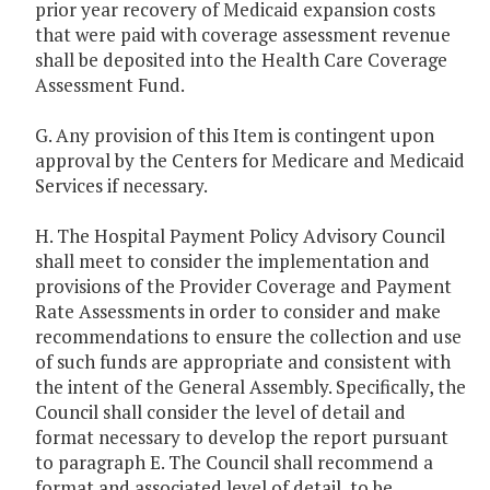
prior year recovery of Medicaid expansion costs
that were paid with coverage assessment revenue
shall be deposited into the Health Care Coverage
Assessment Fund.
G. Any provision of this Item is contingent upon
approval by the Centers for Medicare and Medicaid
Services if necessary.
H. The Hospital Payment Policy Advisory Council
shall meet to consider the implementation and
provisions of the Provider Coverage and Payment
Rate Assessments in order to consider and make
recommendations to ensure the collection and use
of such funds are appropriate and consistent with
the intent of the General Assembly. Specifically, the
Council shall consider the level of detail and
format necessary to develop the report pursuant
to paragraph E. The Council shall recommend a
format and associated level of detail, to be