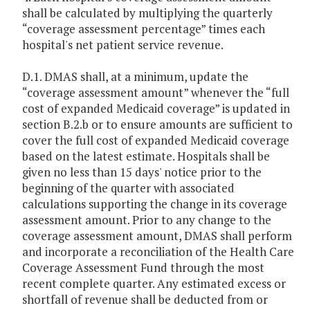
shall be calculated by multiplying the quarterly
“coverage assessment percentage” times each
hospital's net patient service revenue.
D.1. DMAS shall, at a minimum, update the
“coverage assessment amount” whenever the “full
cost of expanded Medicaid coverage” is updated in
section B.2.b or to ensure amounts are sufficient to
cover the full cost of expanded Medicaid coverage
based on the latest estimate. Hospitals shall be
given no less than 15 days' notice prior to the
beginning of the quarter with associated
calculations supporting the change in its coverage
assessment amount. Prior to any change to the
coverage assessment amount, DMAS shall perform
and incorporate a reconciliation of the Health Care
Coverage Assessment Fund through the most
recent complete quarter. Any estimated excess or
shortfall of revenue shall be deducted from or