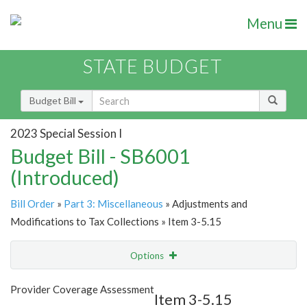
Menu
STATE BUDGET
Budget Bill
2023 Special Session I
Budget Bill - SB6001
(Introduced)
Bill Order
»
Part 3: Miscellaneous
» Adjustments and
Modifications to Tax Collections » Item 3-5.15
Options
Item
Show Highlight
Email
Provider Coverage Assessment
Item 3-5.15