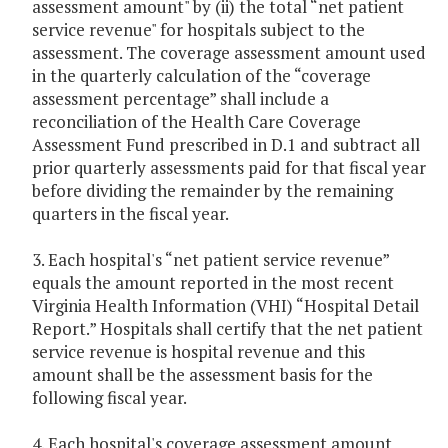
assessment amount" by (ii) the total “net patient
service revenue" for hospitals subject to the
assessment. The coverage assessment amount used
in the quarterly calculation of the “coverage
assessment percentage” shall include a
reconciliation of the Health Care Coverage
Assessment Fund prescribed in D.1 and subtract all
prior quarterly assessments paid for that fiscal year
before dividing the remainder by the remaining
quarters in the fiscal year.
3. Each hospital's “net patient service revenue”
equals the amount reported in the most recent
Virginia Health Information (VHI) “Hospital Detail
Report.” Hospitals shall certify that the net patient
service revenue is hospital revenue and this
amount shall be the assessment basis for the
following fiscal year.
4. Each hospital's coverage assessment amount