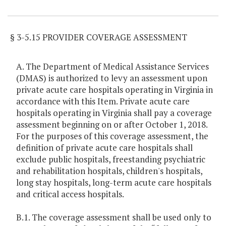
Item Lookup
§ 3-5.15 PROVIDER COVERAGE ASSESSMENT
A. The Department of Medical Assistance Services
(DMAS) is authorized to levy an assessment upon
private acute care hospitals operating in Virginia in
accordance with this Item. Private acute care
hospitals operating in Virginia shall pay a coverage
assessment beginning on or after October 1, 2018.
For the purposes of this coverage assessment, the
definition of private acute care hospitals shall
exclude public hospitals, freestanding psychiatric
and rehabilitation hospitals, children's hospitals,
long stay hospitals, long-term acute care hospitals
and critical access hospitals.
B.1. The coverage assessment shall be used only to