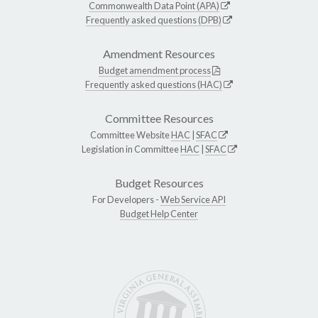
Commonwealth Data Point (APA)
Frequently asked questions (DPB)
Amendment Resources
Budget amendment process
Frequently asked questions (HAC)
Committee Resources
Committee Website
HAC
|
SFAC
Legislation in Committee
HAC
|
SFAC
Budget Resources
For Developers -
Web Service API
Budget Help Center