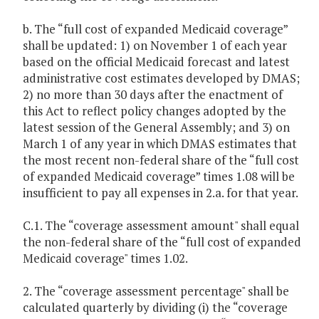
b. The “full cost of expanded Medicaid coverage”
shall be updated: 1) on November 1 of each year
based on the official Medicaid forecast and latest
administrative cost estimates developed by DMAS;
2) no more than 30 days after the enactment of
this Act to reflect policy changes adopted by the
latest session of the General Assembly; and 3) on
March 1 of any year in which DMAS estimates that
the most recent non-federal share of the “full cost
of expanded Medicaid coverage” times 1.08 will be
insufficient to pay all expenses in 2.a. for that year.
C.1. The “coverage assessment amount" shall equal
the non-federal share of the “full cost of expanded
Medicaid coverage" times 1.02.
2. The “coverage assessment percentage" shall be
calculated quarterly by dividing (i) the “coverage