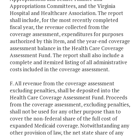
Appropriations Committees, and the Virginia
Hospital and Healthcare Association. The report
shall include, for the most recently completed
fiscal year, the revenue collected from the
coverage assessment, expenditures for purposes
authorized by this Item, and the year-end coverage
assessment balance in the Health Care Coverage
Assessment Fund. The report shall also include a
complete and itemized listing of all administrative
costs included in the coverage assessment.
F. All revenue from the coverage assessment
excluding penalties, shall be deposited into the
Health Care Coverage Assessment Fund. Proceeds
from the coverage assessment, excluding penalties,
shall not be used for any other purpose than to
cover the non-federal share of the full cost of
expanded Medicaid coverage. Notwithstanding any
other provision of law, the net state share of any