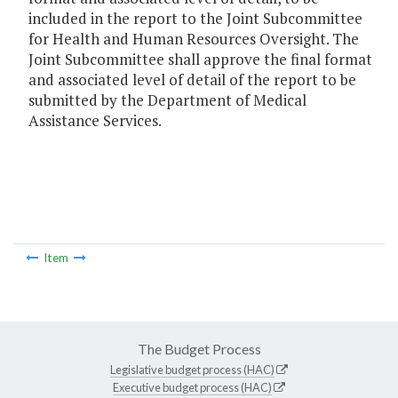
included in the report to the Joint Subcommittee
for Health and Human Resources Oversight. The
Joint Subcommittee shall approve the final format
and associated level of detail of the report to be
submitted by the Department of Medical
Assistance Services.
Item
The Budget Process
Legislative budget process (HAC)
Executive budget process (HAC)