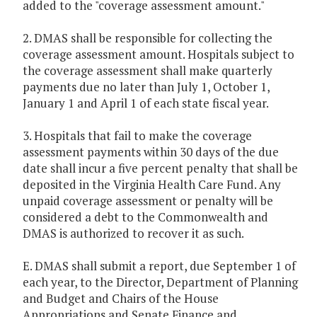
added to the "coverage assessment amount."
2. DMAS shall be responsible for collecting the
coverage assessment amount. Hospitals subject to
the coverage assessment shall make quarterly
payments due no later than July 1, October 1,
January 1 and April 1 of each state fiscal year.
3. Hospitals that fail to make the coverage
assessment payments within 30 days of the due
date shall incur a five percent penalty that shall be
deposited in the Virginia Health Care Fund. Any
unpaid coverage assessment or penalty will be
considered a debt to the Commonwealth and
DMAS is authorized to recover it as such.
E. DMAS shall submit a report, due September 1 of
each year, to the Director, Department of Planning
and Budget and Chairs of the House
Appropriations and Senate Finance and