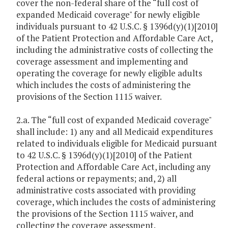
cover the non-federal share of the “full cost of
expanded Medicaid coverage" for newly eligible
individuals pursuant to 42 U.S.C. § 1396d(y)(1)[2010]
of the Patient Protection and Affordable Care Act,
including the administrative costs of collecting the
coverage assessment and implementing and
operating the coverage for newly eligible adults
which includes the costs of administering the
provisions of the Section 1115 waiver.
2.a. The “full cost of expanded Medicaid coverage"
shall include: 1) any and all Medicaid expenditures
related to individuals eligible for Medicaid pursuant
to 42 U.S.C. § 1396d(y)(1)[2010] of the Patient
Protection and Affordable Care Act, including any
federal actions or repayments; and, 2) all
administrative costs associated with providing
coverage, which includes the costs of administering
the provisions of the Section 1115 waiver, and
collecting the coverage assessment.