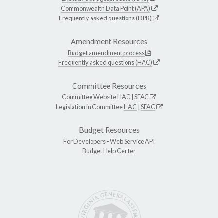
Commonwealth Data Point (APA)
Frequently asked questions (DPB)
Amendment Resources
Budget amendment process
Frequently asked questions (HAC)
Committee Resources
Committee Website
HAC
|
SFAC
Legislation in Committee
HAC
|
SFAC
Budget Resources
For Developers -
Web Service API
Budget Help Center