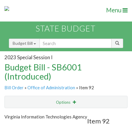
Menu
STATE BUDGET
Budget Bill
2023 Special Session I
Budget Bill - SB6001
(Introduced)
Bill Order
»
Office of Administration
» Item 92
Options
Item
Show Highlight
Email
Virginia Information Technologies Agency
Item 92
Item Lookup