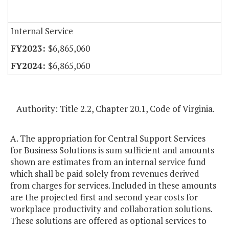
Internal Service
$6,865,060
$6,865,060
Authority: Title 2.2, Chapter 20.1, Code of Virginia.
A. The appropriation for Central Support Services
for Business Solutions is sum sufficient and amounts
shown are estimates from an internal service fund
which shall be paid solely from revenues derived
from charges for services. Included in these amounts
are the projected first and second year costs for
workplace productivity and collaboration solutions.
These solutions are offered as optional services to