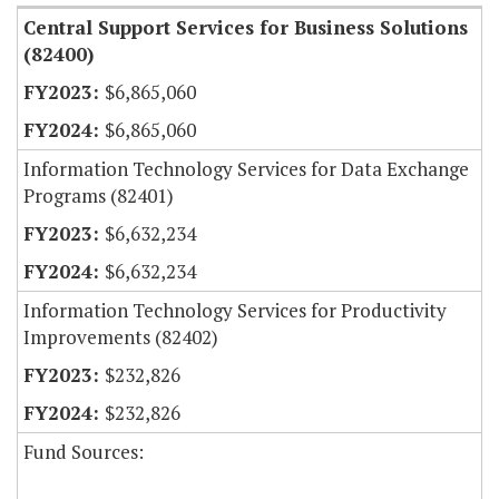
Central Support Services for Business Solutions
(82400)
$6,865,060
$6,865,060
Information Technology Services for Data Exchange
Programs (82401)
$6,632,234
$6,632,234
Information Technology Services for Productivity
Improvements (82402)
$232,826
$232,826
Fund Sources: