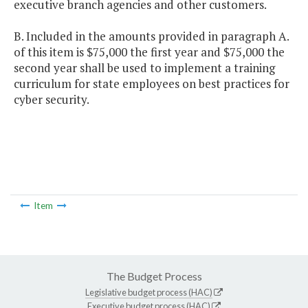
executive branch agencies and other customers.
B. Included in the amounts provided in paragraph A.
of this item is $75,000 the first year and $75,000 the
second year shall be used to implement a training
curriculum for state employees on best practices for
cyber security.
Item
The Budget Process
Legislative budget process (HAC)
Executive budget process (HAC)