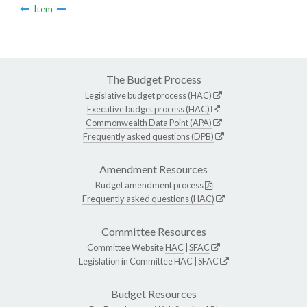
Item
The Budget Process
Legislative budget process (HAC)
Executive budget process (HAC)
Commonwealth Data Point (APA)
Frequently asked questions (DPB)
Amendment Resources
Budget amendment process
Frequently asked questions (HAC)
Committee Resources
Committee Website
HAC
|
SFAC
Legislation in Committee
HAC
|
SFAC
Budget Resources