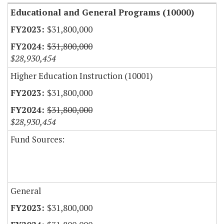
Educational and General Programs (10000)
$31,800,000
$31,800,000
$28,930,454
Higher Education Instruction (10001)
$31,800,000
$31,800,000
$28,930,454
Fund Sources:
General
$31,800,000