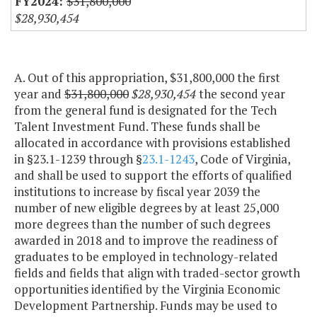
$31,800,000
$28,930,454
A. Out of this appropriation, $31,800,000 the first
year and
$31,800,000
$28,930,454
the second year
from the general fund is designated for the Tech
Talent Investment Fund. These funds shall be
allocated in accordance with provisions established
in §23.1-1239 through §
23.1-1243
, Code of Virginia,
and shall be used to support the efforts of qualified
institutions to increase by fiscal year 2039 the
number of new eligible degrees by at least 25,000
more degrees than the number of such degrees
awarded in 2018 and to improve the readiness of
graduates to be employed in technology-related
fields and fields that align with traded-sector growth
opportunities identified by the Virginia Economic
Development Partnership. Funds may be used to