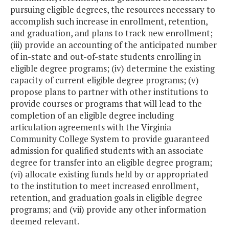
pursuing eligible degrees, the resources necessary to
accomplish such increase in enrollment, retention,
and graduation, and plans to track new enrollment;
(iii) provide an accounting of the anticipated number
of in-state and out-of-state students enrolling in
eligible degree programs; (iv) determine the existing
capacity of current eligible degree programs; (v)
propose plans to partner with other institutions to
provide courses or programs that will lead to the
completion of an eligible degree including
articulation agreements with the Virginia
Community College System to provide guaranteed
admission for qualified students with an associate
degree for transfer into an eligible degree program;
(vi) allocate existing funds held by or appropriated
to the institution to meet increased enrollment,
retention, and graduation goals in eligible degree
programs; and (vii) provide any other information
deemed relevant.