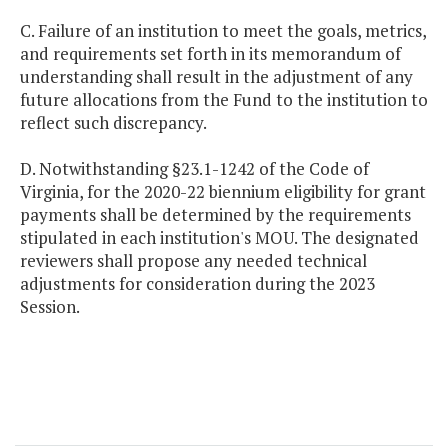
C. Failure of an institution to meet the goals, metrics,
and requirements set forth in its memorandum of
understanding shall result in the adjustment of any
future allocations from the Fund to the institution to
reflect such discrepancy.
D. Notwithstanding §23.1-1242 of the Code of
Virginia, for the 2020-22 biennium eligibility for grant
payments shall be determined by the requirements
stipulated in each institution's MOU. The designated
reviewers shall propose any needed technical
adjustments for consideration during the 2023
Session.