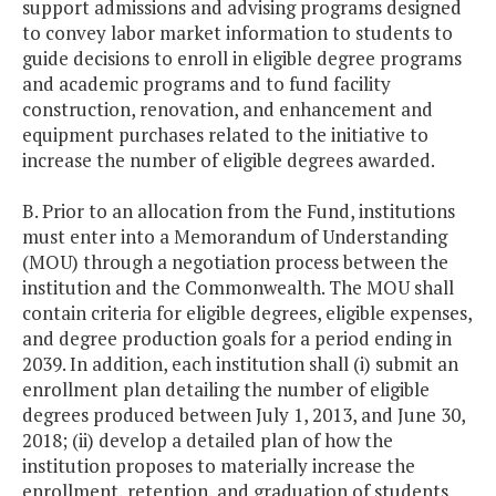
support admissions and advising programs designed
to convey labor market information to students to
guide decisions to enroll in eligible degree programs
and academic programs and to fund facility
construction, renovation, and enhancement and
equipment purchases related to the initiative to
increase the number of eligible degrees awarded.
B. Prior to an allocation from the Fund, institutions
must enter into a Memorandum of Understanding
(MOU) through a negotiation process between the
institution and the Commonwealth. The MOU shall
contain criteria for eligible degrees, eligible expenses,
and degree production goals for a period ending in
2039. In addition, each institution shall (i) submit an
enrollment plan detailing the number of eligible
degrees produced between July 1, 2013, and June 30,
2018; (ii) develop a detailed plan of how the
institution proposes to materially increase the
enrollment, retention, and graduation of students