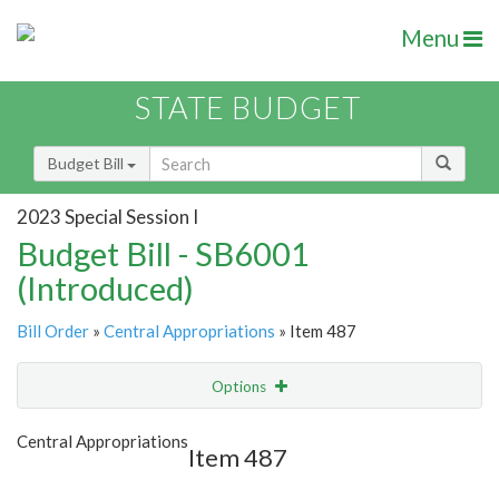
Menu
STATE BUDGET
Budget Bill
2023 Special Session I
Budget Bill - SB6001
(Introduced)
Bill Order
»
Central Appropriations
» Item 487
Options
Item
Show Highlight
Email
Central Appropriations
Item 487
Item Lookup