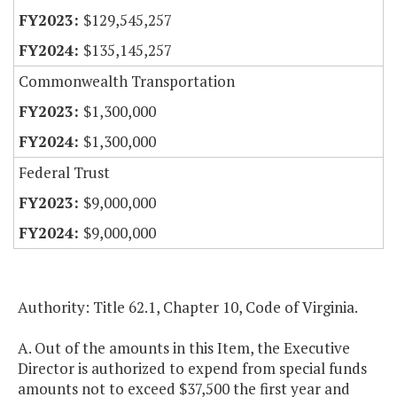
$129,545,257
$135,145,257
Commonwealth Transportation
$1,300,000
$1,300,000
Federal Trust
$9,000,000
$9,000,000
Authority: Title 62.1, Chapter 10, Code of Virginia.
A. Out of the amounts in this Item, the Executive
Director is authorized to expend from special funds
amounts not to exceed $37,500 the first year and