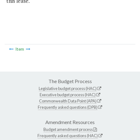
this lease.
Item
The Budget Process
Legislative budget process (HAC)
Executive budget process (HAC)
Commonwealth Data Point (APA)
Frequently asked questions (DPB)
Amendment Resources
Budget amendment process
Frequently asked questions (HAC)