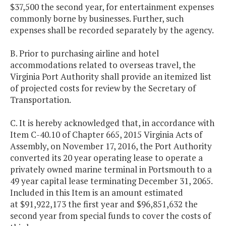
$37,500 the second year, for entertainment expenses
commonly borne by businesses. Further, such
expenses shall be recorded separately by the agency.
B. Prior to purchasing airline and hotel
accommodations related to overseas travel, the
Virginia Port Authority shall provide an itemized list
of projected costs for review by the Secretary of
Transportation.
C. It is hereby acknowledged that, in accordance with
Item C-40.10 of Chapter 665, 2015 Virginia Acts of
Assembly, on November 17, 2016, the Port Authority
converted its 20 year operating lease to operate a
privately owned marine terminal in Portsmouth to a
49 year capital lease terminating December 31, 2065.
Included in this Item is an amount estimated
at $91,922,173 the first year and $96,851,632 the
second year from special funds to cover the costs of