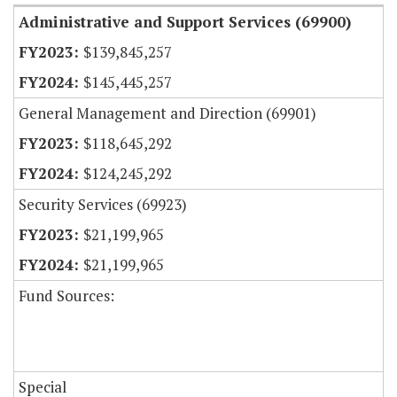
Administrative and Support Services (69900)
$139,845,257
$145,445,257
General Management and Direction (69901)
$118,645,292
$124,245,292
Security Services (69923)
$21,199,965
$21,199,965
Fund Sources:
Special