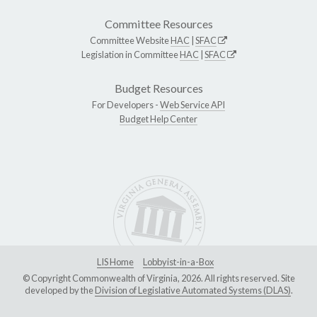
Committee Resources
Committee Website
HAC
|
SFAC
Legislation in Committee
HAC
|
SFAC
Budget Resources
For Developers -
Web Service API
Budget Help Center
LIS Home
Lobbyist-in-a-Box
© Copyright Commonwealth of Virginia, 2026. All rights reserved. Site
developed by the
Division of Legislative Automated Systems (DLAS)
.