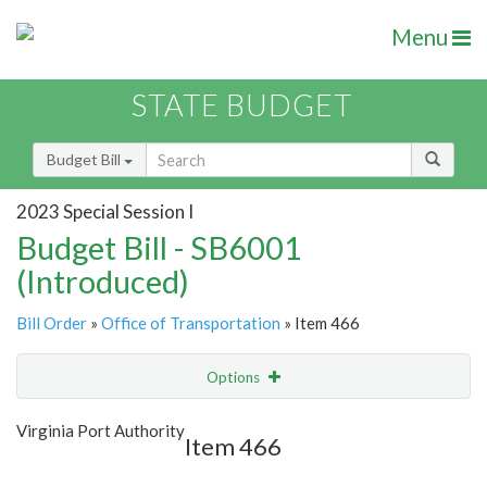
Menu
STATE BUDGET
Budget Bill
2023 Special Session I
Budget Bill - SB6001
(Introduced)
Bill Order
»
Office of Transportation
» Item 466
Options
Item
Show Highlight
Email
Virginia Port Authority
Item 466
Item Lookup