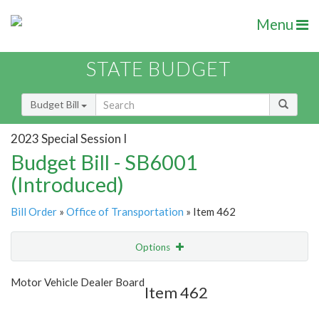
Menu
STATE BUDGET
Budget Bill
2023 Special Session I
Budget Bill - SB6001
(Introduced)
Bill Order
»
Office of Transportation
» Item 462
Options
Item
Show Highlight
Email
Motor Vehicle Dealer Board
Item 462
Item Lookup