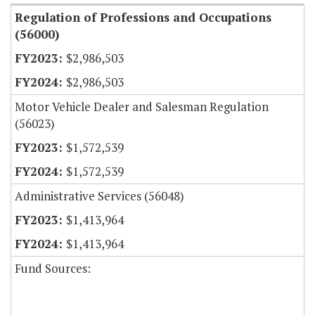
Regulation of Professions and Occupations
(56000)
$2,986,503
$2,986,503
Motor Vehicle Dealer and Salesman Regulation
(56023)
$1,572,539
$1,572,539
Administrative Services (56048)
$1,413,964
$1,413,964
Fund Sources: