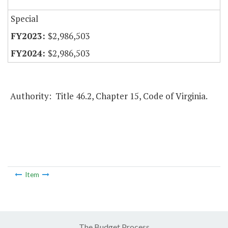
Special
$2,986,503
$2,986,503
Authority: Title 46.2, Chapter 15, Code of Virginia.
Item
The Budget Process