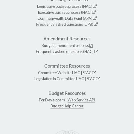
Legislative budget process (HAC)
Executive budget process (HAC)
Commonwealth Data Point (APA)
Frequently asked questions (DPB)
Amendment Resources
Budget amendment process
Frequently asked questions (HAC)
Committee Resources
Committee Website
HAC
|
SFAC
Legislation in Committee
HAC
|
SFAC
Budget Resources
For Developers -
Web Service API
Budget Help Center