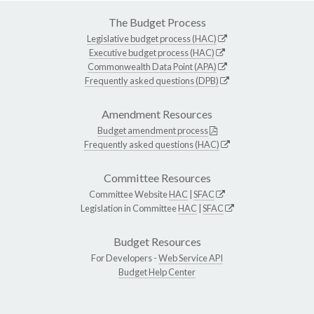
The Budget Process
Legislative budget process (HAC)
Executive budget process (HAC)
Commonwealth Data Point (APA)
Frequently asked questions (DPB)
Amendment Resources
Budget amendment process
Frequently asked questions (HAC)
Committee Resources
Committee Website
HAC
|
SFAC
Legislation in Committee
HAC
|
SFAC
Budget Resources
For Developers -
Web Service API
Budget Help Center