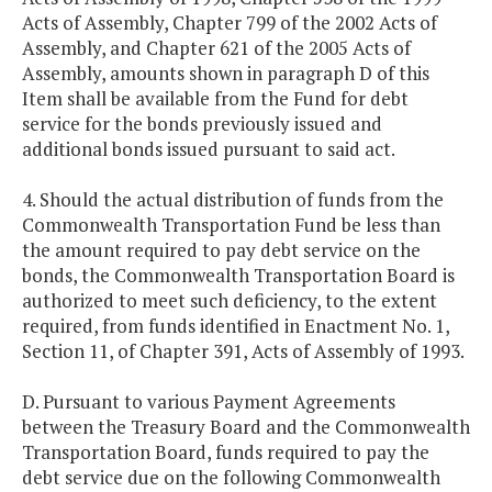
Acts of Assembly, Chapter 799 of the 2002 Acts of
Assembly, and Chapter 621 of the 2005 Acts of
Assembly, amounts shown in paragraph D of this
Item shall be available from the Fund for debt
service for the bonds previously issued and
additional bonds issued pursuant to said act.
4. Should the actual distribution of funds from the
Commonwealth Transportation Fund be less than
the amount required to pay debt service on the
bonds, the Commonwealth Transportation Board is
authorized to meet such deficiency, to the extent
required, from funds identified in Enactment No. 1,
Section 11, of Chapter 391, Acts of Assembly of 1993.
D. Pursuant to various Payment Agreements
between the Treasury Board and the Commonwealth
Transportation Board, funds required to pay the
debt service due on the following Commonwealth