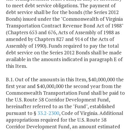
to meet debt service obligations. The payment of
debt service shall be for the bonds (the Series 2012
Bonds) issued under the "Commonwealth of Virginia
Transportation Contract Revenue Bond Act of 1988"
(Chapters 653 and 676, Acts of Assembly of 1988 as
amended by Chapters 827 and 914 of the Acts of
Assembly of 1990). Funds required to pay the total
debt service on the Series 2012 Bonds shall be made
available in the amounts indicated in paragraph E of
this Item.
B.1. Out of the amounts in this Item, $40,000,000 the
first year and $40,000,000 the second year from the
Commonwealth Transportation Fund shall be paid to
the U.S. Route 58 Corridor Development Fund,
hereinafter referred to as the "Fund", established
pursuant to §
33.2-2300
, Code of Virginia. Additional
appropriations required for the U.S. Route 58
Corridor Development Fund, an amount estimated