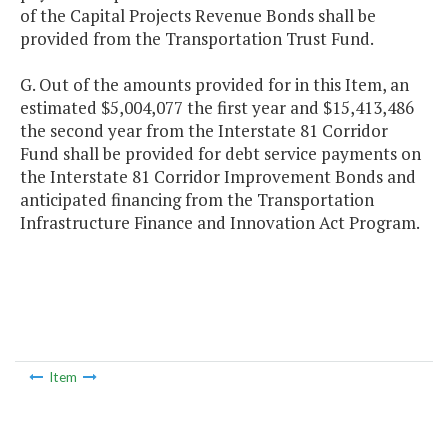
of the Capital Projects Revenue Bonds shall be
provided from the Transportation Trust Fund.
G. Out of the amounts provided for in this Item, an
estimated $5,004,077 the first year and $15,413,486
the second year from the Interstate 81 Corridor
Fund shall be provided for debt service payments on
the Interstate 81 Corridor Improvement Bonds and
anticipated financing from the Transportation
Infrastructure Finance and Innovation Act Program.
Item