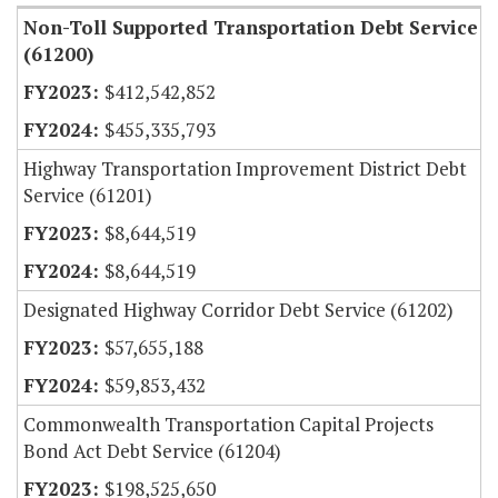
Non-Toll Supported Transportation Debt Service
(61200)
$412,542,852
$455,335,793
Highway Transportation Improvement District Debt
Service (61201)
$8,644,519
$8,644,519
Designated Highway Corridor Debt Service (61202)
$57,655,188
$59,853,432
Commonwealth Transportation Capital Projects
Bond Act Debt Service (61204)
$198,525,650