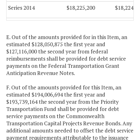
Series 2014
$18,225,200
$18,224,2
Series 2016
$16,796,000
$16,521,4
E. Out of the amounts provided for in this Item, an
Series 2017
$16,525,688
$16,521,4
estimated $128,050,875 the first year and
$127,116,000 the second year from federal
Series 2017A
$69,661,400
$69,667,4
reimbursements shall be provided for debt service
(Refunding)
payments on the Federal Transportation Grant
Anticipation Revenue Notes.
Series 2018
$9,200,850
$9,198,6
F. Out of the amounts provided for this Item, an
estimated $194,006,694 the first year and
Series 2019
$15,061,188
$15,060,1
$193,739,164 the second year from the Priority
Transportation Fund shall be provided for debt
service payments on the Commonwealth
Transportation Capital Projects Revenue Bonds. Any
additional amounts needed to offset the debt service
payment requirements attributable to the issuance