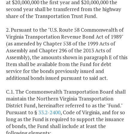
at $20,000,000 the first year and $20,000,000 the
second year shall be transferred from the highway
share of the Transportation Trust Fund.
2. Pursuant to the "U.S. Route 58 Commonwealth of
Virginia Transportation Revenue Bond Act of 1989"
(as amended by Chapter 538 of the 1999 Acts of
Assembly and Chapter 296 of the 2013 Acts of
Assembly), the amounts shown in paragraph E of this
Item shall be available from the Fund for debt
service for the bonds previously issued and
additional bonds issued pursuant to said act.
C.1. The Commonwealth Transportation Board shall
maintain the Northern Virginia Transportation
District Fund, hereinafter referred to as the "Fund."
Pursuant to §
33.2-2400
, Code of Virginia, and for so
long as the Fund is required to support the issuance
of bonds, the Fund shall include at least the
following elements: