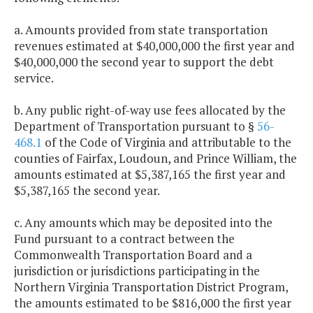
a. Amounts provided from state transportation
revenues estimated at $40,000,000 the first year and
$40,000,000 the second year to support the debt
service.
b. Any public right-of-way use fees allocated by the
Department of Transportation pursuant to §
56-
468.1
of the Code of Virginia and attributable to the
counties of Fairfax, Loudoun, and Prince William, the
amounts estimated at $5,387,165 the first year and
$5,387,165 the second year.
c. Any amounts which may be deposited into the
Fund pursuant to a contract between the
Commonwealth Transportation Board and a
jurisdiction or jurisdictions participating in the
Northern Virginia Transportation District Program,
the amounts estimated to be $816,000 the first year