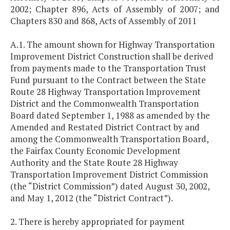
2002; Chapter 896, Acts of Assembly of 2007; and
Chapters 830 and 868, Acts of Assembly of 2011
A.1. The amount shown for Highway Transportation
Improvement District Construction shall be derived
from payments made to the Transportation Trust
Fund pursuant to the Contract between the State
Route 28 Highway Transportation Improvement
District and the Commonwealth Transportation
Board dated September 1, 1988 as amended by the
Amended and Restated District Contract by and
among the Commonwealth Transportation Board,
the Fairfax County Economic Development
Authority and the State Route 28 Highway
Transportation Improvement District Commission
(the “District Commission”) dated August 30, 2002,
and May 1, 2012 (the “District Contract”).
2. There is hereby appropriated for payment