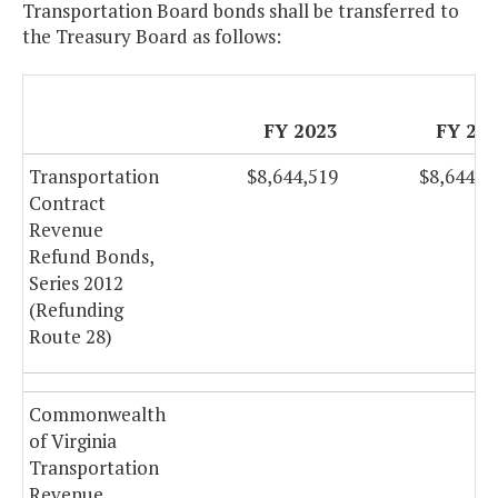
Transportation Board bonds shall be transferred to
the Treasury Board as follows:
FY 2023
FY 20
Transportation
$8,644,519
$8,644,5
Contract
Revenue
Refund Bonds,
Series 2012
(Refunding
Route 28)
Commonwealth
of Virginia
Transportation
Revenue