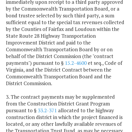
immediately upon receipt to a third party approved
by the Commonwealth Transportation Board, or a
bond trustee selected by such third party, a sum
sufficient equal to the special tax revenues collected
by the Counties of Fairfax and Loudoun within the
State Route 28 Highway Transportation
Improvement District and paid to the
Commonwealth Transportation Board by or on
behalf of the District Commission (the "contract
payments") pursuant to §
15.2-4600
et seq., Code of
Virginia, and the District Contract between the
Commonwealth Transportation Board and the
District Commission.
3. The contract payments may be supplemented
from the Construction District Grant Program
pursuant to §
33.2-371
allocated to the highway
construction district in which the project financed is
located, or any other lawfully available revenues of
the Transportation Trust Fund, as may be necessary