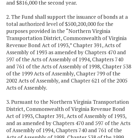
and $816,000 the second year.
2. The Fund shall support the issuance of bonds at a
total authorized level of $500,200,000 for the
purposes provided in the “Northern Virginia
Transportation District, Commonwealth of Virginia
Revenue Bond Act of 1993,” Chapter 391, Acts of
Assembly of 1993 as amended by Chapters 470 and
597 of the Acts of Assembly of 1994, Chapters 740
and 761 of the Acts of Assembly of 1998, Chapter 538
of the 1999 Acts of Assembly, Chapter 799 of the
2002 Acts of Assembly, and Chapter 621 of the 2005
Acts of Assembly.
3. Pursuant to the Northern Virginia Transportation
District, Commonwealth of Virginia Revenue Bond
Act of 1993, Chapter 391, Acts of Assembly of 1993,
and as amended by Chapters 470 and 597 of the Acts
of Assembly of 1994, Chapters 740 and 761 of the
Acts of Assembly of 1998, Chapter 538 of the 1999