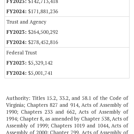
$142,713,418
$171,881,236
Trust and Agency
$264,500,292
$278,452,816
Federal Trust
$5,329,142
$5,001,741
Authority: Titles 15.2, 33.2, and 58.1 of the Code of
Virginia; Chapters 827 and 914, Acts of Assembly of
1990; Chapters 233 and 662, Acts of Assembly of
1994; Chapter 8, as amended by Chapter 538, Acts of
Assembly of 1999; Chapters 1019 and 1044, Acts of
Assembly of 2000; Chapter 799, Acts of Assembly of