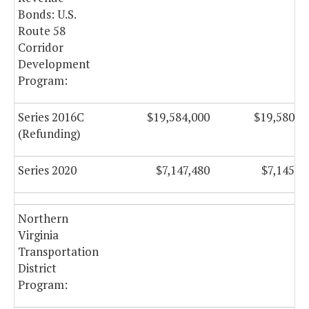
Bonds: U.S.
Route 58
Corridor
Development
Program:
Series 2016C
$19,584,000
$19,580,7
(Refunding)
Series 2020
$7,147,480
$7,145,7
Northern
Virginia
Transportation
District
Program: