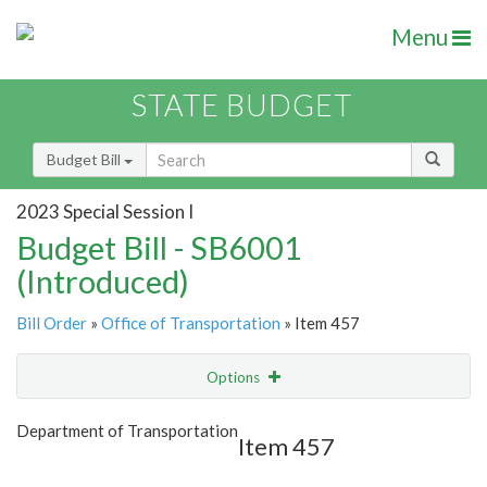
Menu
STATE BUDGET
Budget Bill
2023 Special Session I
Budget Bill - SB6001
(Introduced)
Bill Order
»
Office of Transportation
» Item 457
Options
Item
Show Highlight
Email
Department of Transportation
Item 457
Item Lookup