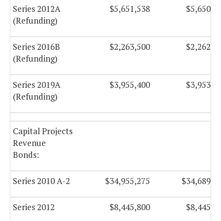
Series 2012A
$5,651,538
$5,650,8
(Refunding)
Series 2016B
$2,263,500
$2,262,5
(Refunding)
Series 2019A
$3,955,400
$3,953,9
(Refunding)
Capital Projects
Revenue
Bonds:
Series 2010 A-2
$34,955,275
$34,689,4
Series 2012
$8,445,800
$8,445,8