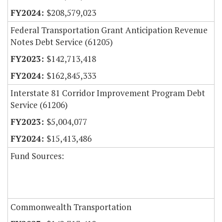
$208,579,023
Federal Transportation Grant Anticipation Revenue
Notes Debt Service (61205)
$142,713,418
$162,845,333
Interstate 81 Corridor Improvement Program Debt
Service (61206)
$5,004,077
$15,413,486
Fund Sources:
Commonwealth Transportation