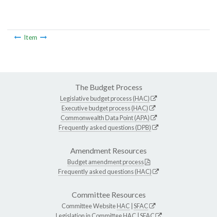
Item
The Budget Process
Legislative budget process (HAC)
Executive budget process (HAC)
Commonwealth Data Point (APA)
Frequently asked questions (DPB)
Amendment Resources
Budget amendment process
Frequently asked questions (HAC)
Committee Resources
Committee Website
HAC
|
SFAC
Legislation in Committee
HAC
|
SFAC