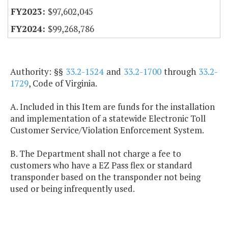
$97,602,045
$99,268,786
Authority: §§
33.2-1524
and
33.2-1700
through
33.2-
1729
, Code of Virginia.
A. Included in this Item are funds for the installation
and implementation of a statewide Electronic Toll
Customer Service/Violation Enforcement System.
B. The Department shall not charge a fee to
customers who have a EZ Pass flex or standard
transponder based on the transponder not being
used or being infrequently used.