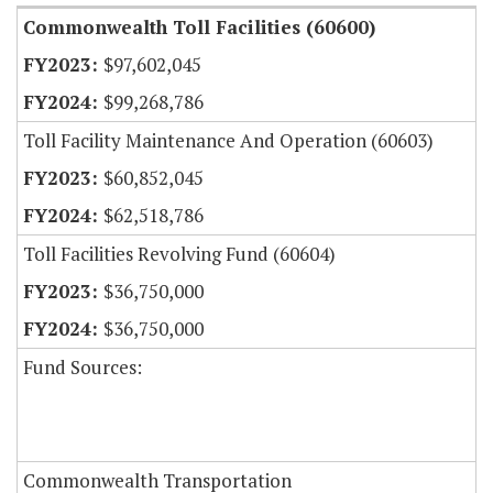
Commonwealth Toll Facilities (60600)
$97,602,045
$99,268,786
Toll Facility Maintenance And Operation (60603)
$60,852,045
$62,518,786
Toll Facilities Revolving Fund (60604)
$36,750,000
$36,750,000
Fund Sources:
Commonwealth Transportation