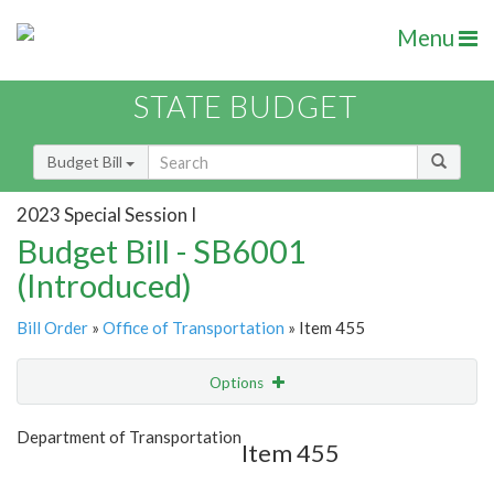
Menu
STATE BUDGET
Budget Bill
2023 Special Session I
Budget Bill - SB6001
(Introduced)
Bill Order
»
Office of Transportation
» Item 455
Options
Item
Show Highlight
Email
Department of Transportation
Item 455
Item Lookup