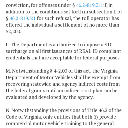
conviction, for offenses under §
46.2-819.3:1
if, in
addition to the conditions set forth in subsection L of
§
46.2-819.3:1
for such refusal, the toll operator has
offered the individual a settlement of no more than
$2,200.
L. The Department is authorized to impose a $10
surcharge on all first issuances of REAL ID compliant
credentials that are acceptable for federal purposes.
M. Notwithstanding § 4-2.03 of this act, the Virginia
Department of Motor Vehicles shall be exempt from
recovering statewide and agency indirect costs from
the federal grants until an indirect cost plan can be
evaluated and developed by the agency.
N. Notwithstanding the provisions of Title 46.2 of the
Code of Virginia, only entities that both (i) provide
commercial motor vehicle training to the general