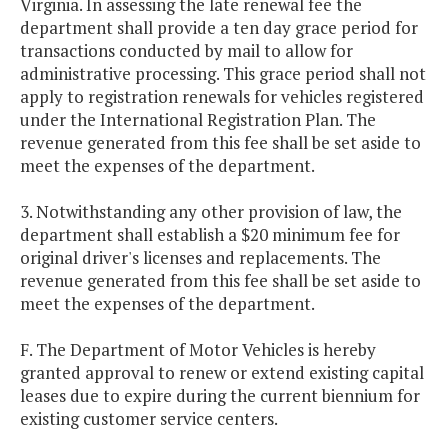
Virginia. In assessing the late renewal fee the
department shall provide a ten day grace period for
transactions conducted by mail to allow for
administrative processing. This grace period shall not
apply to registration renewals for vehicles registered
under the International Registration Plan. The
revenue generated from this fee shall be set aside to
meet the expenses of the department.
3. Notwithstanding any other provision of law, the
department shall establish a $20 minimum fee for
original driver's licenses and replacements. The
revenue generated from this fee shall be set aside to
meet the expenses of the department.
F. The Department of Motor Vehicles is hereby
granted approval to renew or extend existing capital
leases due to expire during the current biennium for
existing customer service centers.