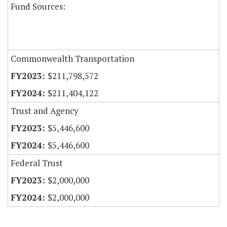
Fund Sources:
Commonwealth Transportation
$211,798,572
$211,404,122
Trust and Agency
$5,446,600
$5,446,600
Federal Trust
$2,000,000
$2,000,000