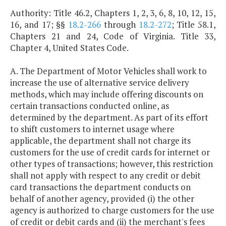
Authority: Title 46.2, Chapters 1, 2, 3, 6, 8, 10, 12, 15,
16, and 17; §§
18.2-266
through
18.2-272
; Title 58.1,
Chapters 21 and 24, Code of Virginia. Title 33,
Chapter 4, United States Code.
A. The Department of Motor Vehicles shall work to
increase the use of alternative service delivery
methods, which may include offering discounts on
certain transactions conducted online, as
determined by the department. As part of its effort
to shift customers to internet usage where
applicable, the department shall not charge its
customers for the use of credit cards for internet or
other types of transactions; however, this restriction
shall not apply with respect to any credit or debit
card transactions the department conducts on
behalf of another agency, provided (i) the other
agency is authorized to charge customers for the use
of credit or debit cards and (ii) the merchant's fees