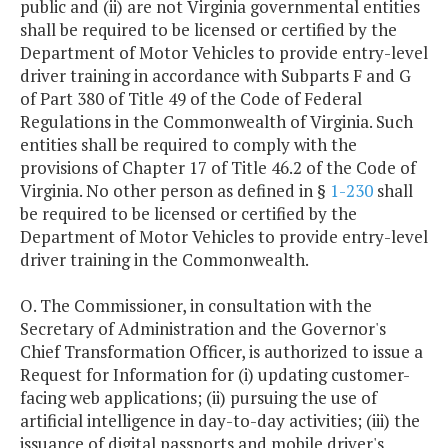
public and (ii) are not Virginia governmental entities
shall be required to be licensed or certified by the
Department of Motor Vehicles to provide entry-level
driver training in accordance with Subparts F and G
of Part 380 of Title 49 of the Code of Federal
Regulations in the Commonwealth of Virginia. Such
entities shall be required to comply with the
provisions of Chapter 17 of Title 46.2 of the Code of
Virginia. No other person as defined in §
1-230
shall
be required to be licensed or certified by the
Department of Motor Vehicles to provide entry-level
driver training in the Commonwealth.
O. The Commissioner, in consultation with the
Secretary of Administration and the Governor's
Chief Transformation Officer, is authorized to issue a
Request for Information for (i) updating customer-
facing web applications; (ii) pursuing the use of
artificial intelligence in day-to-day activities; (iii) the
issuance of digital passports and mobile driver's