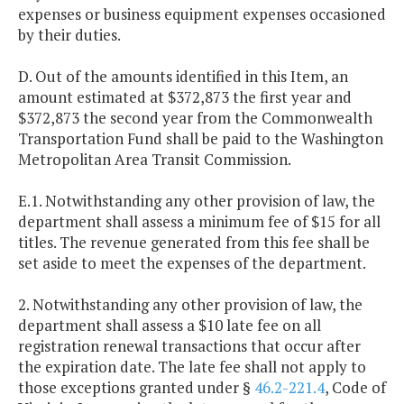
expenses or business equipment expenses occasioned
by their duties.
D. Out of the amounts identified in this Item, an
amount estimated at $372,873 the first year and
$372,873 the second year from the Commonwealth
Transportation Fund shall be paid to the Washington
Metropolitan Area Transit Commission.
E.1. Notwithstanding any other provision of law, the
department shall assess a minimum fee of $15 for all
titles. The revenue generated from this fee shall be
set aside to meet the expenses of the department.
2. Notwithstanding any other provision of law, the
department shall assess a $10 late fee on all
registration renewal transactions that occur after
the expiration date. The late fee shall not apply to
those exceptions granted under §
46.2-221.4
, Code of