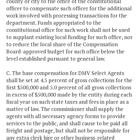
county or city to the office of the constitutional
officer to compensate such officer for the additional
work involved with processing transactions for the
department. Funds appropriated to the
constitutional office for such work shall not be used
to supplant existing local funding for such office, nor
to reduce the local share of the Compensation
Board-approved budget for such office below the
level established pursuant to general law.
C. The base compensation for DMV Select Agents
shall be set at 4.5 percent of gross collections for the
first $500,000 and 5.0 percent of all gross collections
in excess of $500,000 made by the entity during each
fiscal year on such state taxes and fees in place as a
matter of law. The commissioner shall supply the
agents with all necessary agency forms to provide
services to the public, and shall cause to be paid all
freight and postage, but shall not be responsible for
any extra clerk hire or other business-related