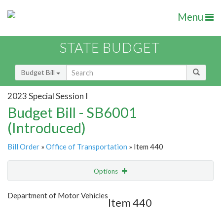
Menu
STATE BUDGET
Budget Bill
2023 Special Session I
Budget Bill - SB6001
(Introduced)
Bill Order
»
Office of Transportation
» Item 440
Options
Item
Show Highlight
Email
Department of Motor Vehicles
Item 440
Item Lookup