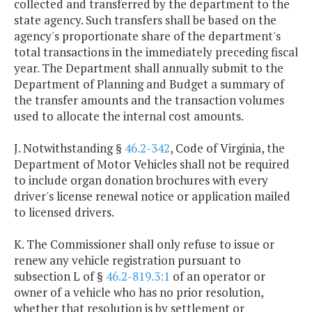
collected and transferred by the department to the
state agency. Such transfers shall be based on the
agency's proportionate share of the department's
total transactions in the immediately preceding fiscal
year. The Department shall annually submit to the
Department of Planning and Budget a summary of
the transfer amounts and the transaction volumes
used to allocate the internal cost amounts.
J. Notwithstanding §
46.2-342
, Code of Virginia, the
Department of Motor Vehicles shall not be required
to include organ donation brochures with every
driver's license renewal notice or application mailed
to licensed drivers.
K. The Commissioner shall only refuse to issue or
renew any vehicle registration pursuant to
subsection L of §
46.2-819.3:1
of an operator or
owner of a vehicle who has no prior resolution,
whether that resolution is by settlement or