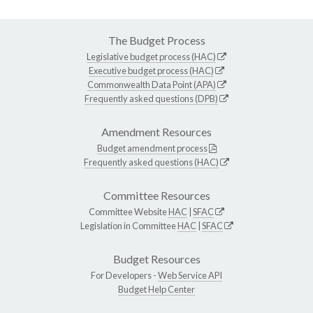
The Budget Process
Legislative budget process (HAC)
Executive budget process (HAC)
Commonwealth Data Point (APA)
Frequently asked questions (DPB)
Amendment Resources
Budget amendment process
Frequently asked questions (HAC)
Committee Resources
Committee Website
HAC
|
SFAC
Legislation in Committee
HAC
|
SFAC
Budget Resources
For Developers -
Web Service API
Budget Help Center