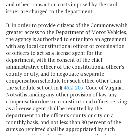
and other transaction costs imposed by the card
issuer are charged to the department.
B. In order to provide citizens of the Commonwealth
greater access to the Department of Motor Vehicles,
the agency is authorized to enter into an agreement
with any local constitutional officer or combination
of officers to act as a license agent for the
department, with the consent of the chief
administrative officer of the constitutional officer's
county or city, and to negotiate a separate
compensation schedule for such office other than
the schedule set out in §
46.2-205
, Code of Virginia.
Notwithstanding any other provision of law, any
compensation due to a constitutional officer serving
as a license agent shall be remitted by the
department to the officer's county or city on a
monthly basis, and not less than 80 percent of the
sums so remitted shall be appropriated by such