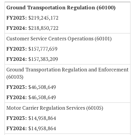
Ground Transportation Regulation (60100)
$219,245,172
$218,850,722
Customer Service Centers Operations (60101)
$157,777,659
$157,383,209
Ground Transportation Regulation and Enforcement
(60103)
$46,508,649
$46,508,649
Motor Carrier Regulation Services (60105)
$14,958,864
$14,958,864