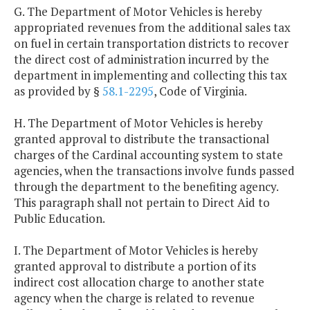
G. The Department of Motor Vehicles is hereby
appropriated revenues from the additional sales tax
on fuel in certain transportation districts to recover
the direct cost of administration incurred by the
department in implementing and collecting this tax
as provided by §
58.1-2295
, Code of Virginia.
H. The Department of Motor Vehicles is hereby
granted approval to distribute the transactional
charges of the Cardinal accounting system to state
agencies, when the transactions involve funds passed
through the department to the benefiting agency.
This paragraph shall not pertain to Direct Aid to
Public Education.
I. The Department of Motor Vehicles is hereby
granted approval to distribute a portion of its
indirect cost allocation charge to another state
agency when the charge is related to revenue