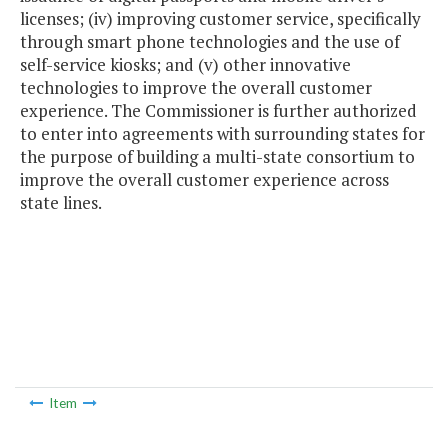
licenses; (iv) improving customer service, specifically
through smart phone technologies and the use of
self-service kiosks; and (v) other innovative
technologies to improve the overall customer
experience. The Commissioner is further authorized
to enter into agreements with surrounding states for
the purpose of building a multi-state consortium to
improve the overall customer experience across
state lines.
Item