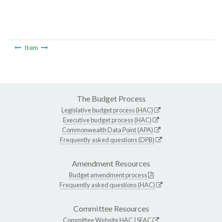
Item
The Budget Process
Legislative budget process (HAC)
Executive budget process (HAC)
Commonwealth Data Point (APA)
Frequently asked questions (DPB)
Amendment Resources
Budget amendment process
Frequently asked questions (HAC)
Committee Resources
Committee Website
HAC
|
SFAC