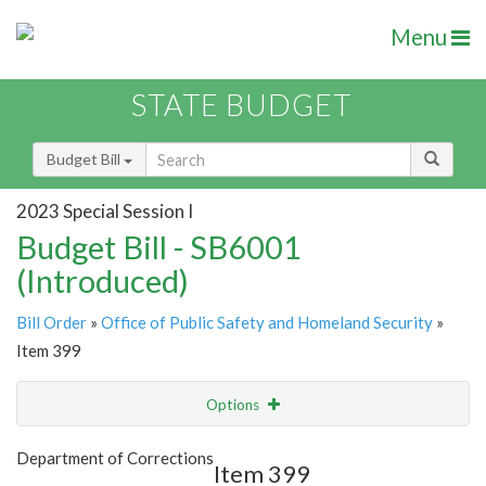
Menu
STATE BUDGET
Budget Bill
2023 Special Session I
Budget Bill - SB6001
(Introduced)
Bill Order
»
Office of Public Safety and Homeland Security
»
Item 399
Options
Item
Show Highlight
Email
Department of Corrections
Item 399