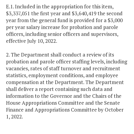
E.1. Included in the appropriation for this item,
$3,337,051 the first year and $3,640,419 the second
year from the general fund is provided for a $3,000
per year salary increase for probation and parole
officers, including senior officers and supervisors,
effective July 10, 2022.
2. The Department shall conduct a review of its
probation and parole officer staffing levels, including
vacancies, rates of staff turnover and recruitment
statistics, employment conditions, and employee
compensation at the Department. The Department
shall deliver a report containing such data and
information to the Governor and the Chairs of the
House Appropriations Committee and the Senate
Finance and Appropriations Committee by October
1, 2022.