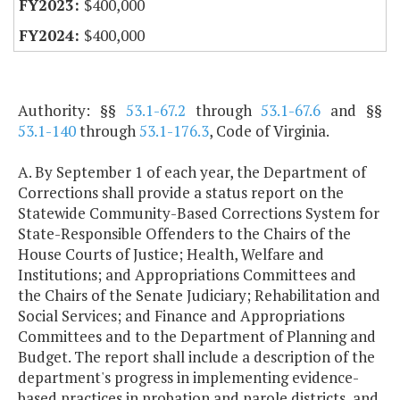
$400,000
$400,000
Authority: §§
53.1-67.2
through
53.1-67.6
and §§
53.1-140
through
53.1-176.3
, Code of Virginia.
A. By September 1 of each year, the Department of
Corrections shall provide a status report on the
Statewide Community-Based Corrections System for
State-Responsible Offenders to the Chairs of the
House Courts of Justice; Health, Welfare and
Institutions; and Appropriations Committees and
the Chairs of the Senate Judiciary; Rehabilitation and
Social Services; and Finance and Appropriations
Committees and to the Department of Planning and
Budget. The report shall include a description of the
department's progress in implementing evidence-
based practices in probation and parole districts, and