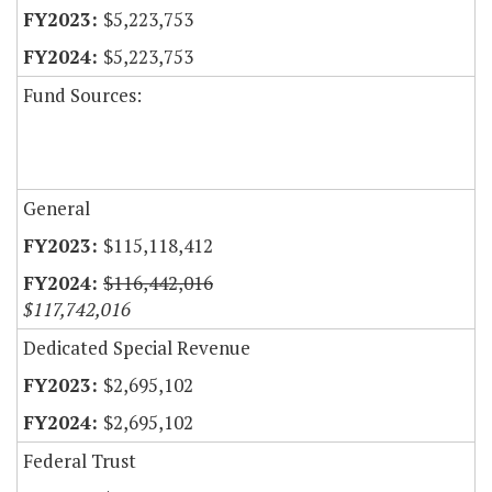
$5,223,753
$5,223,753
Fund Sources:
General
$115,118,412
$116,442,016
$117,742,016
Dedicated Special Revenue
$2,695,102
$2,695,102
Federal Trust