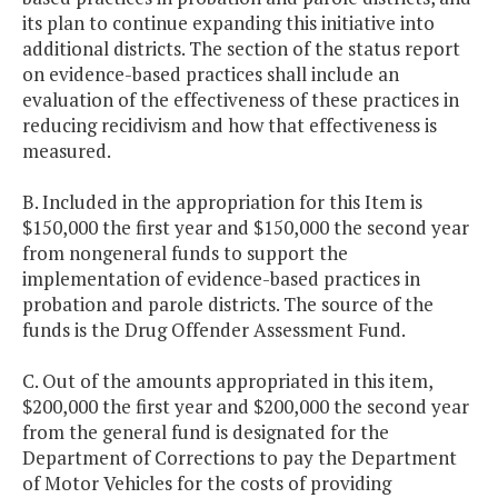
its plan to continue expanding this initiative into
additional districts. The section of the status report
on evidence-based practices shall include an
evaluation of the effectiveness of these practices in
reducing recidivism and how that effectiveness is
measured.
B. Included in the appropriation for this Item is
$150,000 the first year and $150,000 the second year
from nongeneral funds to support the
implementation of evidence-based practices in
probation and parole districts. The source of the
funds is the Drug Offender Assessment Fund.
C. Out of the amounts appropriated in this item,
$200,000 the first year and $200,000 the second year
from the general fund is designated for the
Department of Corrections to pay the Department
of Motor Vehicles for the costs of providing