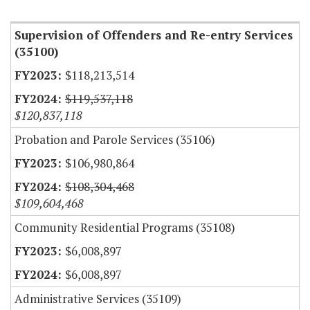
Item Lookup
Supervision of Offenders and Re-entry Services
(35100)
$118,213,514
$119,537,118
$120,837,118
Probation and Parole Services (35106)
$106,980,864
$108,304,468
$109,604,468
Community Residential Programs (35108)
$6,008,897
$6,008,897
Administrative Services (35109)