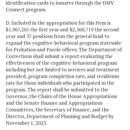
identification cards to inmates through the DMV
Connect program.
D. Included in the appropriation for this Item is
$1,967,265 the first year and $2,360,719 the second
year and 37 positions from the general fund to
expand the cognitive-behavioral program statewide
for Probation and Parole offices. The Department of
Corrections shall submit a report evaluating the
effectiveness of the cognitive-behavioral program
including but not limited to services and treatment
provided, program completion rate, and recidivism
rate for those individuals who participated in the
program. The report shall be submitted to the
Governor, the Chairs of the House Appropriations
and the Senate Finance and Appropriations
Committees, the Secretary of Finance, and the
Director, Department of Planning and Budget by
November 1, 2023.