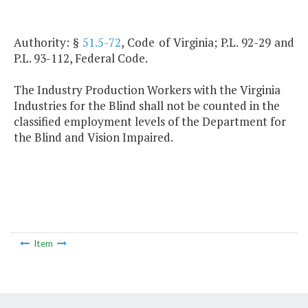
Authority: §
51.5-72
, Code of Virginia; P.L. 92-29 and
P.L. 93-112, Federal Code.
The Industry Production Workers with the Virginia
Industries for the Blind shall not be counted in the
classified employment levels of the Department for
the Blind and Vision Impaired.
Item