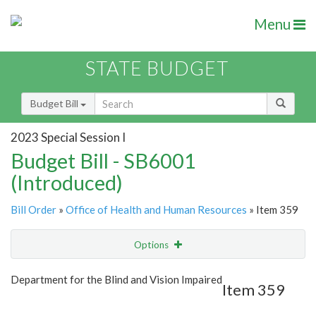
Menu
STATE BUDGET
Budget Bill
2023 Special Session I
Budget Bill - SB6001
(Introduced)
Bill Order
»
Office of Health and Human Resources
» Item 359
Options
Item
Show Highlight
Email
Department for the Blind and Vision Impaired
Item 359
Item Lookup