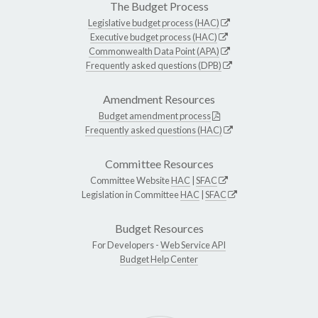
The Budget Process
Legislative budget process (HAC)
Executive budget process (HAC)
Commonwealth Data Point (APA)
Frequently asked questions (DPB)
Amendment Resources
Budget amendment process
Frequently asked questions (HAC)
Committee Resources
Committee Website
HAC
|
SFAC
Legislation in Committee
HAC
|
SFAC
Budget Resources
For Developers -
Web Service API
Budget Help Center