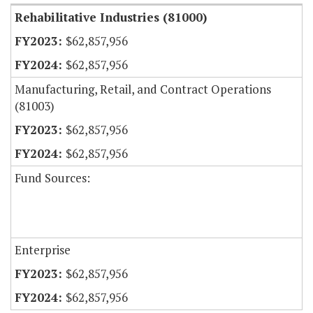
Rehabilitative Industries (81000)
$62,857,956
$62,857,956
Manufacturing, Retail, and Contract Operations
(81003)
$62,857,956
$62,857,956
Fund Sources:
Enterprise
$62,857,956
$62,857,956