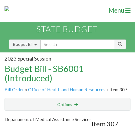
Menu
STATE BUDGET
Budget Bill
2023 Special Session I
Budget Bill - SB6001
(Introduced)
Bill Order
»
Office of Health and Human Resources
» Item 307
Options
Item
Show Highlight
Email
Department of Medical Assistance Services
Item 307
Item Lookup