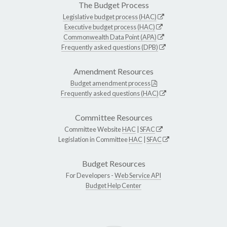
The Budget Process
Legislative budget process (HAC)
Executive budget process (HAC)
Commonwealth Data Point (APA)
Frequently asked questions (DPB)
Amendment Resources
Budget amendment process
Frequently asked questions (HAC)
Committee Resources
Committee Website
HAC
|
SFAC
Legislation in Committee
HAC
|
SFAC
Budget Resources
For Developers -
Web Service API
Budget Help Center