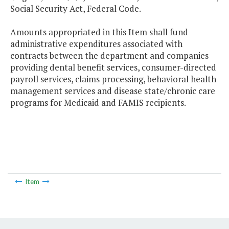
Social Security Act, Federal Code.
Amounts appropriated in this Item shall fund
administrative expenditures associated with
contracts between the department and companies
providing dental benefit services, consumer-directed
payroll services, claims processing, behavioral health
management services and disease state/chronic care
programs for Medicaid and FAMIS recipients.
Item