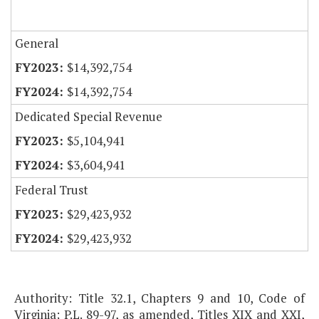
General
$14,392,754
$14,392,754
Dedicated Special Revenue
$5,104,941
$3,604,941
Federal Trust
$29,423,932
$29,423,932
Authority: Title 32.1, Chapters 9 and 10, Code of
Virginia; P.L. 89-97, as amended, Titles XIX and XXI,