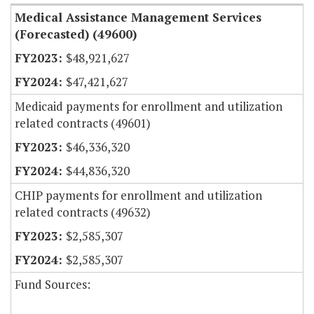
Medical Assistance Management Services
(Forecasted) (49600)
$48,921,627
$47,421,627
Medicaid payments for enrollment and utilization
related contracts (49601)
$46,336,320
$44,836,320
CHIP payments for enrollment and utilization
related contracts (49632)
$2,585,307
$2,585,307
Fund Sources: