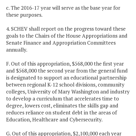
c. The 2016-17 year will serve as the base year for
these purposes.
4. SCHEV shall report on the progress toward these
goals to the Chairs of the House Appropriations and
Senate Finance and Appropriation Committees
annually.
F. Out of this appropriation, $568,000 the first year
and $568,000 the second year from the general fund
is designated to support an educational partnership
between regional K-12 school divisions, community
colleges, University of Mary Washington and industry
to develop a curriculum that accelerates time to
degree, lowers cost, eliminates the skills gap and
reduces reliance on student debt in the areas of
Education, Healthcare and Cybersecurity.
G. Out of this appropriation, $2,100,000 each year