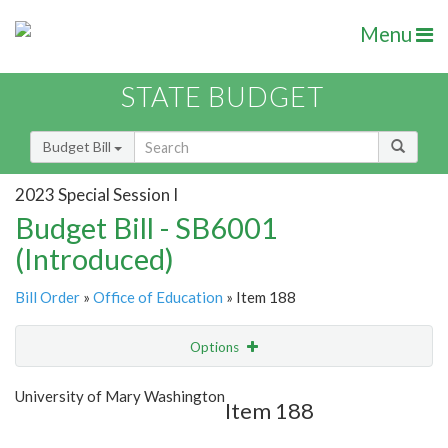
Menu
STATE BUDGET
Budget Bill
2023 Special Session I
Budget Bill - SB6001
(Introduced)
Bill Order
»
Office of Education
» Item 188
Options
Item
Show Highlight
Email
University of Mary Washington
Item 188
Item Lookup