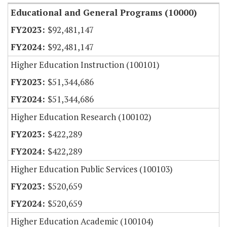
Educational and General Programs (10000)
$92,481,147
$92,481,147
Higher Education Instruction (100101)
$51,344,686
$51,344,686
Higher Education Research (100102)
$422,289
$422,289
Higher Education Public Services (100103)
$520,659
$520,659
Higher Education Academic (100104)