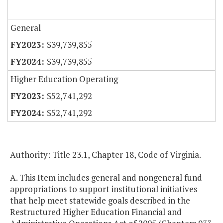
General
$39,739,855
$39,739,855
Higher Education Operating
$52,741,292
$52,741,292
Authority: Title 23.1, Chapter 18, Code of Virginia.
A. This Item includes general and nongeneral fund
appropriations to support institutional initiatives
that help meet statewide goals described in the
Restructured Higher Education Financial and