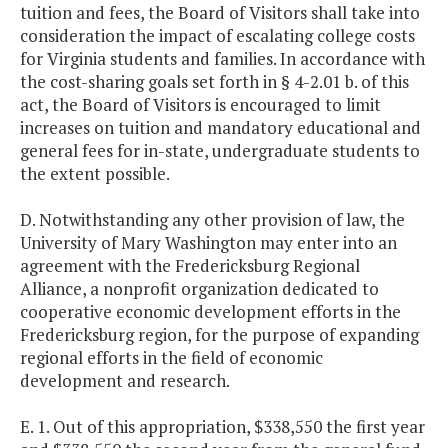
tuition and fees, the Board of Visitors shall take into
consideration the impact of escalating college costs
for Virginia students and families. In accordance with
the cost-sharing goals set forth in § 4-2.01 b. of this
act, the Board of Visitors is encouraged to limit
increases on tuition and mandatory educational and
general fees for in-state, undergraduate students to
the extent possible.
D. Notwithstanding any other provision of law, the
University of Mary Washington may enter into an
agreement with the Fredericksburg Regional
Alliance, a nonprofit organization dedicated to
cooperative economic development efforts in the
Fredericksburg region, for the purpose of expanding
regional efforts in the field of economic
development and research.
E. 1. Out of this appropriation, $338,550 the first year