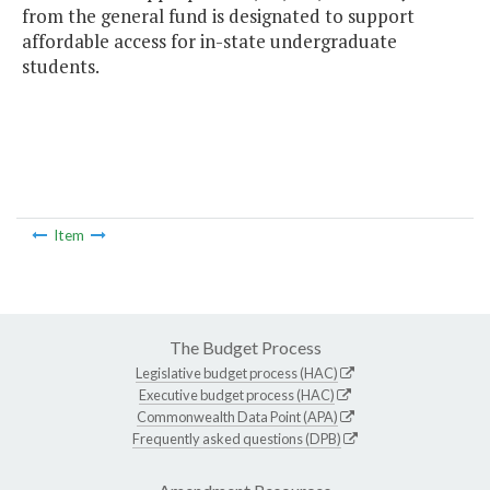
from the general fund is designated to support
affordable access for in-state undergraduate
students.
Item
The Budget Process
Legislative budget process (HAC)
Executive budget process (HAC)
Commonwealth Data Point (APA)
Frequently asked questions (DPB)