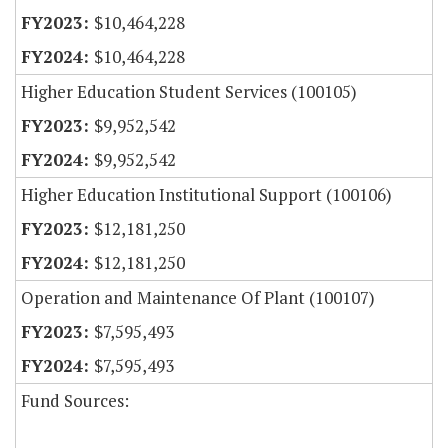
$10,464,228
$10,464,228
Higher Education Student Services (100105)
$9,952,542
$9,952,542
Higher Education Institutional Support (100106)
$12,181,250
$12,181,250
Operation and Maintenance Of Plant (100107)
$7,595,493
$7,595,493
Fund Sources: