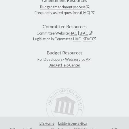
Amendment Resources
Budget amendment process
Frequently asked questions (HAC)
Committee Resources
Committee Website
HAC
|
SFAC
Legislation in Committee
HAC
|
SFAC
Budget Resources
For Developers -
Web Service API
Budget Help Center
LIS Home
Lobbyist-in-a-Box