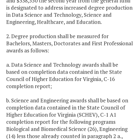
and $338,550 the second year from the general fund
is designated to address increased degree production
in Data Science and Technology, Science and
Engineering, Healthcare, and Education.
2. Degree production shall be measured for
Bachelors, Masters, Doctorates and First Professional
awards as follows:
a. Data Science and Technology awards shall be
based on completion data contained in the State
Council of Higher Education for Virginia, C-16
completion report;
b. Science and Engineering awards shall be based on
completion data contained in the State Council of
Higher Education for Virginia (SCHEV), C-1 A1
completion report for the following programs
Biological and Biomedical Science (26), Engineering
(14) less those already counted in paragraph 2 a.,