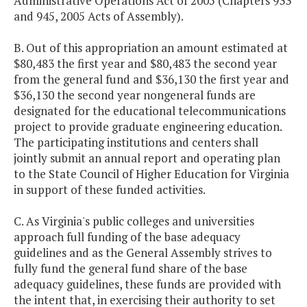
Administrative Operations Act of 2005 (Chapters 933
and 945, 2005 Acts of Assembly).
B. Out of this appropriation an amount estimated at
$80,483 the first year and $80,483 the second year
from the general fund and $36,130 the first year and
$36,130 the second year nongeneral funds are
designated for the educational telecommunications
project to provide graduate engineering education.
The participating institutions and centers shall
jointly submit an annual report and operating plan
to the State Council of Higher Education for Virginia
in support of these funded activities.
C. As Virginia's public colleges and universities
approach full funding of the base adequacy
guidelines and as the General Assembly strives to
fully fund the general fund share of the base
adequacy guidelines, these funds are provided with
the intent that, in exercising their authority to set