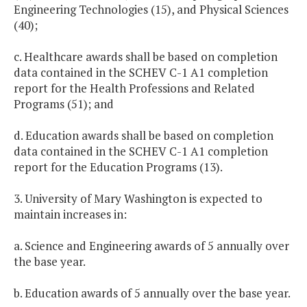
Engineering Technologies (15), and Physical Sciences
(40);
c. Healthcare awards shall be based on completion
data contained in the SCHEV C-1 A1 completion
report for the Health Professions and Related
Programs (51); and
d. Education awards shall be based on completion
data contained in the SCHEV C-1 A1 completion
report for the Education Programs (13).
3. University of Mary Washington is expected to
maintain increases in:
a. Science and Engineering awards of 5 annually over
the base year.
b. Education awards of 5 annually over the base year.