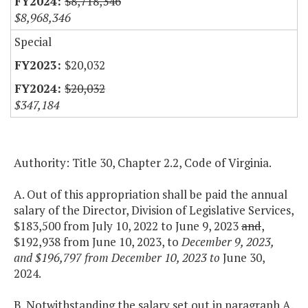
$8,718,346
$8,968,346
Special
$20,032
$20,032
$347,184
Authority: Title 30, Chapter 2.2, Code of Virginia.
A. Out of this appropriation shall be paid the annual
salary of the Director, Division of Legislative Services,
$183,500 from July 10, 2022 to June 9, 2023
and
,
$192,938 from June 10, 2023, to
December 9, 2023,
and $196,797 from December 10, 2023 to
June 30,
2024.
B. Notwithstanding the salary set out in paragraph A.