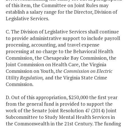
of this item, the Committee on Joint Rules may
establish a salary range for the Director, Division of
Legislative Services.
C. The Division of Legislative Services shall continue
to provide administrative support to include payroll
processing, accounting, and travel expense
processing at no charge to the Behavioral Health
Commission, the Chesapeake Bay Commission, the
Joint Commission on Health Care, the Virginia
Commission on Youth,
the Commission on Electric
Utility Regulation,
and the Virginia State Crime
Commission.
D. Out of this appropriation, $250,000 the first year
from the general fund is provided to support the
work of the Senate Joint Resolution 47 (2014) Joint
Subcommittee to Study Mental Health Services in
the Commonwealth in the 21st Century. The funding