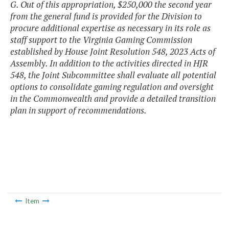
G. Out of this appropriation, $250,000 the second year
from the general fund is provided for the Division to
procure additional expertise as necessary in its role as
staff support to the Virginia Gaming Commission
established by House Joint Resolution 548, 2023 Acts of
Assembly. In addition to the activities directed in HJR
548, the Joint Subcommittee shall evaluate all potential
options to consolidate gaming regulation and oversight
in the Commonwealth and provide a detailed transition
plan in support of recommendations.
Item