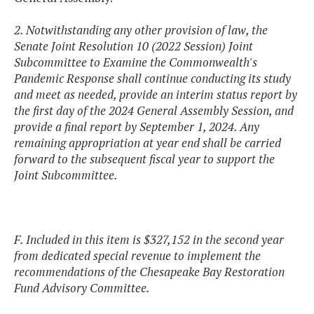
2. Notwithstanding any other provision of law, the
Senate Joint Resolution 10 (2022 Session) Joint
Subcommittee to Examine the Commonwealth's
Pandemic Response shall continue conducting its study
and meet as needed, provide an interim status report by
the first day of the 2024 General Assembly Session, and
provide a final report by September 1, 2024. Any
remaining appropriation at year end shall be carried
forward to the subsequent fiscal year to support the
Joint Subcommittee.
F. Included in this item is $327,152 in the second year
from dedicated special revenue to implement the
recommendations of the Chesapeake Bay Restoration
Fund Advisory Committee.