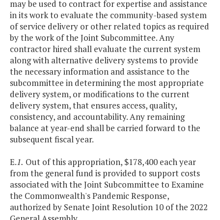
may be used to contract for expertise and assistance
in its work to evaluate the community-based system
of service delivery or other related topics as required
by the work of the Joint Subcommittee. Any
contractor hired shall evaluate the current system
along with alternative delivery systems to provide
the necessary information and assistance to the
subcommittee in determining the most appropriate
delivery system, or modifications to the current
delivery system, that ensures access, quality,
consistency, and accountability. Any remaining
balance at year-end shall be carried forward to the
subsequent fiscal year.
E.
1.
Out of this appropriation, $178,400 each year
from the general fund is provided to support costs
associated with the Joint Subcommittee to Examine
the Commonwealth's Pandemic Response,
authorized by Senate Joint Resolution 10 of the 2022
General Assembly.