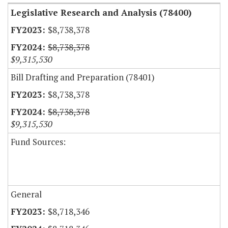
Legislative Research and Analysis (78400)
$8,738,378
$8,738,378
$9,315,530
Bill Drafting and Preparation (78401)
$8,738,378
$8,738,378
$9,315,530
Fund Sources:
General
$8,718,346