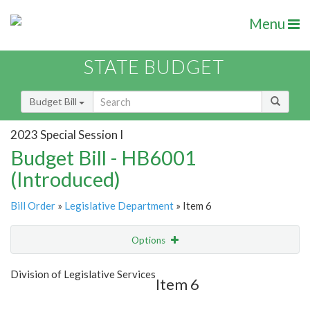
Menu
STATE BUDGET
Budget Bill
2023 Special Session I
Budget Bill - HB6001
(Introduced)
Bill Order
»
Legislative Department
» Item 6
Options
Item
Show Highlight
Email
Division of Legislative Services
Item 6
Item Lookup