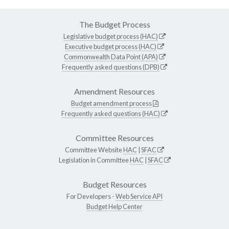
The Budget Process
Legislative budget process (HAC)
Executive budget process (HAC)
Commonwealth Data Point (APA)
Frequently asked questions (DPB)
Amendment Resources
Budget amendment process
Frequently asked questions (HAC)
Committee Resources
Committee Website
HAC
|
SFAC
Legislation in Committee
HAC
|
SFAC
Budget Resources
For Developers -
Web Service API
Budget Help Center