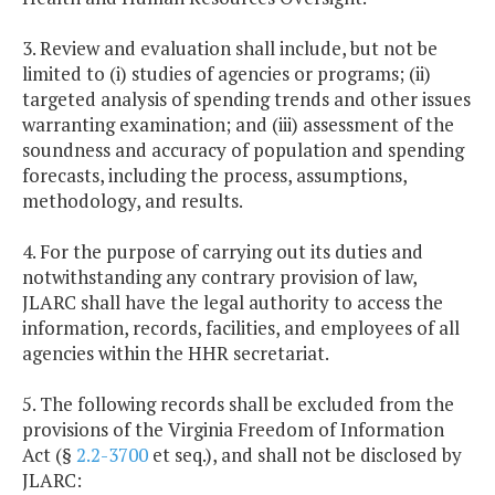
3. Review and evaluation shall include, but not be
limited to (i) studies of agencies or programs; (ii)
targeted analysis of spending trends and other issues
warranting examination; and (iii) assessment of the
soundness and accuracy of population and spending
forecasts, including the process, assumptions,
methodology, and results.
4. For the purpose of carrying out its duties and
notwithstanding any contrary provision of law,
JLARC shall have the legal authority to access the
information, records, facilities, and employees of all
agencies within the HHR secretariat.
5. The following records shall be excluded from the
provisions of the Virginia Freedom of Information
Act (§
2.2-3700
et seq.), and shall not be disclosed by
JLARC: