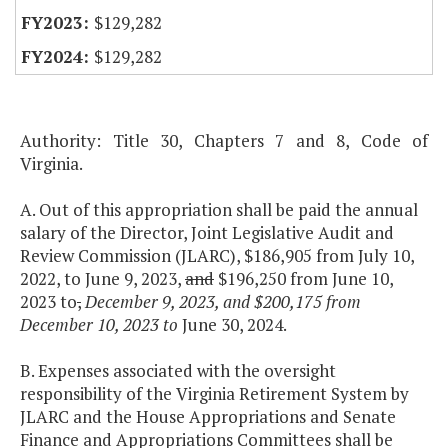
$129,282
$129,282
Authority: Title 30, Chapters 7 and 8, Code of
Virginia.
A. Out of this appropriation shall be paid the annual
salary of the Director, Joint Legislative Audit and
Review Commission (JLARC), $186,905 from July 10,
2022, to June 9, 2023,
and
$196,250 from June 10,
2023 to
,
December 9, 2023, and $200,175 from
December 10, 2023 to
June 30, 2024.
B. Expenses associated with the oversight
responsibility of the Virginia Retirement System by
JLARC and the House Appropriations and Senate
Finance and Appropriations Committees shall be