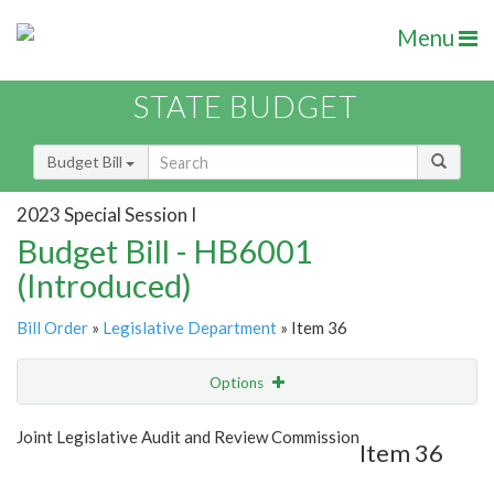
Menu
STATE BUDGET
Budget Bill
2023 Special Session I
Budget Bill - HB6001
(Introduced)
Bill Order
»
Legislative Department
» Item 36
Options
Item
Show Highlight
Email
Joint Legislative Audit and Review Commission
Item 36
Item Lookup