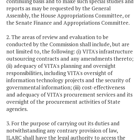
continuing basis and to make such special studies and
reports as may be requested by the General
Assembly, the House Appropriations Committee, or
the Senate Finance and Appropriations Committee.
2. The areas of review and evaluation to be
conducted by the Commission shall include, but are
not limited to, the following: (i) VITA's infrastructure
outsourcing contracts and any amendments thereto;
(ii) adequacy of VITA's planning and oversight
responsibilities, including VITA's oversight of
information technology projects and the security of
governmental information; (iii) cost-effectiveness
and adequacy of VITA's procurement services and its
oversight of the procurement activities of State
agencies.
3. For the purpose of carrying out its duties and
notwithstanding any contrary provision of law,
JLARC shall have the legal authority to access the