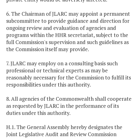
6. The Chairman of JLARC may appoint a permanent
subcommittee to provide guidance and direction for
ongoing review and evaluation of agencies and
programs within the HHR secretariat, subject to the
full Commission's supervision and such guidelines as
the Commission itself may provide.
7. JLARC may employ on a consulting basis such
professional or technical experts as may be
reasonably necessary for the Commission to fulfill its
responsibilities under this authority.
8. All agencies of the Commonwealth shall cooperate
as requested by JLARC in the performance of its
duties under this authority.
H.1. The General Assembly hereby designates the
Joint Legislative Audit and Review Commission