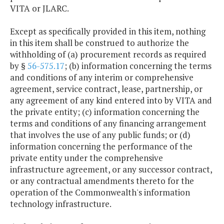
VITA or JLARC.
Except as specifically provided in this item, nothing
in this item shall be construed to authorize the
withholding of (a) procurement records as required
by §
56-575.17
; (b) information concerning the terms
and conditions of any interim or comprehensive
agreement, service contract, lease, partnership, or
any agreement of any kind entered into by VITA and
the private entity; (c) information concerning the
terms and conditions of any financing arrangement
that involves the use of any public funds; or (d)
information concerning the performance of the
private entity under the comprehensive
infrastructure agreement, or any successor contract,
or any contractual amendments thereto for the
operation of the Commonwealth's information
technology infrastructure.