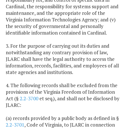
Cardinal, the responsibility for systems support and
maintenance, and the appropriate role of the
Virginia Information Technologies Agency; and (v)
the security of governmental and personally
identifiable information contained in Cardinal.
3. For the purpose of carrying out its duties and
notwithstanding any contrary provision of law,
JLARC shall have the legal authority to access the
information, records, facilities, and employees of all
state agencies and institutions.
4. The following records shall be excluded from the
provisions of the Virginia Freedom of Information
Act (§
2.2-3700
et seq.), and shall not be disclosed by
JLARC:
(a) records provided by a public body as defined in §
2.2-3701
, Code of Virginia, to JLARC in connection