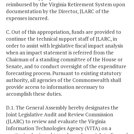
reimbursed by the Virginia Retirement System upon
documentation by the Director, JLARC of the
expenses incurred.
C. Out of this appropriation, funds are provided to
continue the technical support staff of JLARC, in
order to assist with legislative fiscal impact analysis
when an impact statement is referred from the
Chairman of a standing committee of the House or
Senate, and to conduct oversight of the expenditure
forecasting process. Pursuant to existing statutory
authority, all agencies of the Commonwealth shall
provide access to information necessary to
accomplish these duties.
D.1. The General Assembly hereby designates the
Joint Legislative Audit and Review Commission
(JLARC) to review and evaluate the Virginia
Information Technologies Agency (VITA) on a