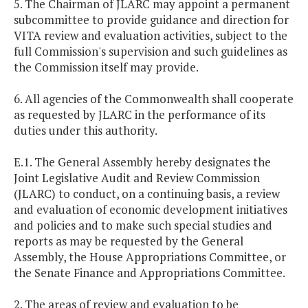
5. The Chairman of JLARC may appoint a permanent
subcommittee to provide guidance and direction for
VITA review and evaluation activities, subject to the
full Commission's supervision and such guidelines as
the Commission itself may provide.
6. All agencies of the Commonwealth shall cooperate
as requested by JLARC in the performance of its
duties under this authority.
E.1. The General Assembly hereby designates the
Joint Legislative Audit and Review Commission
(JLARC) to conduct, on a continuing basis, a review
and evaluation of economic development initiatives
and policies and to make such special studies and
reports as may be requested by the General
Assembly, the House Appropriations Committee, or
the Senate Finance and Appropriations Committee.
2. The areas of review and evaluation to be