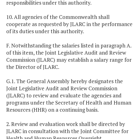
responsibilities under this authority.
10. All agencies of the Commonwealth shall
cooperate as requested by JLARC in the performance
of its duties under this authority.
F. Notwithstanding the salaries listed in paragraph A.
of this item, the Joint Legislative Audit and Review
Commission (JLARC) may establish a salary range for
the Director of JLARC.
G.1. The General Assembly hereby designates the
Joint Legislative Audit and Review Commission
(JLARC) to review and evaluate the agencies and
programs under the Secretary of Health and Human
Resources (HHR) on a continuing basis.
2. Review and evaluation work shall be directed by
JLARC in consultation with the Joint Committee for
Health and Human Resources Oversight.