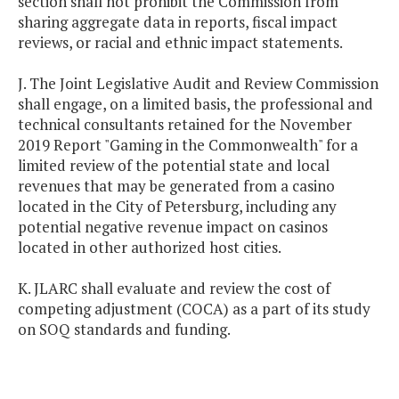
section shall not prohibit the Commission from
sharing aggregate data in reports, fiscal impact
reviews, or racial and ethnic impact statements.
J. The Joint Legislative Audit and Review Commission
shall engage, on a limited basis, the professional and
technical consultants retained for the November
2019 Report "Gaming in the Commonwealth" for a
limited review of the potential state and local
revenues that may be generated from a casino
located in the City of Petersburg, including any
potential negative revenue impact on casinos
located in other authorized host cities.
K. JLARC shall evaluate and review the cost of
competing adjustment (COCA) as a part of its study
on SOQ standards and funding.