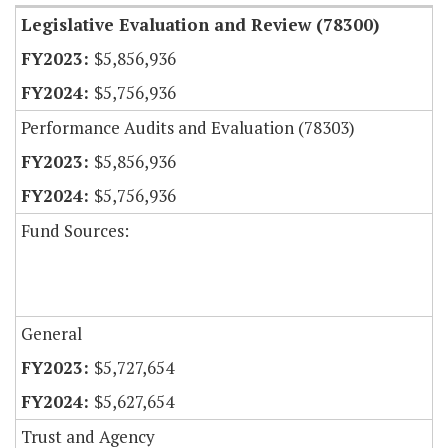
Legislative Evaluation and Review (78300)
$5,856,936
$5,756,936
Performance Audits and Evaluation (78303)
$5,856,936
$5,756,936
Fund Sources:
General
$5,727,654
$5,627,654
Trust and Agency