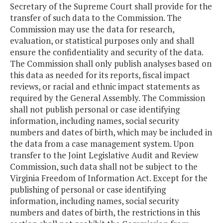
Secretary of the Supreme Court shall provide for the
transfer of such data to the Commission. The
Commission may use the data for research,
evaluation, or statistical purposes only and shall
ensure the confidentiality and security of the data.
The Commission shall only publish analyses based on
this data as needed for its reports, fiscal impact
reviews, or racial and ethnic impact statements as
required by the General Assembly. The Commission
shall not publish personal or case identifying
information, including names, social security
numbers and dates of birth, which may be included in
the data from a case management system. Upon
transfer to the Joint Legislative Audit and Review
Commission, such data shall not be subject to the
Virginia Freedom of Information Act. Except for the
publishing of personal or case identifying
information, including names, social security
numbers and dates of birth, the restrictions in this