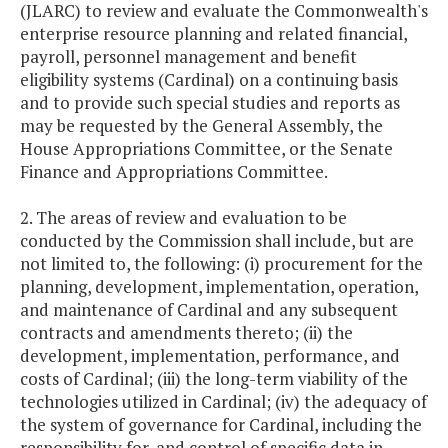
(JLARC) to review and evaluate the Commonwealth's
enterprise resource planning and related financial,
payroll, personnel management and benefit
eligibility systems (Cardinal) on a continuing basis
and to provide such special studies and reports as
may be requested by the General Assembly, the
House Appropriations Committee, or the Senate
Finance and Appropriations Committee.
2. The areas of review and evaluation to be
conducted by the Commission shall include, but are
not limited to, the following: (i) procurement for the
planning, development, implementation, operation,
and maintenance of Cardinal and any subsequent
contracts and amendments thereto; (ii) the
development, implementation, performance, and
costs of Cardinal; (iii) the long-term viability of the
technologies utilized in Cardinal; (iv) the adequacy of
the system of governance for Cardinal, including the
responsibility for, and control of specific data in