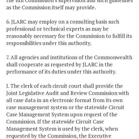
the full Commission's supervision and such guidelines
as the Commission itself may provide.
6. JLARC may employ on a consulting basis such
professional or technical experts as may be
reasonably necessary for the Commission to fulfill its
responsibilities under this authority.
7. All agencies and institutions of the Commonwealth
shall cooperate as requested by JLARC in the
performance of its duties under this authority.
I. The clerk of each circuit court shall provide the
Joint Legislative Audit and Review Commission with
all case data in an electronic format from its own
case management system or the statewide Circuit
Case Management System upon request of the
Commission. If the statewide Circuit Case
Management System is used by the clerk, when
requested by the Commission, the Executive