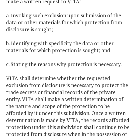
make a written request to VITA:
a. Invoking such exclusion upon submission of the
data or other materials for which protection from
disclosure is sought;
b. Identifying with specificity the data or other
materials for which protection is sought; and
c. Stating the reasons why protection is necessary.
VITA shall determine whether the requested
exclusion from disclosure is necessary to protect the
trade secrets or financial records of the private
entity. VITA shall make a written determination of
the nature and scope of the protection to be
afforded by it under this subdivision. Once a written
determination is made by VITA, the records afforded
protection under this subdivision shall continue to be
protected from disclosure when in the possession of