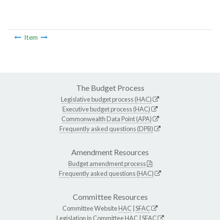
Item
The Budget Process
Legislative budget process (HAC)
Executive budget process (HAC)
Commonwealth Data Point (APA)
Frequently asked questions (DPB)
Amendment Resources
Budget amendment process
Frequently asked questions (HAC)
Committee Resources
Committee Website
HAC
|
SFAC
Legislation in Committee
HAC
|
SFAC