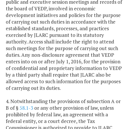
public and executive session meetings and records of
the board of VEDP, involved in economic
development initiatives and policies for the purpose
of carrying out such duties in accordance with the
established standards, processes, and practices
exercised by JLARC pursuant to its statutory
authority. Access shall include the right to attend
such meetings for the purpose of carrying out such
duties. Any non-disclosure agreement that VEDP
enters into on or after July 1, 2016, for the provision
of confidential and proprietary information to VEDP
by a third party shall require that JLARC also be
allowed access to such information for the purposes
of carrying out its duties.
4. Notwithstanding the provisions of subsection A or
B of §
58.1-3
or any other provision of law, unless
prohibited by federal law, an agreement with a
federal entity, or a court decree, the Tax
Commissioner is authorized to provide to JLARC