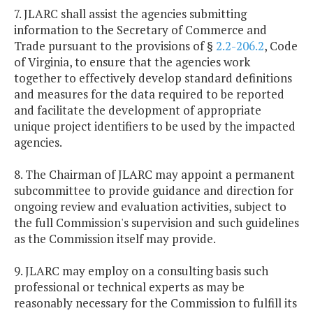
7. JLARC shall assist the agencies submitting
information to the Secretary of Commerce and
Trade pursuant to the provisions of §
2.2-206.2
, Code
of Virginia, to ensure that the agencies work
together to effectively develop standard definitions
and measures for the data required to be reported
and facilitate the development of appropriate
unique project identifiers to be used by the impacted
agencies.
8. The Chairman of JLARC may appoint a permanent
subcommittee to provide guidance and direction for
ongoing review and evaluation activities, subject to
the full Commission's supervision and such guidelines
as the Commission itself may provide.
9. JLARC may employ on a consulting basis such
professional or technical experts as may be
reasonably necessary for the Commission to fulfill its