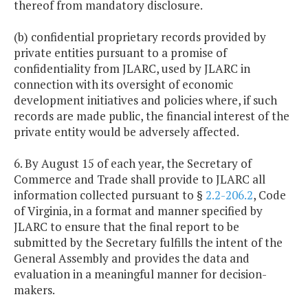
thereof from mandatory disclosure.
(b) confidential proprietary records provided by
private entities pursuant to a promise of
confidentiality from JLARC, used by JLARC in
connection with its oversight of economic
development initiatives and policies where, if such
records are made public, the financial interest of the
private entity would be adversely affected.
6. By August 15 of each year, the Secretary of
Commerce and Trade shall provide to JLARC all
information collected pursuant to §
2.2-206.2
, Code
of Virginia, in a format and manner specified by
JLARC to ensure that the final report to be
submitted by the Secretary fulfills the intent of the
General Assembly and provides the data and
evaluation in a meaningful manner for decision-
makers.