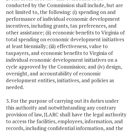
conducted by the Commission shall include, but are
not limited to, the following: (i) spending on and
performance of individual economic development
incentives, including grants, tax preferences, and
other assistance; (ii) economic benefits to Virginia of
total spending on economic development initiatives
at least biennially; (iii) effectiveness, value to
taxpayers, and economic benefits to Virginia of
individual economic development initiatives on a
cycle approved by the Commission; and (iv) design,
oversight, and accountability of economic
development entities, initiatives, and policies as
needed.
3. For the purpose of carrying out its duties under
this authority and notwithstanding any contrary
provision of law, JLARC shall have the legal authority
to access the facilities, employees, information, and
records, including confidential information, and the