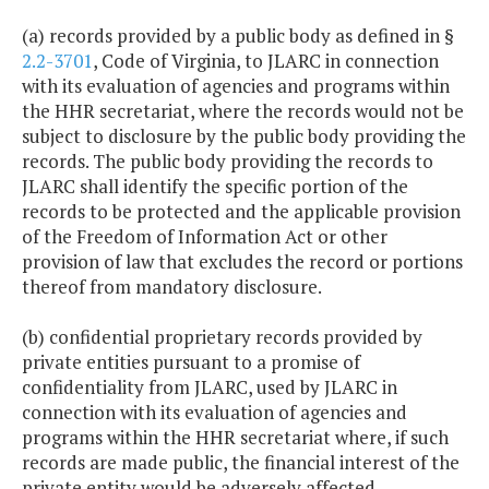
(a) records provided by a public body as defined in §
2.2-3701
, Code of Virginia, to JLARC in connection
with its evaluation of agencies and programs within
the HHR secretariat, where the records would not be
subject to disclosure by the public body providing the
records. The public body providing the records to
JLARC shall identify the specific portion of the
records to be protected and the applicable provision
of the Freedom of Information Act or other
provision of law that excludes the record or portions
thereof from mandatory disclosure.
(b) confidential proprietary records provided by
private entities pursuant to a promise of
confidentiality from JLARC, used by JLARC in
connection with its evaluation of agencies and
programs within the HHR secretariat where, if such
records are made public, the financial interest of the
private entity would be adversely affected.