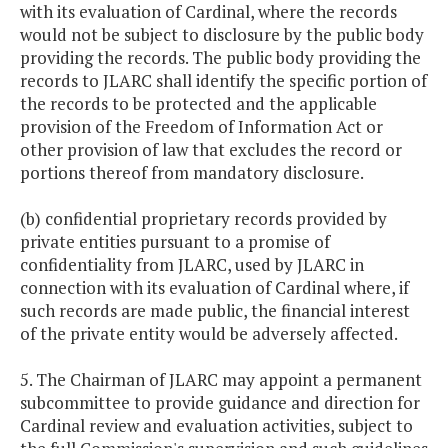
with its evaluation of Cardinal, where the records
would not be subject to disclosure by the public body
providing the records. The public body providing the
records to JLARC shall identify the specific portion of
the records to be protected and the applicable
provision of the Freedom of Information Act or
other provision of law that excludes the record or
portions thereof from mandatory disclosure.
(b) confidential proprietary records provided by
private entities pursuant to a promise of
confidentiality from JLARC, used by JLARC in
connection with its evaluation of Cardinal where, if
such records are made public, the financial interest
of the private entity would be adversely affected.
5. The Chairman of JLARC may appoint a permanent
subcommittee to provide guidance and direction for
Cardinal review and evaluation activities, subject to