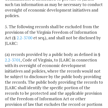
such tax information as may be necessary to conduct
oversight of economic development initiatives and
policies.
5. The following records shall be excluded from the
provisions of the Virginia Freedom of Information
Act (§
2.2-3700
et seq.), and shall not be disclosed by
JLARC:
(a) records provided by a public body as defined in §
2.2-3701
, Code of Virginia, to JLARC in connection
with its oversight of economic development
initiatives and policies, where the records would not
be subject to disclosure by the public body providing
the records. The public body providing the records to
JLARC shall identify the specific portion of the
records to be protected and the applicable provision
of the Freedom of Information Act or other
provision of law that excludes the record or portions