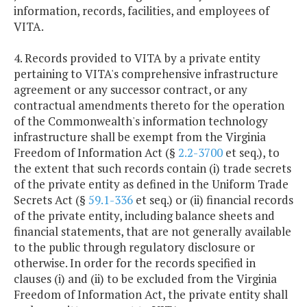
information, records, facilities, and employees of
VITA.
4. Records provided to VITA by a private entity
pertaining to VITA's comprehensive infrastructure
agreement or any successor contract, or any
contractual amendments thereto for the operation
of the Commonwealth's information technology
infrastructure shall be exempt from the Virginia
Freedom of Information Act (§
2.2-3700
et seq.), to
the extent that such records contain (i) trade secrets
of the private entity as defined in the Uniform Trade
Secrets Act (§
59.1-336
et seq.) or (ii) financial records
of the private entity, including balance sheets and
financial statements, that are not generally available
to the public through regulatory disclosure or
otherwise. In order for the records specified in
clauses (i) and (ii) to be excluded from the Virginia
Freedom of Information Act, the private entity shall