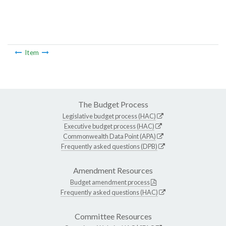
Item
The Budget Process
Legislative budget process (HAC)
Executive budget process (HAC)
Commonwealth Data Point (APA)
Frequently asked questions (DPB)
Amendment Resources
Budget amendment process
Frequently asked questions (HAC)
Committee Resources