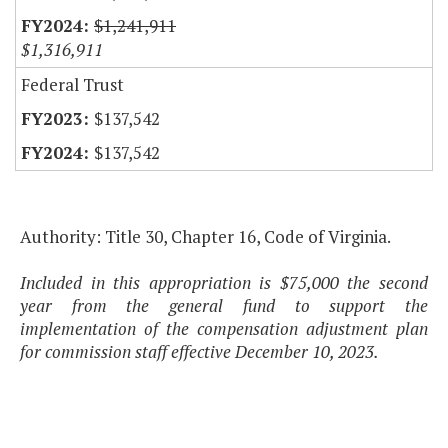
$1,241,911
$1,316,911
Federal Trust
$137,542
$137,542
Authority: Title 30, Chapter 16, Code of Virginia.
Included in this appropriation is $75,000 the second
year from the general fund to support the
implementation of the compensation adjustment plan
for commission staff effective December 10, 2023.