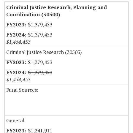
Criminal Justice Research, Planning and
Coordination (30500)
$1,379,453
$1,379,453
$1,454,453
Criminal Justice Research (30503)
$1,379,453
$1,379,453
$1,454,453
Fund Sources:
General
$1,241,911