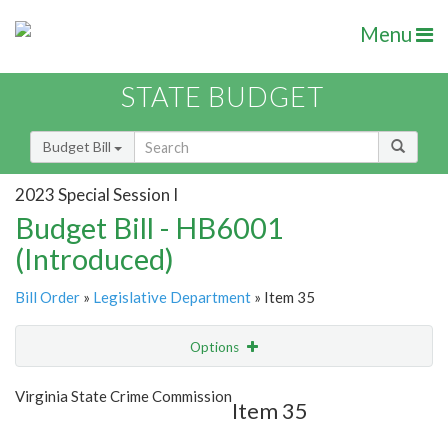
Menu
STATE BUDGET
Budget Bill
2023 Special Session I
Budget Bill - HB6001
(Introduced)
Bill Order
»
Legislative Department
» Item 35
Options
Item
Show Highlight
Email
Virginia State Crime Commission
Item 35
Item Lookup