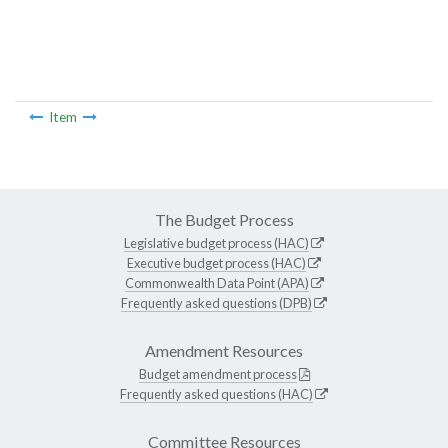
Item
The Budget Process
Legislative budget process (HAC)
Executive budget process (HAC)
Commonwealth Data Point (APA)
Frequently asked questions (DPB)
Amendment Resources
Budget amendment process
Frequently asked questions (HAC)
Committee Resources