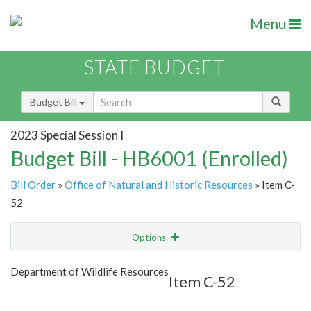
Menu
STATE BUDGET
Budget Bill
2023 Special Session I
Budget Bill - HB6001 (Enrolled)
Bill Order
»
Office of Natural and Historic Resources
» Item C-
52
Options
Item
Show Highlight
Email
Department of Wildlife Resources
Item C-52
Item Lookup