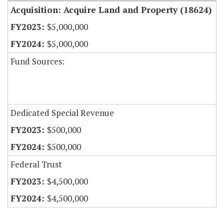
Acquisition: Acquire Land and Property (18624)
$5,000,000
$5,000,000
Fund Sources:
Dedicated Special Revenue
$500,000
$500,000
Federal Trust
$4,500,000
$4,500,000