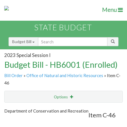
Menu
STATE BUDGET
Budget Bill
2023 Special Session I
Budget Bill - HB6001 (Enrolled)
Bill Order
»
Office of Natural and Historic Resources
» Item C-
46
Options
Item
Show Highlight
Email
Department of Conservation and Recreation
Item C-46
Item Lookup