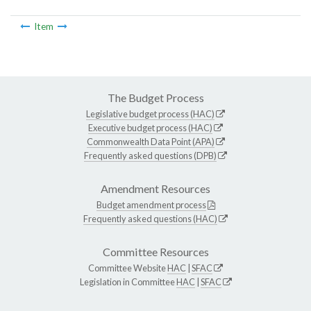
Item
The Budget Process
Legislative budget process (HAC)
Executive budget process (HAC)
Commonwealth Data Point (APA)
Frequently asked questions (DPB)
Amendment Resources
Budget amendment process
Frequently asked questions (HAC)
Committee Resources
Committee Website
HAC
|
SFAC
Legislation in Committee
HAC
|
SFAC