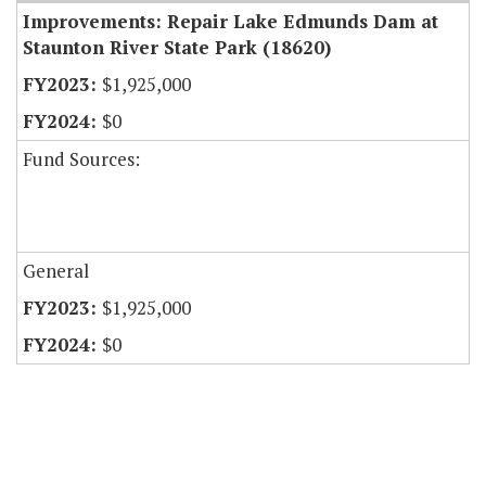
Improvements: Repair Lake Edmunds Dam at
Staunton River State Park (18620)
$1,925,000
$0
Fund Sources:
General
$1,925,000
$0