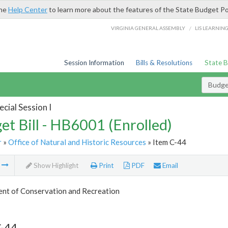
the
Help Center
to learn more about the features of the State Budget Po
/
VIRGINIA GENERAL ASSEMBLY
LIS LEARNIN
Session Information
Bills & Resolutions
State 
Budget
cial Session I
et Bill - HB6001 (Enrolled)
r
»
Office of Natural and Historic Resources
» Item C-44
m
Show Highlight
Print
PDF
Email
nt of Conservation and Recreation
C-44