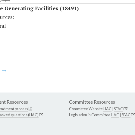
 Generating Facilities (18491)
urces:
ral
m
nt Resources
Committee Resources
endment process
Committee Website
HAC
|
SFAC
 asked questions (HAC)
Legislation in Committee
HAC
|
SFAC