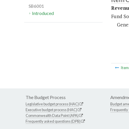
SB6001
Revenue
Introduced
Fund So
Gene
Ite
The Budget Process
Amendme
Legislative budget process (HAC)
Budget am
Executive budget process (HAC)
Frequently
Commonwealth Data Point (APA)
Frequently asked questions (DPB)