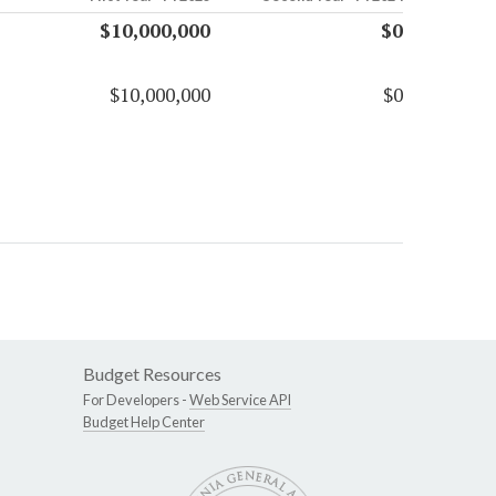
$10,000,000
$0
$10,000,000
$0
Budget Resources
For Developers -
Web Service API
Budget Help Center