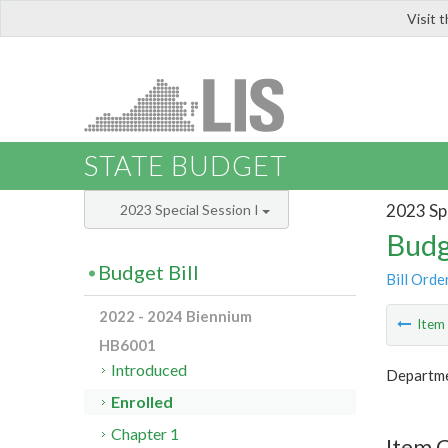
Visit 
LIS
STATE BUDGET
2023 Spe
2023 Special Session I
Budg
Budget Bill
Bill Orde
2022 - 2024 Biennium
Ite
HB6001
Introduced
Departme
Enrolled
Chapter 1
Item 