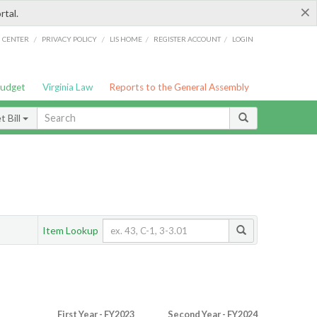
×
rtal.
/
/
/
/
G CENTER
PRIVACY POLICY
LIS HOME
REGISTER ACCOUNT
LOGIN
Budget
Virginia Law
Reports to the General Assembly
 Bill
Item Lookup
First Year - FY2023
Second Year - FY2024