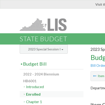
Visit 
LIS
STATE BUDGET
2023 Spe
2023 Special Session I
Budg
Budget Bill
Bill Orde
2022 - 2024 Biennium
Ite
HB6001
Introduced
Departme
Enrolled
Chapter 1
Item 