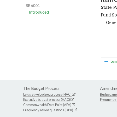
SB6001
State P
Introduced
Fund So
Gene
Ite
The Budget Process
Amendme
Legislative budget process (HAC)
Budget am
Executive budget process (HAC)
Frequently
Commonwealth Data Point (APA)
Frequently asked questions (DPB)