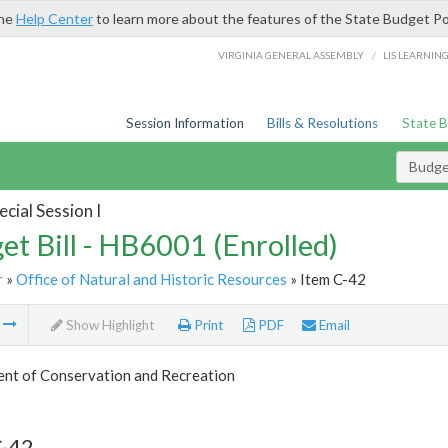
the
Help Center
to learn more about the features of the State Budget Po
/
VIRGINIA GENERAL ASSEMBLY
LIS LEARNIN
Session Information
Bills & Resolutions
State 
Budget
cial Session I
et Bill - HB6001 (Enrolled)
r
»
Office of Natural and Historic Resources
» Item C-42
m
Show Highlight
Print
PDF
Email
nt of Conservation and Recreation
C-42