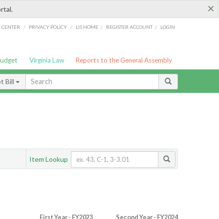
×
rtal.
/
/
/
/
G CENTER
PRIVACY POLICY
LIS HOME
REGISTER ACCOUNT
LOGIN
Budget
Virginia Law
Reports to the General Assembly
 Bill
Item Lookup
First Year - FY2023
Second Year - FY2024