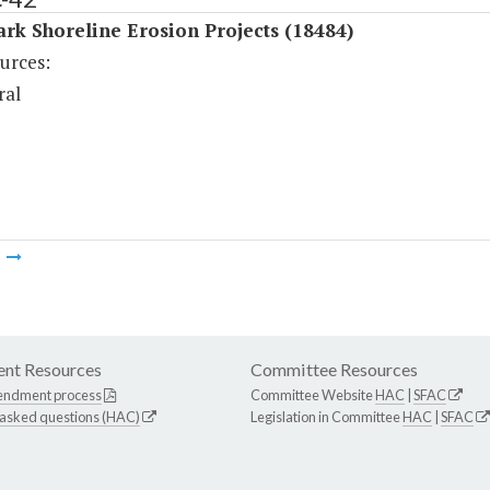
ark Shoreline Erosion Projects (18484)
urces:
ral
m
nt Resources
Committee Resources
endment process
Committee Website
HAC
|
SFAC
 asked questions (HAC)
Legislation in Committee
HAC
|
SFAC