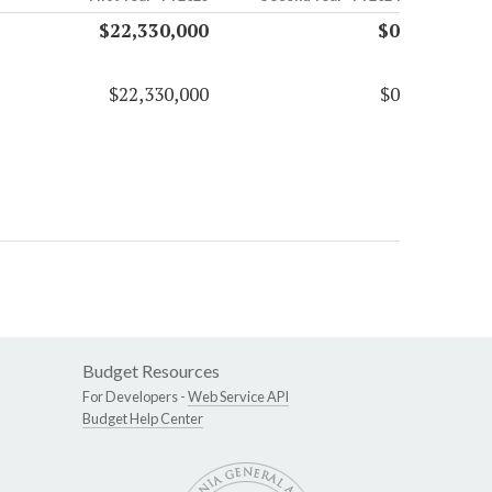
$22,330,000
$0
$22,330,000
$0
Budget Resources
For Developers -
Web Service API
Budget Help Center