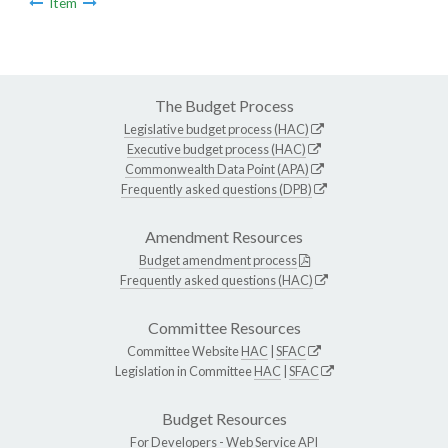
Item
The Budget Process
Legislative budget process (HAC)
Executive budget process (HAC)
Commonwealth Data Point (APA)
Frequently asked questions (DPB)
Amendment Resources
Budget amendment process
Frequently asked questions (HAC)
Committee Resources
Committee Website
HAC
|
SFAC
Legislation in Committee
HAC
|
SFAC
Budget Resources
For Developers -
Web Service API