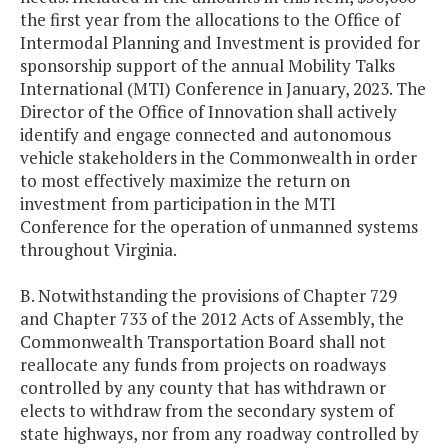
the first year from the allocations to the Office of
Intermodal Planning and Investment is provided for
sponsorship support of the annual Mobility Talks
International (MTI) Conference in January, 2023. The
Director of the Office of Innovation shall actively
identify and engage connected and autonomous
vehicle stakeholders in the Commonwealth in order
to most effectively maximize the return on
investment from participation in the MTI
Conference for the operation of unmanned systems
throughout Virginia.
B. Notwithstanding the provisions of Chapter 729
and Chapter 733 of the 2012 Acts of Assembly, the
Commonwealth Transportation Board shall not
reallocate any funds from projects on roadways
controlled by any county that has withdrawn or
elects to withdraw from the secondary system of
state highways, nor from any roadway controlled by