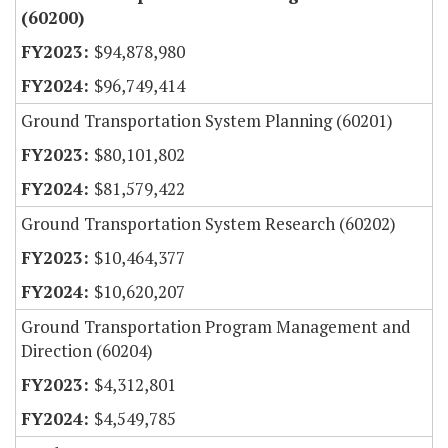
(60200)
$94,878,980
$96,749,414
Ground Transportation System Planning (60201)
$80,101,802
$81,579,422
Ground Transportation System Research (60202)
$10,464,377
$10,620,207
Ground Transportation Program Management and
Direction (60204)
$4,312,801
$4,549,785