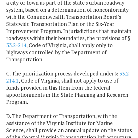
a city or town as part of the state's urban roadway
system, based on a determination of nonconformity
with the Commonwealth Transportation Board's
Statewide Transportation Plan or the Six-Year
Improvement Program. In jurisdictions that maintain
roadways within their boundaries, the provisions of §
33.2-214
, Code of Virginia, shall apply only to
highways controlled by the Department of
Transportation.
C. The prioritization process developed under §
33.2-
214.1
, Code of Virginia, shall not apply to use of
funds provided in this Item from the federal
apportionments in the State Planning and Research
Program.
D. The Department of Transportation, with the
assistance of the Virginia Institute for Marine
Science, shall provide an annual update on the status
of the Coastal Virginia Transportation Infrastructure