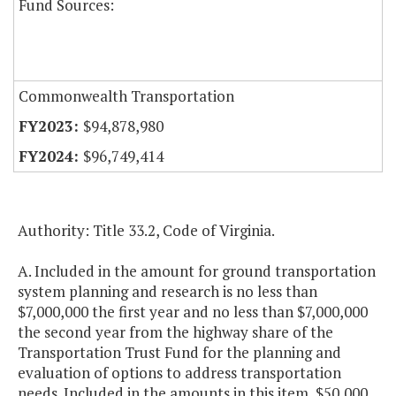
Fund Sources:
Commonwealth Transportation
$94,878,980
$96,749,414
Authority: Title 33.2, Code of Virginia.
A. Included in the amount for ground transportation
system planning and research is no less than
$7,000,000 the first year and no less than $7,000,000
the second year from the highway share of the
Transportation Trust Fund for the planning and
evaluation of options to address transportation
needs. Included in the amounts in this item, $50,000