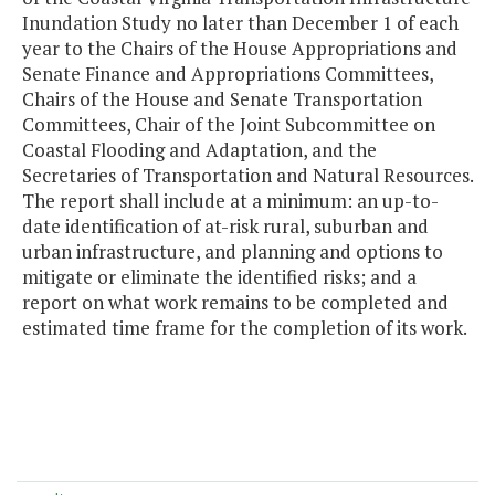
Inundation Study no later than December 1 of each
year to the Chairs of the House Appropriations and
Senate Finance and Appropriations Committees,
Chairs of the House and Senate Transportation
Committees, Chair of the Joint Subcommittee on
Coastal Flooding and Adaptation, and the
Secretaries of Transportation and Natural Resources.
The report shall include at a minimum: an up-to-
date identification of at-risk rural, suburban and
urban infrastructure, and planning and options to
mitigate or eliminate the identified risks; and a
report on what work remains to be completed and
estimated time frame for the completion of its work.