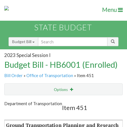
Menu
STATE BUDGET
Budget Bill
2023 Special Session I
Budget Bill - HB6001 (Enrolled)
Bill Order
»
Office of Transportation
» Item 451
Options
Item
Show Highlight
Email
Department of Transportation
Item 451
Item Lookup
Ground Transportation Planning and Research