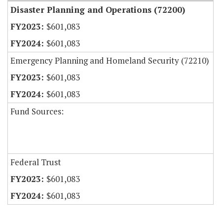
Disaster Planning and Operations (72200)
$601,083
$601,083
Emergency Planning and Homeland Security (72210)
$601,083
$601,083
Fund Sources:
Federal Trust
$601,083
$601,083