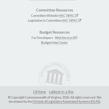
Committee Resources
Committee Website
HAC
|
SFAC
Legislation in Committee
HAC
|
SFAC
Budget Resources
For Developers -
Web Service API
Budget Help Center
LIS Home
Lobbyist-in-a-Box
© Copyright Commonwealth of Virginia, 2026. All rights reserved. Site
developed by the
Division of Legislative Automated Systems (DLAS)
.