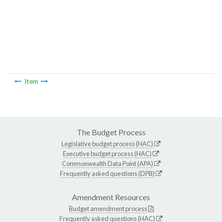
Item
The Budget Process
Legislative budget process (HAC)
Executive budget process (HAC)
Commonwealth Data Point (APA)
Frequently asked questions (DPB)
Amendment Resources
Budget amendment process
Frequently asked questions (HAC)