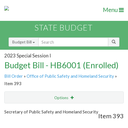
Menu
STATE BUDGET
Budget Bill
2023 Special Session I
Budget Bill - HB6001 (Enrolled)
Bill Order
»
Office of Public Safety and Homeland Security
»
Item 393
Options
Item
Show Highlight
Email
Secretary of Public Safety and Homeland Security
Item 393
Item Lookup