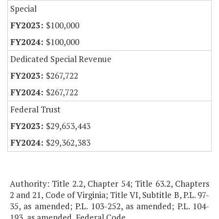
Special
$100,000
$100,000
Dedicated Special Revenue
$267,722
$267,722
Federal Trust
$29,653,443
$29,362,383
Authority: Title 2.2, Chapter 54; Title 63.2, Chapters
2 and 21, Code of Virginia; Title VI, Subtitle B, P.L. 97-
35, as amended; P.L. 103-252, as amended; P.L. 104-
193, as amended, Federal Code.