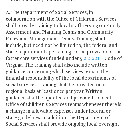
A. The Department of Social Services, in
collaboration with the Office of Children's Services,
shall provide training to local staff serving on Family
Assessment and Planning Teams and Community
Policy and Management Teams. Training shall
include, but need not be limited to, the federal and
state requirements pertaining to the provision of the
foster care services funded under §
2.2-5211
, Code of
Virginia. The training shall also include written
guidance concerning which services remain the
financial responsibility of the local departments of
social services. Training shall be provided on a
regional basis at least once per year. Written
guidance shall be updated and provided to local
Office of Children's Services teams whenever there is
a change in allowable expenses under federal or
state guidelines. In addition, the Department of
Social Services shall provide ongoing local oversight