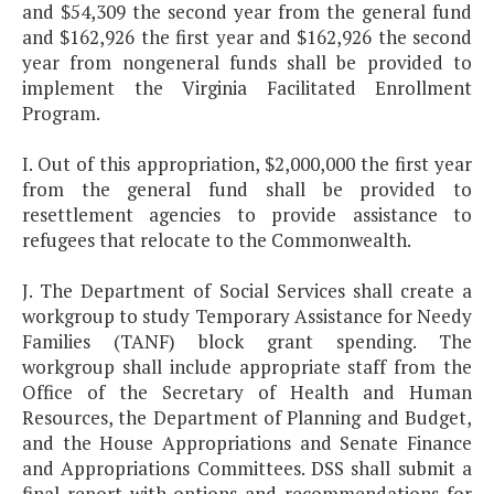
and $54,309 the second year from the general fund
and $162,926 the first year and $162,926 the second
year from nongeneral funds shall be provided to
implement the Virginia Facilitated Enrollment
Program.
I. Out of this appropriation, $2,000,000 the first year
from the general fund shall be provided to
resettlement agencies to provide assistance to
refugees that relocate to the Commonwealth.
J. The Department of Social Services shall create a
workgroup to study Temporary Assistance for Needy
Families (TANF) block grant spending. The
workgroup shall include appropriate staff from the
Office of the Secretary of Health and Human
Resources, the Department of Planning and Budget,
and the House Appropriations and Senate Finance
and Appropriations Committees. DSS shall submit a
final report with options and recommendations for