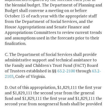
the biennial budget. The Department of Planning and
Budget shall convene a meeting on or before
October 15 of each year with the appropriate staff
from the Department of Social Services, and the
House Appropriations and Senate Finance and
Appropriations Committees to review current trends
and assumptions used in the forecasts prior to their
finalization.
C. The Department of Social Services shall provide
administrative support and technical assistance to
the Family and Children's Trust Fund (FACT) Board
of Trustees established in §§
63.2-2100
through
63.2-
2103
, Code of Virginia.
D. Out of this appropriation, $1,829,111 the first year
and $1,829,111 the second year from the general
fund and $1,829,111 the first year and $1,829,111 the
second year from nongeneral funds shall be provided