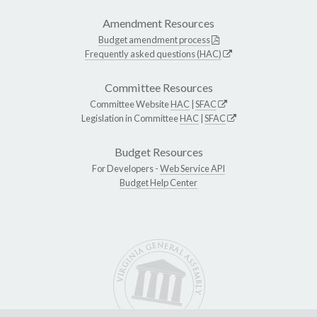
Amendment Resources
Budget amendment process
Frequently asked questions (HAC)
Committee Resources
Committee Website
HAC
|
SFAC
Legislation in Committee
HAC
|
SFAC
Budget Resources
For Developers -
Web Service API
Budget Help Center