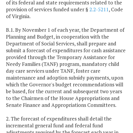
of its federal and state requirements related to the
provision of services funded under §
2.2-5211
, Code
of Virginia.
B.1. By November 1 of each year, the Department of
Planning and Budget, in cooperation with the
Department of Social Services, shall prepare and
submit a forecast of expenditures for cash assistance
provided through the Temporary Assistance for
Needy Families (TANF) program, mandatory child
day care services under TANF, foster care
maintenance and adoption subsidy payments, upon
which the Governor's budget recommendations will
be based, for the current and subsequent two years
to the Chairmen of the House Appropriations and
Senate Finance and Appropriations Committees.
2. The forecast of expenditures shall detail the
incremental general fund and federal fund
adjustments required by the forecast each year in