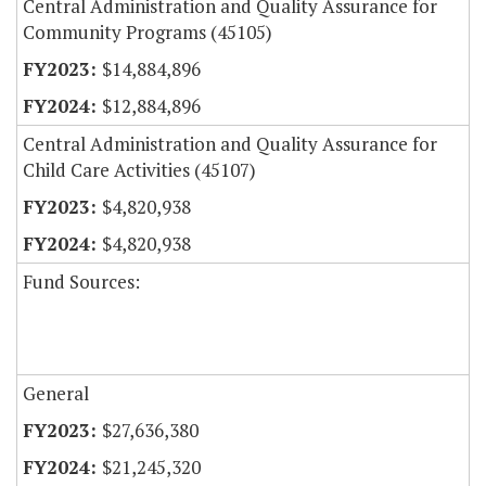
Central Administration and Quality Assurance for
Community Programs (45105)
$14,884,896
$12,884,896
Central Administration and Quality Assurance for
Child Care Activities (45107)
$4,820,938
$4,820,938
Fund Sources:
General
$27,636,380
$21,245,320