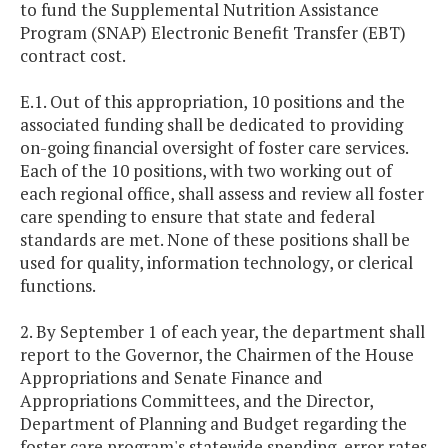
to fund the Supplemental Nutrition Assistance
Program (SNAP) Electronic Benefit Transfer (EBT)
contract cost.
E.1. Out of this appropriation, 10 positions and the
associated funding shall be dedicated to providing
on-going financial oversight of foster care services.
Each of the 10 positions, with two working out of
each regional office, shall assess and review all foster
care spending to ensure that state and federal
standards are met. None of these positions shall be
used for quality, information technology, or clerical
functions.
2. By September 1 of each year, the department shall
report to the Governor, the Chairmen of the House
Appropriations and Senate Finance and
Appropriations Committees, and the Director,
Department of Planning and Budget regarding the
foster care program's statewide spending, error rates