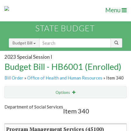
Menu
STATE BUDGET
Budget Bill
2023 Special Session I
Budget Bill - HB6001 (Enrolled)
Bill Order
»
Office of Health and Human Resources
» Item 340
Options
Item
Show Highlight
Email
Department of Social Services
Item 340
Item Lookup
Program Management Services (45100)