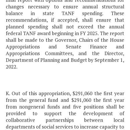
changes necessary to ensure annual structural
balance in state TANF spending. These
recommendations, if accepted, shall ensure that
planned spending shall not exceed the annual
federal TANF award beginning in FY 2025. The report
shall be made to the Governor, Chairs of the House
Appropriations and Senate Finance and
Appropriations Committees, and the Director,
Department of Planning and Budget by September 1,
2022.
K. Out of this appropriation, $291,060 the first year
from the general fund and $291,060 the first year
from nongeneral funds and five positions shall be
provided to support the development of
collaborative partnerships between local
departments of social services to increase capacity to