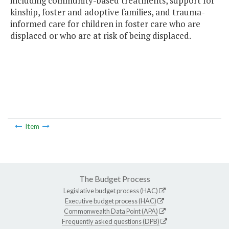
including community-based treatments, support for
kinship, foster and adoptive families, and trauma-
informed care for children in foster care who are
displaced or who are at risk of being displaced.
Item
The Budget Process
Legislative budget process (HAC)
Executive budget process (HAC)
Commonwealth Data Point (APA)
Frequently asked questions (DPB)