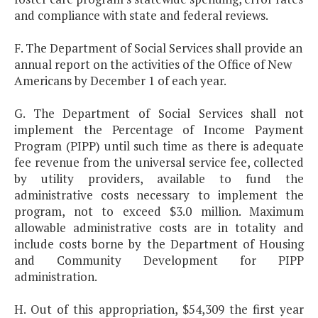
and compliance with state and federal reviews.
F. The Department of Social Services shall provide an
annual report on the activities of the Office of New
Americans by December 1 of each year.
G. The Department of Social Services shall not
implement the Percentage of Income Payment
Program (PIPP) until such time as there is adequate
fee revenue from the universal service fee, collected
by utility providers, available to fund the
administrative costs necessary to implement the
program, not to exceed $3.0 million. Maximum
allowable administrative costs are in totality and
include costs borne by the Department of Housing
and Community Development for PIPP
administration.
H. Out of this appropriation, $54,309 the first year