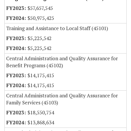
$57,657,545
$50,975,425
Training and Assistance to Local Staff (45101)
$5,225,542
$5,225,542
Central Administration and Quality Assurance for
Benefit Programs (45102)
$14,175,415
$14,175,415
Central Administration and Quality Assurance for
Family Services (45103)
$18,550,754
$13,868,634