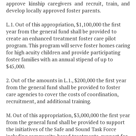
approve kinship caregivers and recruit, train, and
develop locally approved foster parents.
L.1. Out of this appropriation, $1,100,000 the first
year from the general fund shall be provided to
create an enhanced treatment foster care pilot
program. This program will serve foster homes caring
for high acuity children and provide participating
foster families with an annual stipend of up to
$45,000.
2. Out of the amounts in L.1., $200,000 the first year
from the general fund shall be provided to foster
care agencies to cover the costs of coordination,
recruitment, and additional training.
M. Out of this appropriation, $3,000,000 the first year
from the general fund shall be provided to support
the initiatives of the Safe and Sound Task Force